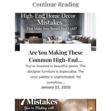
Continue Reading
Are You Making These
Common High-End...
You've invested in beautiful pieces. The
designer furniture is impeccable. The
color palette is sophisticated. Yet
somehow,...
January 22, 2026