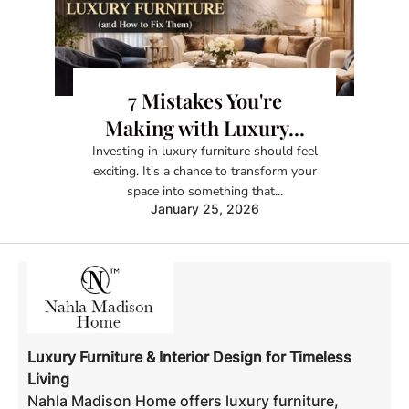
7 Mistakes You're
Making with Luxury...
Investing in luxury furniture should feel
exciting. It's a chance to transform your
space into something that...
January 25, 2026
Luxury Furniture & Interior Design for Timeless
Living
Nahla Madison Home offers luxury furniture,