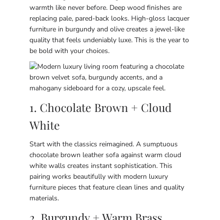
warmth like never before. Deep wood finishes are
replacing pale, pared-back looks. High-gloss lacquer
furniture in burgundy and olive creates a jewel-like
quality that feels undeniably luxe. This is the year to
be bold with your choices.
1. Chocolate Brown + Cloud
White
Start with the classics reimagined. A sumptuous
chocolate brown leather sofa against warm cloud
white walls creates instant sophistication. This
pairing works beautifully with modern luxury
furniture pieces that feature clean lines and quality
materials.
2. Burgundy + Warm Brass