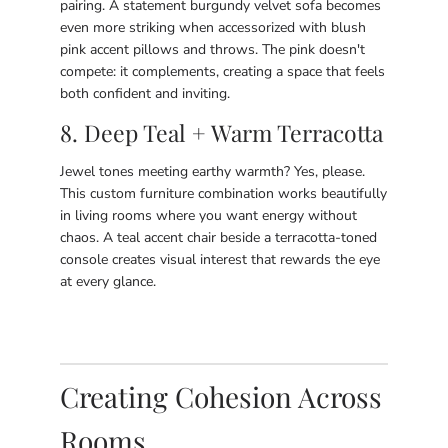
pairing. A statement burgundy velvet sofa becomes
even more striking when accessorized with blush
pink accent pillows and throws. The pink doesn't
compete: it complements, creating a space that feels
both confident and inviting.
8. Deep Teal + Warm Terracotta
Jewel tones meeting earthy warmth? Yes, please.
This custom furniture combination works beautifully
in living rooms where you want energy without
chaos. A teal accent chair beside a terracotta-toned
console creates visual interest that rewards the eye
at every glance.
Creating Cohesion Across
Rooms