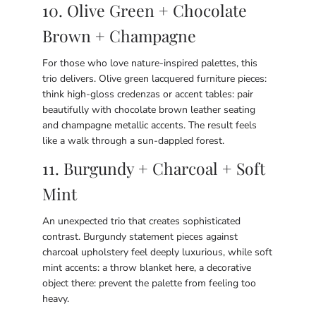
10. Olive Green + Chocolate
Brown + Champagne
For those who love nature-inspired palettes, this
trio delivers. Olive green lacquered furniture pieces:
think high-gloss credenzas or accent tables: pair
beautifully with chocolate brown leather seating
and champagne metallic accents. The result feels
like a walk through a sun-dappled forest.
11. Burgundy + Charcoal + Soft
Mint
An unexpected trio that creates sophisticated
contrast. Burgundy statement pieces against
charcoal upholstery feel deeply luxurious, while soft
mint accents: a throw blanket here, a decorative
object there: prevent the palette from feeling too
heavy.