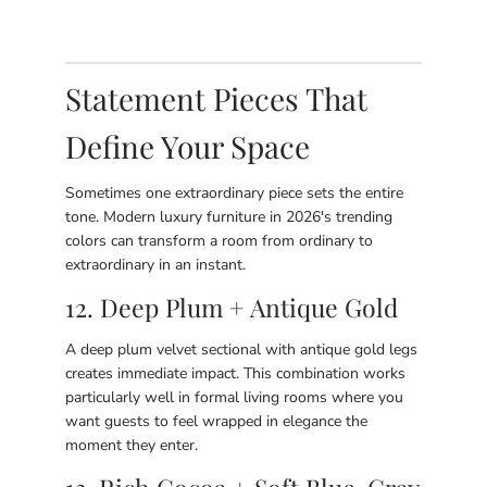
Statement Pieces That
Define Your Space
Sometimes one extraordinary piece sets the entire
tone. Modern luxury furniture in 2026's trending
colors can transform a room from ordinary to
extraordinary in an instant.
12. Deep Plum + Antique Gold
A deep plum velvet sectional with antique gold legs
creates immediate impact. This combination works
particularly well in formal living rooms where you
want guests to feel wrapped in elegance the
moment they enter.