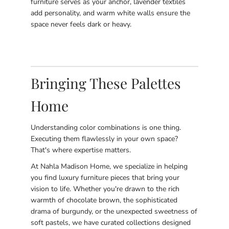
furniture serves as your anchor, lavender textiles
add personality, and warm white walls ensure the
space never feels dark or heavy.
Bringing These Palettes
Home
Understanding color combinations is one thing.
Executing them flawlessly in your own space?
That's where expertise matters.
At Nahla Madison Home, we specialize in helping
you find luxury furniture pieces that bring your
vision to life. Whether you're drawn to the rich
warmth of chocolate brown, the sophisticated
drama of burgundy, or the unexpected sweetness of
soft pastels, we have curated collections designed