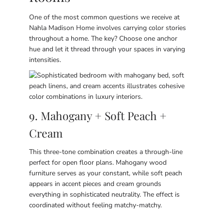
One of the most common questions we receive at
Nahla Madison Home involves carrying color stories
throughout a home. The key? Choose one anchor
hue and let it thread through your spaces in varying
intensities.
9. Mahogany + Soft Peach +
Cream
This three-tone combination creates a through-line
perfect for open floor plans. Mahogany wood
furniture serves as your constant, while soft peach
appears in accent pieces and cream grounds
everything in sophisticated neutrality. The effect is
coordinated without feeling matchy-matchy.