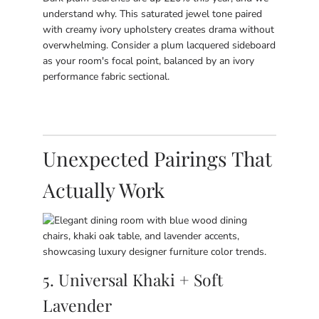
understand why. This saturated jewel tone paired
with creamy ivory upholstery creates drama without
overwhelming. Consider a plum lacquered sideboard
as your room's focal point, balanced by an ivory
performance fabric sectional.
Unexpected Pairings That
Actually Work
5. Universal Khaki + Soft
Lavender