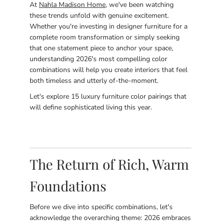
At
Nahla Madison Home
, we've been watching
these trends unfold with genuine excitement.
Whether you're investing in designer furniture for a
complete room transformation or simply seeking
that one statement piece to anchor your space,
understanding 2026's most compelling color
combinations will help you create interiors that feel
both timeless and utterly of-the-moment.
Let's explore 15 luxury furniture color pairings that
will define sophisticated living this year.
The Return of Rich, Warm
Foundations
Before we dive into specific combinations, let's
acknowledge the overarching theme: 2026 embraces