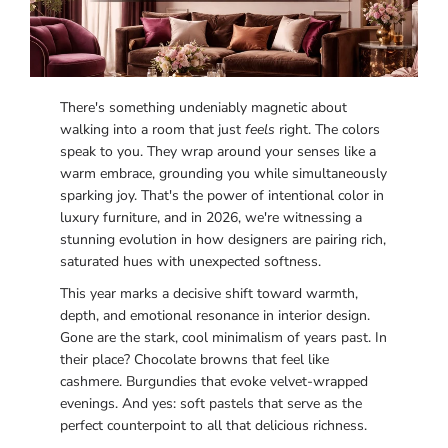
There's something undeniably magnetic about
walking into a room that just
feels
right. The colors
speak to you. They wrap around your senses like a
warm embrace, grounding you while simultaneously
sparking joy. That's the power of intentional color in
luxury furniture, and in 2026, we're witnessing a
stunning evolution in how designers are pairing rich,
saturated hues with unexpected softness.
This year marks a decisive shift toward warmth,
depth, and emotional resonance in interior design.
Gone are the stark, cool minimalism of years past. In
their place? Chocolate browns that feel like
cashmere. Burgundies that evoke velvet-wrapped
evenings. And yes: soft pastels that serve as the
perfect counterpoint to all that delicious richness.