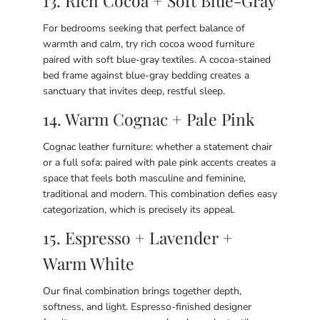
13. Rich Cocoa + Soft Blue-Gray
For bedrooms seeking that perfect balance of
warmth and calm, try rich cocoa wood furniture
paired with soft blue-gray textiles. A cocoa-stained
bed frame against blue-gray bedding creates a
sanctuary that invites deep, restful sleep.
14. Warm Cognac + Pale Pink
Cognac leather furniture: whether a statement chair
or a full sofa: paired with pale pink accents creates a
space that feels both masculine and feminine,
traditional and modern. This combination defies easy
categorization, which is precisely its appeal.
15. Espresso + Lavender +
Warm White
Our final combination brings together depth,
softness, and light. Espresso-finished designer