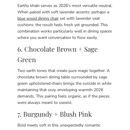
Earthy khaki serves as 2026's most versatile neutral.
When paired with soft lavender accents: perhaps a
blue wood dining chair
set with lavender seat
cushions: the result feels fresh yet grounded. This
combination works particularly well in dining spaces
where you want conversation to flow easily.
6. Chocolate Brown + Sage
Green
Two earth tones that create pure magic together. A
chocolate brown dining table surrounded by sage
green upholstered chairs brings the outside in while
maintaining that cozy, enveloping warmth 2026
demands. This pairing feels organic, as if the pieces
were always meant to coexist.
7. Burgundy + Blush Pink
Bold meets soft in this unexpectedly romantic