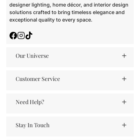
designer lighting, home décor, and interior design
solutions crafted to bring timeless elegance and
exceptional quality to every space.
Facebook
Instagram
TikTok
Our Universe
Customer Service
Need Help?
Stay In Touch