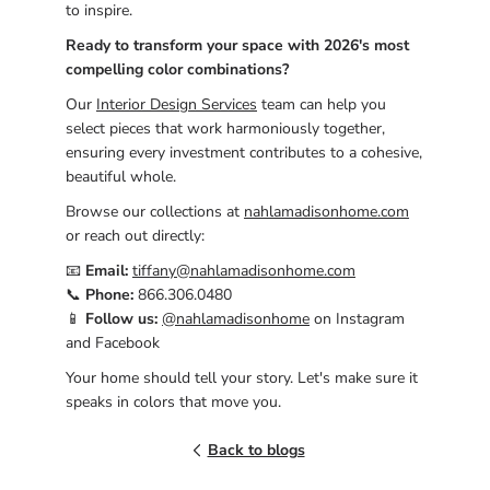
to inspire.
Ready to transform your space with 2026's most
compelling color combinations?
Our
Interior Design Services
team can help you
select pieces that work harmoniously together,
ensuring every investment contributes to a cohesive,
beautiful whole.
Browse our collections at
nahlamadisonhome.com
or reach out directly:
📧
Email:
tiffany@nahlamadisonhome.com
📞
Phone:
866.306.0480
📱
Follow us:
@nahlamadisonhome
on Instagram
and Facebook
Your home should tell your story. Let's make sure it
speaks in colors that move you.
Back to blogs