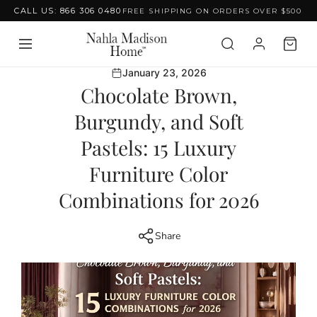
CALL US: 866 306 0480
FREE SHIPPING ON ORDERS OVER $500
Skip to content
January 23, 2026
Chocolate Brown,
Burgundy, and Soft
Pastels: 15 Luxury
Furniture Color
Combinations for 2026
Share