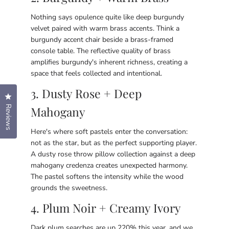
Nothing says opulence quite like deep burgundy
velvet paired with warm brass accents. Think a
burgundy accent chair beside a brass-framed
console table. The reflective quality of brass
amplifies burgundy's inherent richness, creating a
space that feels collected and intentional.
3. Dusty Rose + Deep
Click to open the reviews dialog
Reviews
Mahogany
Here's where soft pastels enter the conversation:
not as the star, but as the perfect supporting player.
A dusty rose throw pillow collection against a deep
mahogany credenza creates unexpected harmony.
The pastel softens the intensity while the wood
grounds the sweetness.
4. Plum Noir + Creamy Ivory
Dark plum searches are up 220% this year, and we