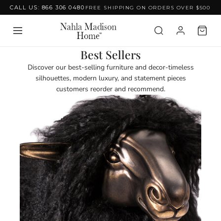
CALL US: 866 306 0480
FREE SHIPPING ON ORDERS OVER $500
Skip to content
C
Best Sellers
o
Discover our best-selling furniture and decor-timeless
l
silhouettes, modern luxury, and statement pieces
l
customers reorder and recommend.
e
c
t
i
o
n
: