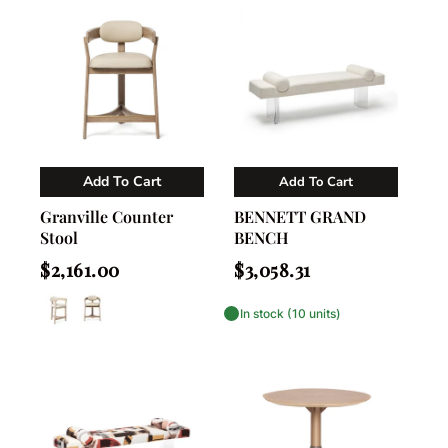
Add To Cart
Add To Cart
Vendor:
Vendor:
Nahla Madison Home
Interlude Home
Granville Counter
BENNETT GRAND
Stool
BENCH
Regular
Regular
$2,161.00
$3,058.31
price
price
In stock (10 units)