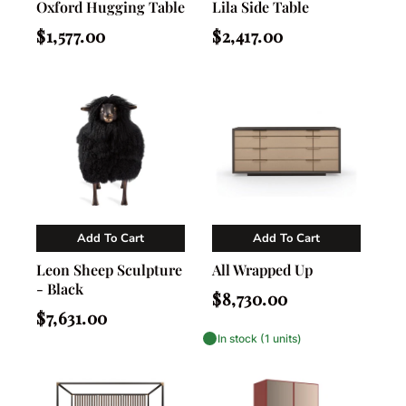
Oxford Hugging Table
Lila Side Table
Regular
Regular
$1,577.00
$2,417.00
price
price
Add To Cart
Add To Cart
Vendor:
Vendor:
Nahla Madison Home
Caracole
Leon Sheep Sculpture
All Wrapped Up
- Black
Regular
$8,730.00
price
Regular
$7,631.00
price
In stock (1 units)