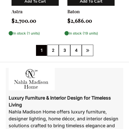
Add To Cart
Add To Cart
Vendor:
Vendor:
Caracole
Caracole
Astra
Baton
Regular
Regular
$2,700.00
$2,686.00
price
price
In stock (1 units)
In stock (19 units)
1
2
3
4
Luxury Furniture & Interior Design for Timeless
Living
Nahla Madison Home offers luxury furniture,
designer lighting, home décor, and interior design
solutions crafted to bring timeless elegance and