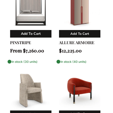
Add To Cart
Add To Cart
Vendor:
Vendor:
Caracole
Caracole
PINSTRIPE
ALLURE ARMOIRE
Regular
Regular
From $7,260.00
$12,225.00
price
price
In stock (30 units)
In stock (40 units)