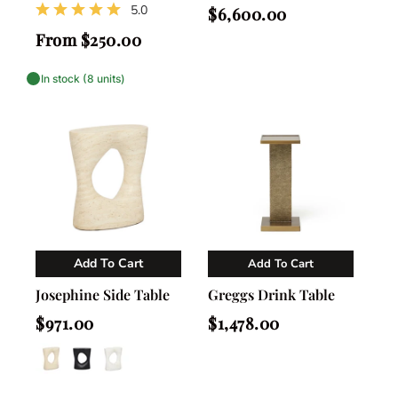
5.0
Regular
$6,600.00
price
Regular
From $250.00
price
In stock (8 units)
Add To Cart
Add To Cart
Vendor:
Vendor:
Nahla Madison Home
Nahla Madison Home
Josephine Side Table
Greggs Drink Table
Regular
Regular
$971.00
$1,478.00
price
price