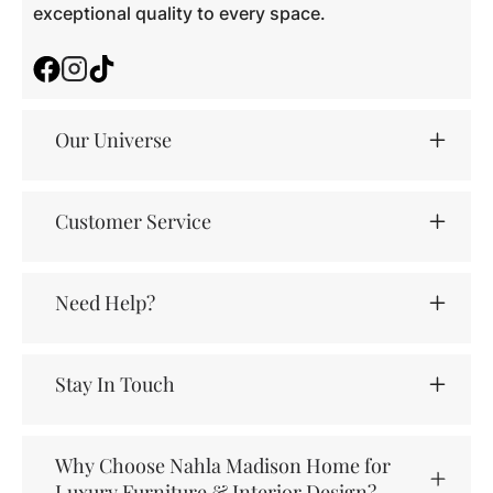
exceptional quality to every space.
Facebook
Instagram
TikTok
Our Universe
Customer Service
Need Help?
Stay In Touch
Why Choose Nahla Madison Home for
Luxury Furniture & Interior Design?