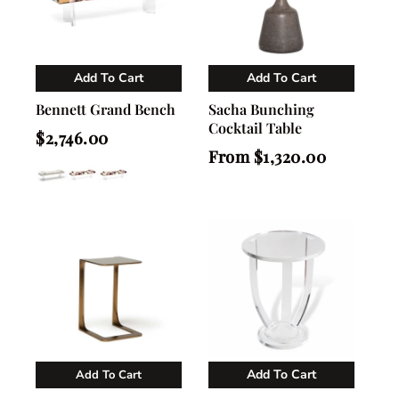
Add To Cart
Add To Cart
Vendor:
Vendor:
Nahla Madison Home
Nahla Madison Home
Bennett Grand Bench
Sacha Bunching
Cocktail Table
Regular
$2,746.00
price
Regular
From $1,320.00
price
Add To Cart
Add To Cart
Vendor:
Vendor:
Nahla Madison Home
Nahla Madison Home