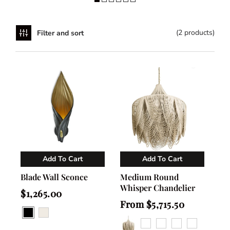
(2 products)
Filter and sort
Add To Cart
Add To Cart
Vendor:
Vendor:
NGALA Trading
NGALA Trading
Blade Wall Sconce
Medium Round
Whisper Chandelier
Regular
$1,265.00
price
Regular
From $5,715.50
price