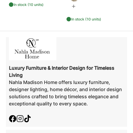
In stock (10 units)
In stock (10 units)
Luxury Furniture & Interior Design for Timeless
Living
Nahla Madison Home offers luxury furniture,
designer lighting, home décor, and interior design
solutions crafted to bring timeless elegance and
exceptional quality to every space.
Facebook
Instagram
TikTok