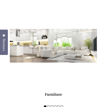
Click to open the reviews dialog
Reviews
Furniture