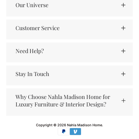
Our Universe
Customer Service
Need Help?
Stay In Touch
Why Choose Nahla Madison Home for
Luxury Furniture & Interior Design?
Copyright © 2026
Nahla Madison Home
.
Payment
methods