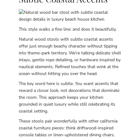
This style walks a fine line: and does it beautifully.
Natural wood stools with subtle coastal accents
offer just enough beachy character without tipping
into theme-park territory. We're talking delicate shell
inlays, gentle rope detailing, or hardware inspired by
nautical elements. Refined touches that wink at the
ocean without hitting you over the head.
The key word here is subtle. You want accents that
reward a closer look, not decorations that dominate
the room. This approach keeps your kitchen
grounded in quiet luxury while still celebrating its
coastal setting.
These stools pair wonderfully with other california
coastal furniture pieces: think driftwood-inspired
console tables or linen-upholstered dining chairs.