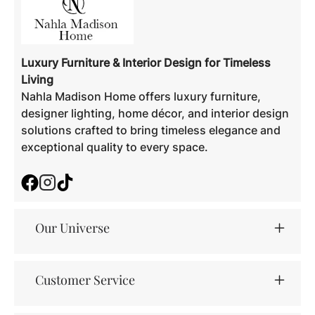
Luxury Furniture & Interior Design for Timeless
Living
Nahla Madison Home offers luxury furniture,
designer lighting, home décor, and interior design
solutions crafted to bring timeless elegance and
exceptional quality to every space.
Facebook
Instagram
TikTok
Our Universe
Customer Service