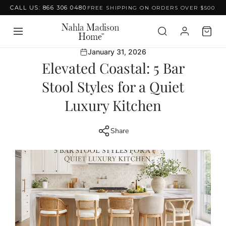
CALL US: 866 306 0480
FREE SHIPPING ON ORDERS OVER $500
Skip to content
January 31, 2026
Elevated Coastal: 5 Bar
Stool Styles for a Quiet
Luxury Kitchen
Share