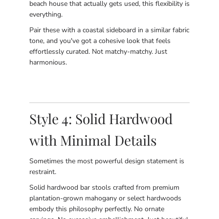
beach house that actually gets used, this flexibility is
everything.
Pair these with a coastal sideboard in a similar fabric
tone, and you've got a cohesive look that feels
effortlessly curated. Not matchy-matchy. Just
harmonious.
Style 4: Solid Hardwood
with Minimal Details
Sometimes the most powerful design statement is
restraint.
Solid hardwood bar stools crafted from premium
plantation-grown mahogany or select hardwoods
embody this philosophy perfectly. No ornate