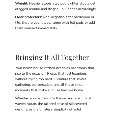
Weight:
Heavier stools stay put. Lighter stools get
dragged around and dinged up. Choose accordingly.
Floor protectors:
Non-negotiable for hardwood or
tile. Ensure your stools come with felt pads or add
them yourself immediately.
Bringing It All Together
Your beach house kitchen deserves bar stools that
rise to the occasion. Pieces that feel luxurious
without trying too hard. Furniture that invites
gathering, conversation, and all those small
moments that make a house feel like home.
Whether you're drawn to the organic warmth of
woven rattan, the tailored ease of slipcovered
designs, or the timeless simplicity of solid