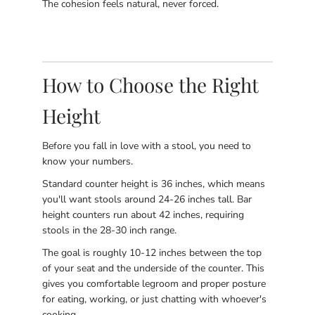
The cohesion feels natural, never forced.
How to Choose the Right
Height
Before you fall in love with a stool, you need to
know your numbers.
Standard counter height is 36 inches, which means
you'll want stools around 24-26 inches tall. Bar
height counters run about 42 inches, requiring
stools in the 28-30 inch range.
The goal is roughly 10-12 inches between the top
of your seat and the underside of the counter. This
gives you comfortable legroom and proper posture
for eating, working, or just chatting with whoever's
cooking.