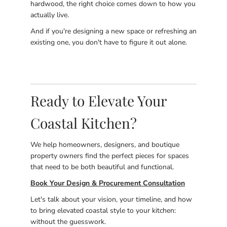
hardwood, the right choice comes down to how you
actually live.
And if you're designing a new space or refreshing an
existing one, you don't have to figure it out alone.
Ready to Elevate Your
Coastal Kitchen?
We help homeowners, designers, and boutique
property owners find the perfect pieces for spaces
that need to be both beautiful and functional.
Book Your Design & Procurement Consultation
Let's talk about your vision, your timeline, and how
to bring elevated coastal style to your kitchen:
without the guesswork.