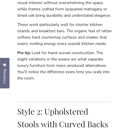
visual interest without overwhelming the space,
while frames crafted from lacquered mahogany or
limed oak bring durability and understated elegance.
These work particularly well for shorter kitchen
islands and breakfast bars. The organic feel of rattan
softens hard countertop surfaces and creates that
warm, inviting energy every coastal kitchen needs.
Pro tip:
Look for hand-woven construction. The
slight variations in the weave are what separate
Click to open the reviews dialog
luxury furniture from mass-produced alternatives.
Reviews
You'll notice the difference every time you walk into
the room.
Style 2: Upholstered
Stools with Curved Backs