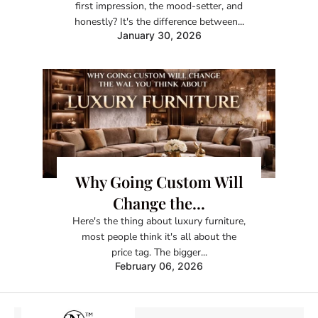
first impression, the mood-setter, and
honestly? It's the difference between...
January 30, 2026
Why Going Custom Will
Change the...
Here's the thing about luxury furniture,
most people think it's all about the
price tag. The bigger...
February 06, 2026