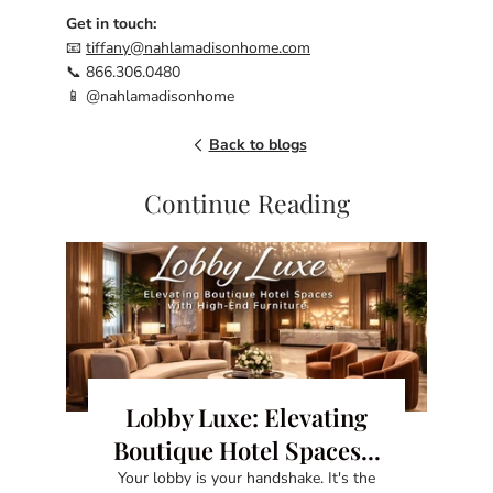
Get in touch:
📧
tiffany@nahlamadisonhome.com
📞 866.306.0480
📱 @nahlamadisonhome
Back to blogs
Continue Reading
Lobby Luxe: Elevating
Boutique Hotel Spaces...
Your lobby is your handshake. It's the