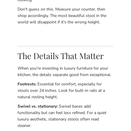
Don't guess on this. Measure your counter, then
shop accordingly. The most beautiful stool in the
world will disappoint if it's the wrong height.
The Details That Matter
When you're investing in luxury furniture for your
kitchen, the details separate good from exceptional.
Footrests:
Essential for comfort, especially for
stools over 24 inches. Look for built-in rails at a
natural resting height.
Swivel vs. stationary:
Swivel bases add
functionality but can feel less refined. For a quiet
luxury aesthetic, stationary stools often read
cleaner.