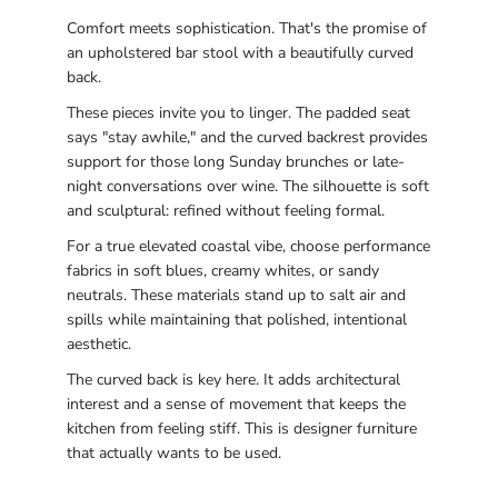
Comfort meets sophistication. That's the promise of
an upholstered bar stool with a beautifully curved
back.
These pieces invite you to linger. The padded seat
says "stay awhile," and the curved backrest provides
support for those long Sunday brunches or late-
night conversations over wine. The silhouette is soft
and sculptural: refined without feeling formal.
For a true elevated coastal vibe, choose performance
fabrics in soft blues, creamy whites, or sandy
neutrals. These materials stand up to salt air and
spills while maintaining that polished, intentional
aesthetic.
The curved back is key here. It adds architectural
interest and a sense of movement that keeps the
kitchen from feeling stiff. This is designer furniture
that actually wants to be used.