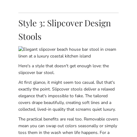
Style 3: Slipcover Design
Stools
Here's a style that doesn't get enough love: the
slipcover bar stool.
At first glance, it might seem too casual. But that's
exactly the point. Slipcover stools deliver a relaxed
elegance that's impossible to fake. The tailored
covers drape beautifully, creating soft lines and a
collected, lived-in quality that screams quiet luxury.
The practical benefits are real too. Removable covers
mean you can swap out colors seasonally or simply
toss them in the wash when life happens. For a