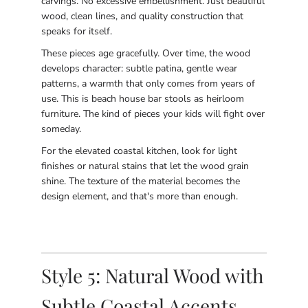
carvings. No excessive embellishment. Just beautiful
wood, clean lines, and quality construction that
speaks for itself.
These pieces age gracefully. Over time, the wood
develops character: subtle patina, gentle wear
patterns, a warmth that only comes from years of
use. This is beach house bar stools as heirloom
furniture. The kind of pieces your kids will fight over
someday.
For the elevated coastal kitchen, look for light
finishes or natural stains that let the wood grain
shine. The texture of the material becomes the
design element, and that's more than enough.
Style 5: Natural Wood with
Subtle Coastal Accents