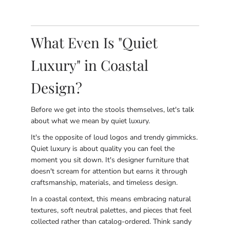
What Even Is "Quiet
Luxury" in Coastal
Design?
Before we get into the stools themselves, let's talk
about what we mean by quiet luxury.
It's the opposite of loud logos and trendy gimmicks.
Quiet luxury is about quality you can feel the
moment you sit down. It's designer furniture that
doesn't scream for attention but earns it through
craftsmanship, materials, and timeless design.
In a coastal context, this means embracing natural
textures, soft neutral palettes, and pieces that feel
collected rather than catalog-ordered. Think sandy