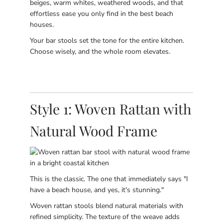
beiges, warm whites, weathered woods, and that
effortless ease you only find in the best beach
houses.
Your bar stools set the tone for the entire kitchen.
Choose wisely, and the whole room elevates.
Style 1: Woven Rattan with
Natural Wood Frame
This is the classic. The one that immediately says "I
have a beach house, and yes, it's stunning."
Woven rattan stools blend natural materials with
refined simplicity. The texture of the weave adds