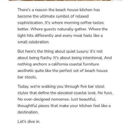
There's a reason the beach house kitchen has
become the ultimate symbol of relaxed
sophistication. It's where morning coffee tastes
better. Where guests naturally gather. Where the
light hits differently and every meal feels like a
small celebration.
But here's the thing about quiet luxury: it's not
about being flashy. It's about being intentional. And
nothing anchors a california coastal furniture
aesthetic quite like the perfect set of beach house
bar stools.
Today, we're walking you through five bar stool
styles that define the elevated coastal look. No fuss.
No over-designed nonsense. Just beautiful,
thoughtful pieces that make your kitchen feel like a
destination.
Let's dive in.