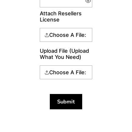
Attach Resellers
License
Choose A File:
Upload File (Upload
What You Need)
Choose A File:
Submit