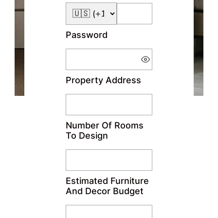
Password
Property Address
Number Of Rooms
To Design
Estimated Furniture
And Decor Budget