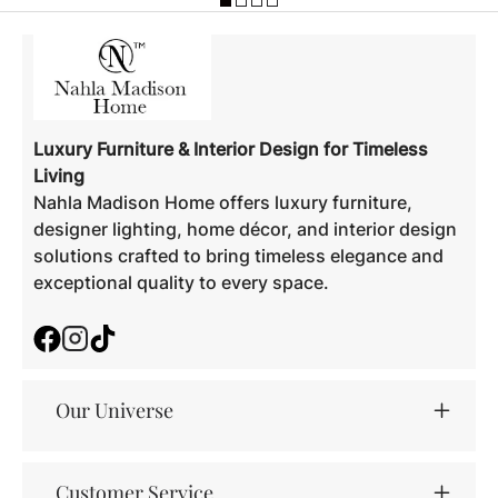
Luxury Furniture & Interior Design for Timeless
Living
Nahla Madison Home offers luxury furniture,
designer lighting, home décor, and interior design
solutions crafted to bring timeless elegance and
exceptional quality to every space.
Facebook
Instagram
TikTok
Our Universe
Customer Service