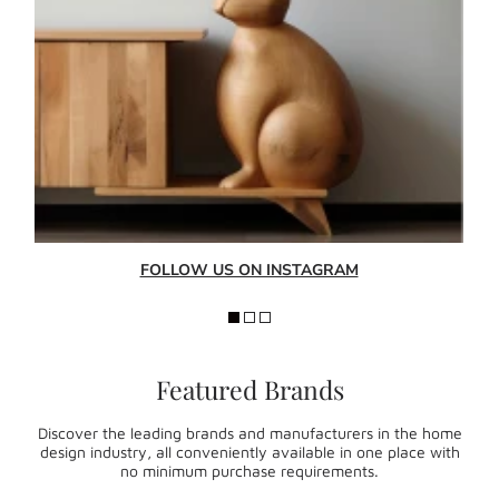
FOLLOW US ON INSTAGRAM
Featured Brands
Discover the leading brands and manufacturers in the home
design industry, all conveniently available in one place with
no minimum purchase requirements.