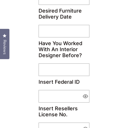
Desired Furniture
Delivery Date
Click to open the reviews dialog
Reviews
Have You Worked
With An Interior
Designer Before?
Insert Federal ID
Insert Resellers
License No.