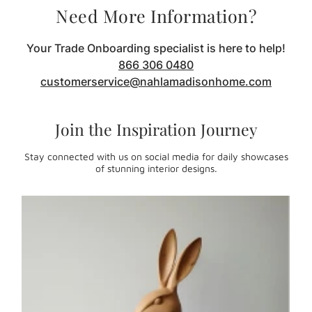
Need More Information?
Your Trade Onboarding specialist is here to help!
866 306 0480
customerservice@nahlamadisonhome.com
Join the Inspiration Journey
Stay connected with us on social media for daily showcases
of stunning interior designs.