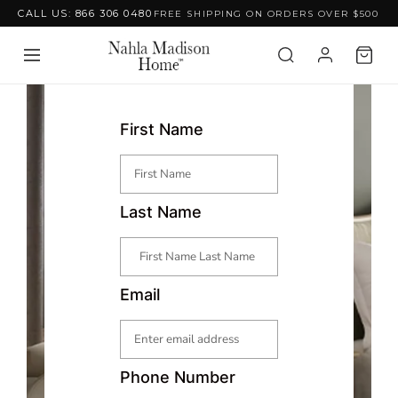
CALL US: 866 306 0480
FREE SHIPPING ON ORDERS OVER $500
Skip to content
First Name
Last Name
Email
Phone Number