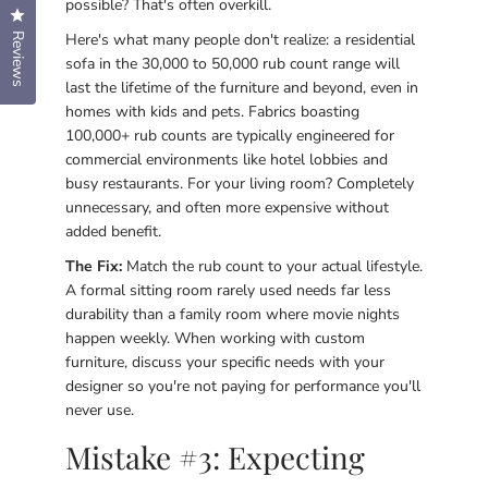
possible? That's often overkill.
Click to open the reviews dialog
Here's what many people don't realize: a residential
Reviews
sofa in the 30,000 to 50,000 rub count range will
last the lifetime of the furniture and beyond, even in
homes with kids and pets. Fabrics boasting
100,000+ rub counts are typically engineered for
commercial environments like hotel lobbies and
busy restaurants. For your living room? Completely
unnecessary, and often more expensive without
added benefit.
The Fix:
Match the rub count to your actual lifestyle.
A formal sitting room rarely used needs far less
durability than a family room where movie nights
happen weekly. When working with custom
furniture, discuss your specific needs with your
designer so you're not paying for performance you'll
never use.
Mistake #3: Expecting