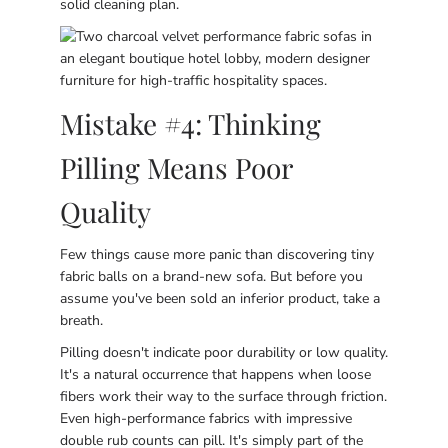
solid cleaning plan.
Mistake #4: Thinking
Pilling Means Poor
Quality
Few things cause more panic than discovering tiny
fabric balls on a brand-new sofa. But before you
assume you've been sold an inferior product, take a
breath.
Pilling doesn't indicate poor durability or low quality.
It's a natural occurrence that happens when loose
fibers work their way to the surface through friction.
Even high-performance fabrics with impressive
double rub counts can pill. It's simply part of the