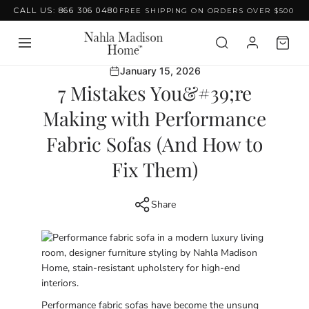
CALL US: 866 306 0480
FREE SHIPPING ON ORDERS OVER $500
Skip to content
January 15, 2026
7 Mistakes You&#39;re
Making with Performance
Fabric Sofas (And How to
Fix Them)
Share
Performance fabric sofas have become the unsung