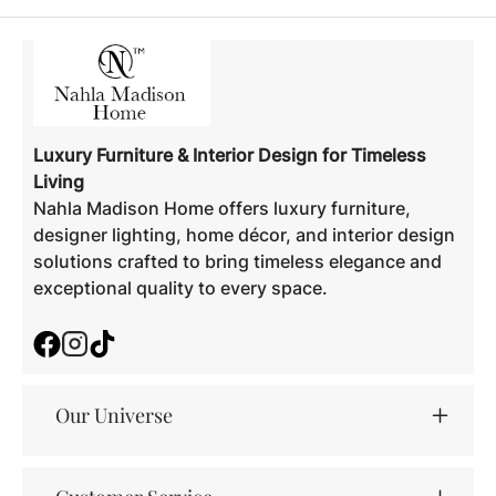
Luxury Furniture & Interior Design for Timeless
Living
Nahla Madison Home offers luxury furniture,
designer lighting, home décor, and interior design
solutions crafted to bring timeless elegance and
exceptional quality to every space.
Facebook
Instagram
TikTok
Our Universe