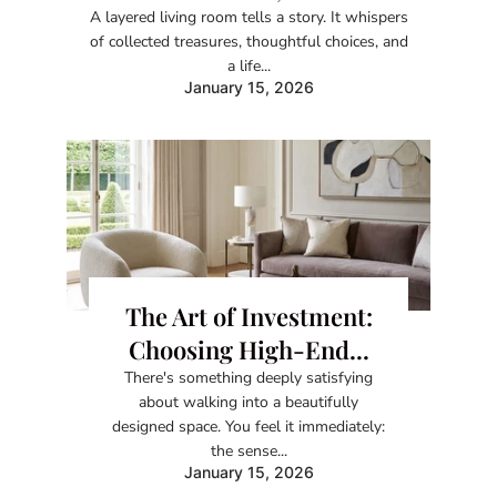
A layered living room tells a story. It whispers
of collected treasures, thoughtful choices, and
a life...
January 15, 2026
The Art of Investment:
Choosing High-End...
There's something deeply satisfying
about walking into a beautifully
designed space. You feel it immediately:
the sense...
January 15, 2026