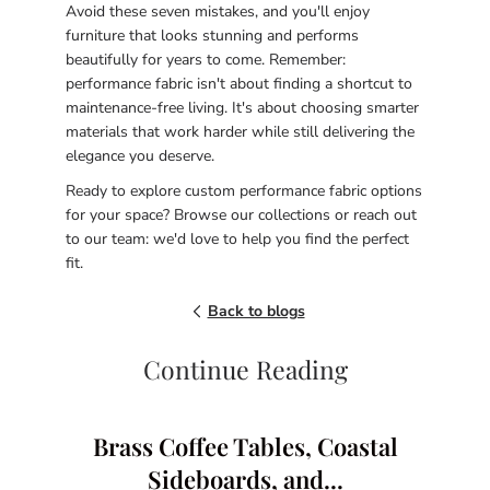
Avoid these seven mistakes, and you'll enjoy
furniture that looks stunning and performs
beautifully for years to come. Remember:
performance fabric isn't about finding a shortcut to
maintenance-free living. It's about choosing smarter
materials that work harder while still delivering the
elegance you deserve.
Ready to explore custom performance fabric options
for your space? Browse our collections or reach out
to our team: we'd love to help you find the perfect
fit.
Back to blogs
Continue Reading
Brass Coffee Tables, Coastal
Sideboards, and...