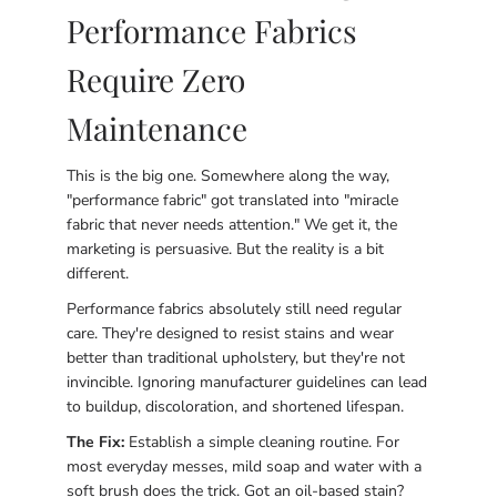
Performance Fabrics
Require Zero
Maintenance
This is the big one. Somewhere along the way,
"performance fabric" got translated into "miracle
fabric that never needs attention." We get it, the
marketing is persuasive. But the reality is a bit
different.
Performance fabrics absolutely still need regular
care. They're designed to resist stains and wear
better than traditional upholstery, but they're not
invincible. Ignoring manufacturer guidelines can lead
to buildup, discoloration, and shortened lifespan.
The Fix:
Establish a simple cleaning routine. For
most everyday messes, mild soap and water with a
soft brush does the trick. Got an oil-based stain?