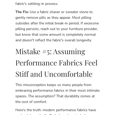
fabric's settling-in process.
The Fix:
Use a fabric shaver or sweater stone to
gently remove pills as they appear. Most pilling
subsides after the initial break-in period. If excessive
pilling persists, reach out to your furniture provider,
but know that some amount is completely normal
and doesn't reflect the fabric's overall longevity.
Mistake #5: Assuming
Performance Fabrics Feel
Stiff and Uncomfortable
This misconception keeps so many people from
embracing performance fabrics in their most intimate
spaces. The assumption? That durability comes at
the cost of comfort.
Here's the truth: modern performance fabrics have