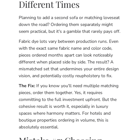
Different Times
Planning to add a second sofa or matching loveseat
down the road? Ordering them separately might
seem practical, but it's a gamble that rarely pays off.
Fabric dye lots vary between production runs. Even
with the exact same fabric name and color code,
pieces ordered months apart can look noticeably
different when placed side by side. The result? A
mismatched set that undermines your entire design
vision, and potentially costly reupholstery to fix.
The Fix:
If you know you'll need multiple matching
pieces, order them together. Yes, it requires
committing to the full investment upfront. But the
cohesive result is worth it, especially in luxury
spaces where harmony matters. For hotels and
boutique properties ordering in volume, this is
absolutely essential.