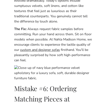
evolved dramatically. Today's options include
sumptuous velvets, soft linens, and cotton-like
textures that feel just as luxurious as their
traditional counterparts. You genuinely cannot tell
the difference by touch alone.
The Fix:
Always request fabric samples before
committing. Run your hand across them. Sit on floor
models when possible. At Nahla Madison Home, we
encourage clients to experience the tactile quality of
our
custom and designer sofas
firsthand. You'll be
pleasantly surprised by how soft high-performance
can feel.
Mistake #6: Ordering
Matching Pieces at