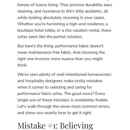
heroes of luxury living. They promise durability, easy
cleaning, and resistance to life's little accidents, all
while looking absolutely stunning in your space.
Whether you're furnishing a high-end residence, a
boutique hotel lobby, or a chic vacation rental, these
sofas seem like the perfect solution.
But here's the thing: performance fabric doesn't
mean maintenance-free fabric. And choosing the
right one involves more nuance than you might
think.
We've seen plenty of well-intentioned homeowners
and hospitality designers make costly mistakes
when it comes to selecting and caring for
performance fabric sofas. The good news? Every
single one of these missteps is completely fixable.
Let's walk through the seven most common errors,
and show you exactly how to get it right.
Mistake #1: Believing