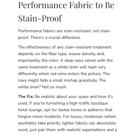
Performance Fabric to Be
Stain-Proof
Performance fabrics are stain-resistant, not stain-
proof. There's a crucial difference.
The effectiveness of any stain-resistant treatment
depends on the fiber type, weave density, and,
importantly, the color. A deep navy velvet with the
same treatment as a white linen will react very
differently when red wine enters the picture. The
navy might hide a small mishap gracefully. The
white linen? Not so much.
The Fix:
Be realistic about your space and how it's
used. If you're furnishing a high-traffic boutique
hotel lounge, opt for darker tones or patterns that
forgive minor incidents. For luxury residences where
aesthetics take priority, lighter fabrics can absolutely
work, just pair them with realistic expectations and a