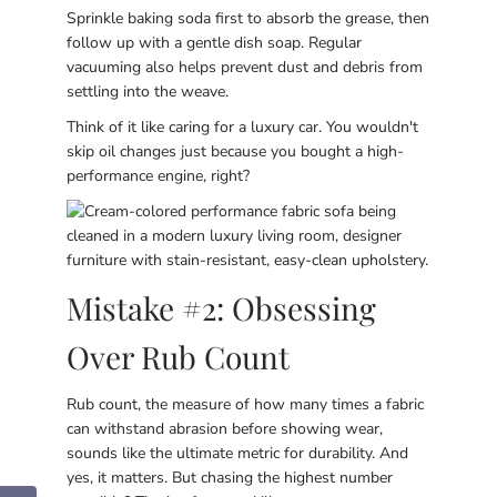
Sprinkle baking soda first to absorb the grease, then
follow up with a gentle dish soap. Regular
vacuuming also helps prevent dust and debris from
settling into the weave.
Think of it like caring for a luxury car. You wouldn't
skip oil changes just because you bought a high-
performance engine, right?
Mistake #2: Obsessing
Over Rub Count
Rub count, the measure of how many times a fabric
can withstand abrasion before showing wear,
sounds like the ultimate metric for durability. And
yes, it matters. But chasing the highest number