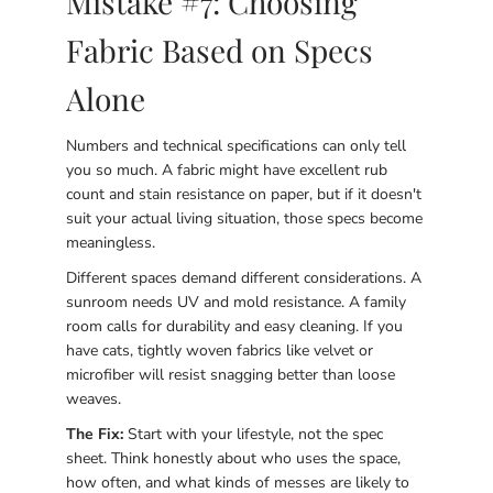
Mistake #7: Choosing
Fabric Based on Specs
Alone
Numbers and technical specifications can only tell
you so much. A fabric might have excellent rub
count and stain resistance on paper, but if it doesn't
suit your actual living situation, those specs become
meaningless.
Different spaces demand different considerations. A
sunroom needs UV and mold resistance. A family
room calls for durability and easy cleaning. If you
have cats, tightly woven fabrics like velvet or
microfiber will resist snagging better than loose
weaves.
The Fix:
Start with your lifestyle, not the spec
sheet. Think honestly about who uses the space,
how often, and what kinds of messes are likely to