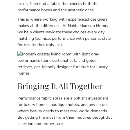
occur. Then find a fabric that checks both the
performance boxes and the aesthetic ones.
This is where working with experienced designers
makes all the difference. At Nahla Madison Home,
we help clients navigate these choices every day:
matching technical performance with personal style
for results that truly last.
Bringing It All Together
Performance fabric sofas are a brilliant investment
for luxury homes, boutique hotels, and any space
where beauty needs to meet real-world demands.
But getting the most from them requires thoughtful
selection and proper care.