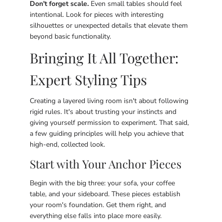
Don't forget scale.
Even small tables should feel
intentional. Look for pieces with interesting
silhouettes or unexpected details that elevate them
beyond basic functionality.
Bringing It All Together:
Expert Styling Tips
Creating a layered living room isn't about following
rigid rules. It's about trusting your instincts and
giving yourself permission to experiment. That said,
a few guiding principles will help you achieve that
high-end, collected look.
Start with Your Anchor Pieces
Begin with the big three: your sofa, your coffee
table, and your sideboard. These pieces establish
your room's foundation. Get them right, and
everything else falls into place more easily.