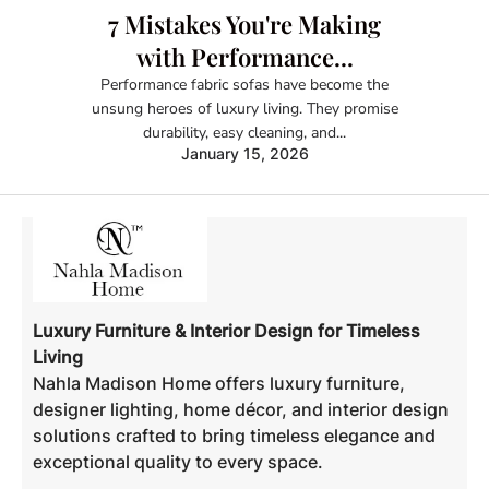
7 Mistakes You're Making
with Performance...
Performance fabric sofas have become the
unsung heroes of luxury living. They promise
durability, easy cleaning, and...
January 15, 2026
Luxury Furniture & Interior Design for Timeless
Living
Nahla Madison Home offers luxury furniture,
designer lighting, home décor, and interior design
solutions crafted to bring timeless elegance and
exceptional quality to every space.