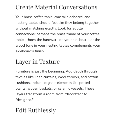
Create Material Conversations
Your brass coffee table, coastal sideboard, and
nesting tables should feel like they belong together
without matching exactly. Look for subtle
connections: perhaps the brass frame of your coffee
table echoes the hardware on your sideboard, or the
wood tone in your nesting tables complements your
sideboard's finish.
Layer in Texture
Furniture is just the beginning. Add depth through
textiles like linen curtains, wool throws, and cotton
cushions. Include organic elements like potted
plants, woven baskets, or ceramic vessels. These
layers transform a room from "decorated" to
"designed."
Edit Ruthlessly