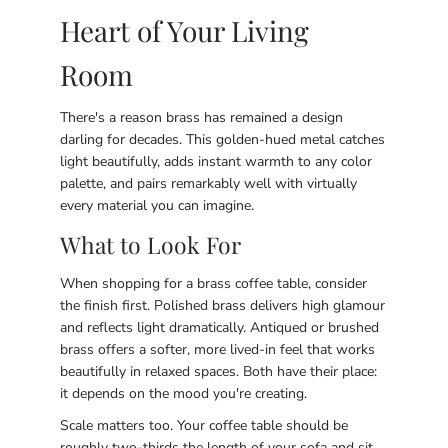
Heart of Your Living
Room
There's a reason brass has remained a design
darling for decades. This golden-hued metal catches
light beautifully, adds instant warmth to any color
palette, and pairs remarkably well with virtually
every material you can imagine.
What to Look For
When shopping for a brass coffee table, consider
the finish first. Polished brass delivers high glamour
and reflects light dramatically. Antiqued or brushed
brass offers a softer, more lived-in feel that works
beautifully in relaxed spaces. Both have their place:
it depends on the mood you're creating.
Scale matters too. Your coffee table should be
roughly two-thirds the length of your sofa and sit