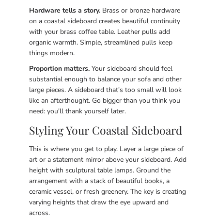
Hardware tells a story.
Brass or bronze hardware
on a coastal sideboard creates beautiful continuity
with your brass coffee table. Leather pulls add
organic warmth. Simple, streamlined pulls keep
things modern.
Proportion matters.
Your sideboard should feel
substantial enough to balance your sofa and other
large pieces. A sideboard that's too small will look
like an afterthought. Go bigger than you think you
need: you'll thank yourself later.
Styling Your Coastal Sideboard
This is where you get to play. Layer a large piece of
art or a statement mirror above your sideboard. Add
height with sculptural table lamps. Ground the
arrangement with a stack of beautiful books, a
ceramic vessel, or fresh greenery. The key is creating
varying heights that draw the eye upward and
across.