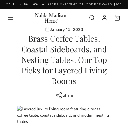
CALL US: 866 306 0480
FREE SHIPPING ON ORDERS OVER $500
Skip to content
January 15, 2026
Brass Coffee Tables,
Coastal Sideboards, and
Nesting Tables: Our Top
Picks for Layered Living
Rooms
Share