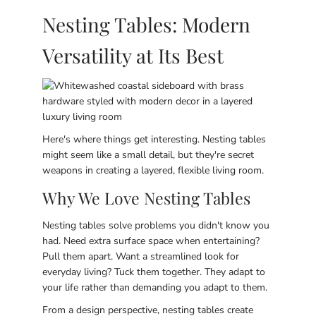
Nesting Tables: Modern
Versatility at Its Best
Here's where things get interesting. Nesting tables
might seem like a small detail, but they're secret
weapons in creating a layered, flexible living room.
Why We Love Nesting Tables
Nesting tables solve problems you didn't know you
had. Need extra surface space when entertaining?
Pull them apart. Want a streamlined look for
everyday living? Tuck them together. They adapt to
your life rather than demanding you adapt to them.
From a design perspective, nesting tables create