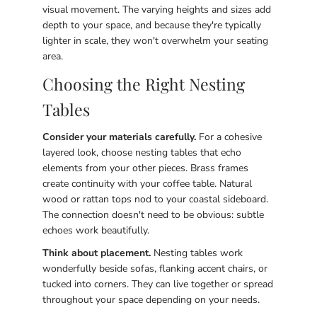
visual movement. The varying heights and sizes add
depth to your space, and because they're typically
lighter in scale, they won't overwhelm your seating
area.
Choosing the Right Nesting
Tables
Consider your materials carefully.
For a cohesive
layered look, choose nesting tables that echo
elements from your other pieces. Brass frames
create continuity with your coffee table. Natural
wood or rattan tops nod to your coastal sideboard.
The connection doesn't need to be obvious: subtle
echoes work beautifully.
Think about placement.
Nesting tables work
wonderfully beside sofas, flanking accent chairs, or
tucked into corners. They can live together or spread
throughout your space depending on your needs.