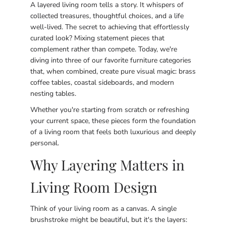
A layered living room tells a story. It whispers of
collected treasures, thoughtful choices, and a life
well-lived. The secret to achieving that effortlessly
curated look? Mixing statement pieces that
complement rather than compete. Today, we're
diving into three of our favorite furniture categories
that, when combined, create pure visual magic: brass
coffee tables, coastal sideboards, and modern
nesting tables.
Whether you're starting from scratch or refreshing
your current space, these pieces form the foundation
of a living room that feels both luxurious and deeply
personal.
Why Layering Matters in
Living Room Design
Think of your living room as a canvas. A single
brushstroke might be beautiful, but it's the layers: