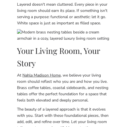
Layered doesn't mean cluttered. Every piece in your
living room should earn its place. If something isn't
serving a purpose: functional or aesthetic: let it go.
White space is just as important as filled space.
Your Living Room, Your
Story
At
Nahla Madison Home
, we believe your living
room should reflect who you are and how you live.
Brass coffee tables, coastal sideboards, and nesting
tables offer the perfect foundation for a space that
feels both elevated and deeply personal.
The beauty of a layered approach is that it evolves
with you. Start with these foundational pieces, then
add, edit, and refine over time. Let your living room