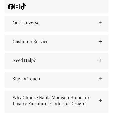
Facebook
Instagram
TikTok
Our Universe
Customer Service
Need Help?
Stay In Touch
Why Choose Nahla Madison Home for
Luxury Furniture & Interior Design?