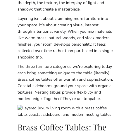
the depth, the texture, the interplay of light and
shadow: that create a masterpiece.
Layering isn't about cramming more furniture into
your space. It's about creating visual interest
through intentional variety. When you mix materials
like warm brass, natural woods, and sleek modern
finishes, your room develops personality. It feels
collected over time rather than purchased in a single
shopping trip.
The three furniture categories we're exploring today
each bring something unique to the table (literally).
Brass coffee tables offer warmth and sophistication.
Coastal sideboards ground your space with organic
textures. Nesting tables provide flexibility and
modern edge. Together? They're unstoppable.
Brass Coffee Tables: The