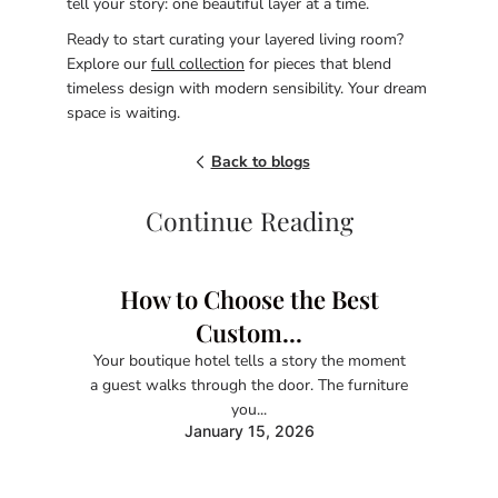
tell your story: one beautiful layer at a time.
Ready to start curating your layered living room?
Explore our
full collection
for pieces that blend
timeless design with modern sensibility. Your dream
space is waiting.
Back to blogs
Continue Reading
How to Choose the Best
Custom...
Your boutique hotel tells a story the moment
a guest walks through the door. The furniture
you...
January 15, 2026