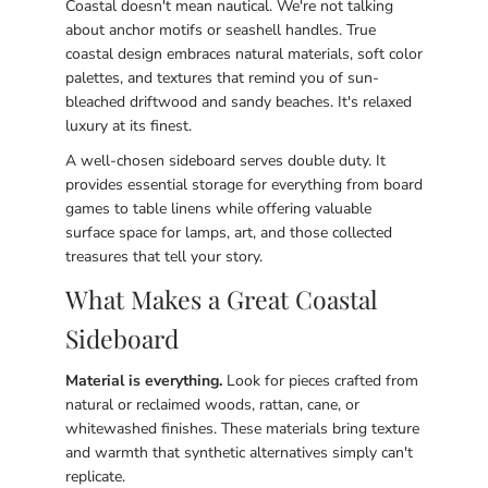
Coastal doesn't mean nautical. We're not talking
about anchor motifs or seashell handles. True
coastal design embraces natural materials, soft color
palettes, and textures that remind you of sun-
bleached driftwood and sandy beaches. It's relaxed
luxury at its finest.
A well-chosen sideboard serves double duty. It
provides essential storage for everything from board
games to table linens while offering valuable
surface space for lamps, art, and those collected
treasures that tell your story.
What Makes a Great Coastal
Sideboard
Material is everything.
Look for pieces crafted from
natural or reclaimed woods, rattan, cane, or
whitewashed finishes. These materials bring texture
and warmth that synthetic alternatives simply can't
replicate.