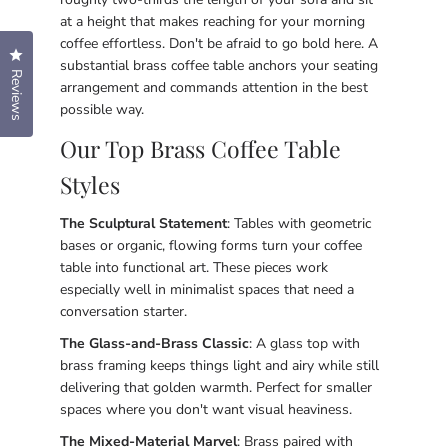
at a height that makes reaching for your morning
coffee effortless. Don't be afraid to go bold here. A
Click to open the reviews dialog
substantial brass coffee table anchors your seating
Reviews
arrangement and commands attention in the best
possible way.
Our Top Brass Coffee Table
Styles
The Sculptural Statement
: Tables with geometric
bases or organic, flowing forms turn your coffee
table into functional art. These pieces work
especially well in minimalist spaces that need a
conversation starter.
The Glass-and-Brass Classic
: A glass top with
brass framing keeps things light and airy while still
delivering that golden warmth. Perfect for smaller
spaces where you don't want visual heaviness.
The Mixed-Material Marvel
: Brass paired with