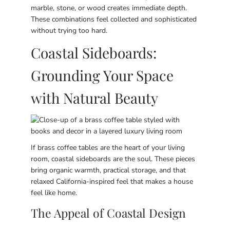
marble, stone, or wood creates immediate depth.
These combinations feel collected and sophisticated
without trying too hard.
Coastal Sideboards:
Grounding Your Space
with Natural Beauty
If brass coffee tables are the heart of your living
room, coastal sideboards are the soul. These pieces
bring organic warmth, practical storage, and that
relaxed California-inspired feel that makes a house
feel like home.
The Appeal of Coastal Design