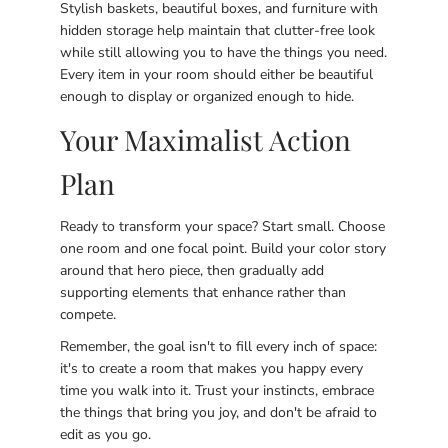
Stylish baskets, beautiful boxes, and furniture with
hidden storage help maintain that clutter-free look
while still allowing you to have the things you need.
Every item in your room should either be beautiful
enough to display or organized enough to hide.
Your Maximalist Action
Plan
Ready to transform your space? Start small. Choose
one room and one focal point. Build your color story
around that hero piece, then gradually add
supporting elements that enhance rather than
compete.
Remember, the goal isn't to fill every inch of space:
it's to create a room that makes you happy every
time you walk into it. Trust your instincts, embrace
the things that bring you joy, and don't be afraid to
edit as you go.