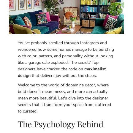
You've probably scrolled through Instagram and
wondered how some homes manage to be bursting
with color, pattern, and personality without looking
like a garage sale exploded. The secret? Top
designers have cracked the code on
maximalist
design
that delivers joy without the chaos.
Welcome to the world of dopamine decor, where
bold doesn't mean messy, and more can actually
mean more beautiful. Let's dive into the designer
secrets that'll transform your space from cluttered
to curated.
The Psychology Behind