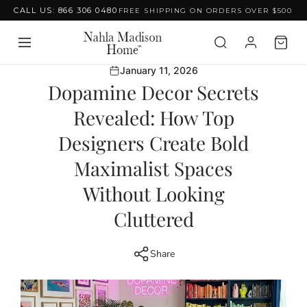
CALL US: 866 306 0480
FREE SHIPPING ON ORDERS OVER $500
Skip to content
January 11, 2026
Dopamine Decor Secrets
Revealed: How Top
Designers Create Bold
Maximalist Spaces
Without Looking
Cluttered
Share