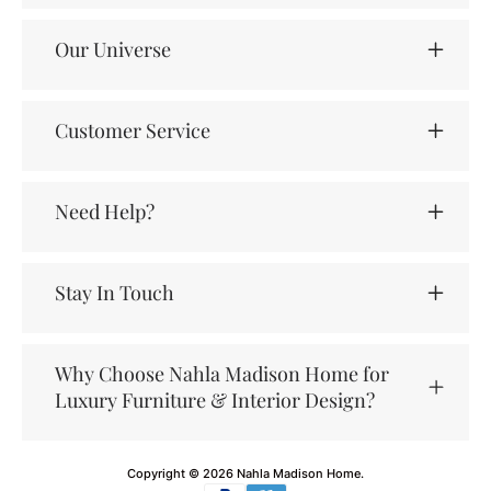
Our Universe
Customer Service
Need Help?
Stay In Touch
Why Choose Nahla Madison Home for
Luxury Furniture & Interior Design?
Copyright © 2026
Nahla Madison Home
.