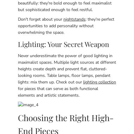
beautifully: they're bold enough to feel maximalist
but sophisticated enough to feel restful.
Don't forget about your
nightstands
: they're perfect
opportunities to add personality without
overwhelming the space.
Lighting: Your Secret Weapon
Never underestimate the power of good lighting in
maximalist spaces. Multiple light sources at different
heights create depth and prevent flat, cluttered-
looking rooms. Table lamps, floor lamps, pendant
lights: mix them up. Check out our
lighting collection
for pieces that can serve as both functional
elements and artistic statements.
Choosing the Right High-
End Pieces