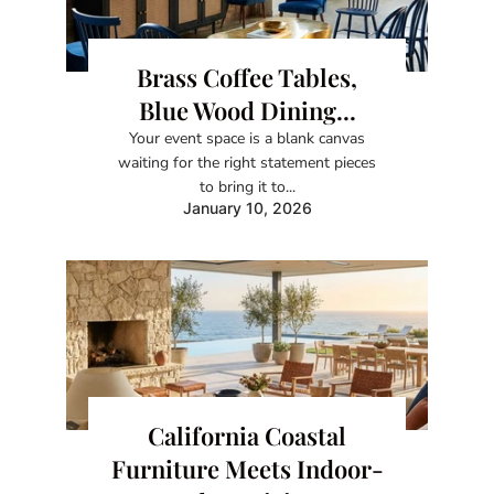
Brass Coffee Tables,
Blue Wood Dining...
Your event space is a blank canvas
waiting for the right statement pieces
to bring it to...
January 10, 2026
California Coastal
Furniture Meets Indoor-