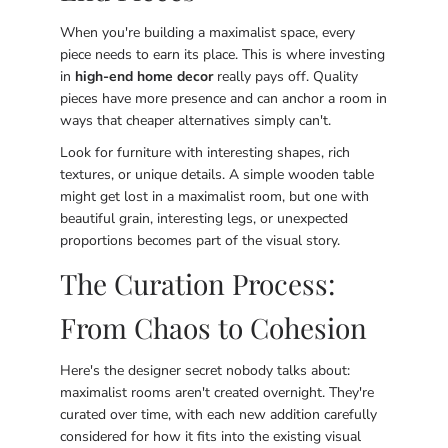
When you're building a maximalist space, every
piece needs to earn its place. This is where investing
in
high-end home decor
really pays off. Quality
pieces have more presence and can anchor a room in
ways that cheaper alternatives simply can't.
Look for furniture with interesting shapes, rich
textures, or unique details. A simple wooden table
might get lost in a maximalist room, but one with
beautiful grain, interesting legs, or unexpected
proportions becomes part of the visual story.
The Curation Process:
From Chaos to Cohesion
Here's the designer secret nobody talks about:
maximalist rooms aren't created overnight. They're
curated over time, with each new addition carefully
considered for how it fits into the existing visual