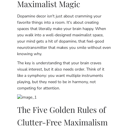
Maximalist Magic
Dopamine decor isn't just about cramming your
favorite things into a room. It's about creating
spaces that literally make your brain happy. When
you walk into a well-designed maximalist space,
your mind gets a hit of dopamine, that feel-good
neurotransmitter that makes you smile without even
knowing why.
The key is understanding that your brain craves
visual interest, but it also needs order. Think of it
like a symphony: you want multiple instruments
playing, but they need to be in harmony, not
competing for attention.
The Five Golden Rules of
Clutter-Free Maximalism