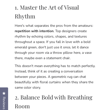
1. Master the Art of Visual
Rhythm
Here's what separates the pros from the amateurs:
repetition with intention
. Top designers create
rhythm by echoing colors, shapes, and textures
throughout a space. If you fall in love with a bold
emerald green, don't just use it once, let it dance
through your room via a throw pillow here, a vase
there, maybe even a statement chair.
This doesn't mean everything has to match perfectly.
Instead, think of it as creating a conversation
between your pieces. A geometric rug can chat
beautifully with floral curtains when they share the
same color story.
Click to open the reviews dialog
2. Balance Bold with Breathing
Reviews
Room