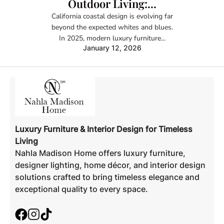
Outdoor Living:...
California coastal design is evolving far
beyond the expected whites and blues.
In 2025, modern luxury furniture...
January 12, 2026
Luxury Furniture & Interior Design for Timeless
Living
Nahla Madison Home offers luxury furniture,
designer lighting, home décor, and interior design
solutions crafted to bring timeless elegance and
exceptional quality to every space.
Facebook
Instagram
TikTok