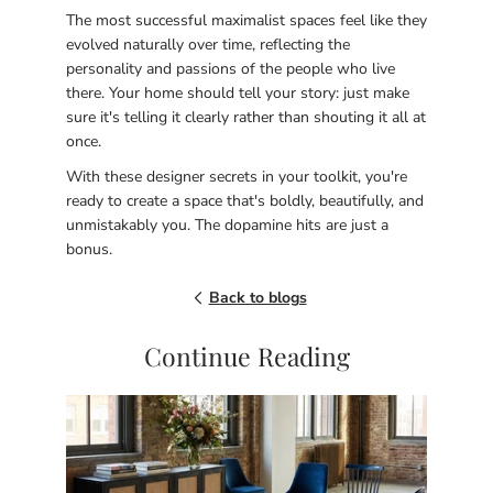
The most successful maximalist spaces feel like they
evolved naturally over time, reflecting the
personality and passions of the people who live
there. Your home should tell your story: just make
sure it's telling it clearly rather than shouting it all at
once.
With these designer secrets in your toolkit, you're
ready to create a space that's boldly, beautifully, and
unmistakably you. The dopamine hits are just a
bonus.
Back to blogs
Continue Reading