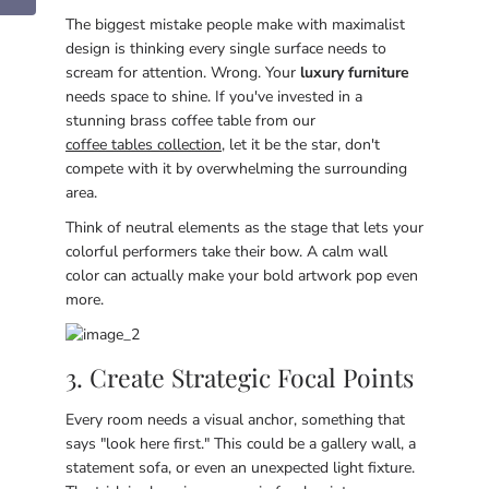
The biggest mistake people make with maximalist
design is thinking every single surface needs to
scream for attention. Wrong. Your
luxury furniture
needs space to shine. If you've invested in a
stunning brass coffee table from our
coffee tables collection
, let it be the star, don't
compete with it by overwhelming the surrounding
area.
Think of neutral elements as the stage that lets your
colorful performers take their bow. A calm wall
color can actually make your bold artwork pop even
more.
3. Create Strategic Focal Points
Every room needs a visual anchor, something that
says "look here first." This could be a gallery wall, a
statement sofa, or even an unexpected light fixture.