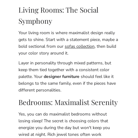
Living Rooms: The Social
Symphony
Your living room is where maximalist design really
gets to shine. Start with a statement piece, maybe a
bold sectional from our
sofas collection
, then build
your color story around it.
Layer in personality through mixed patterns, but
keep them tied together with a consistent color
palette. Your
designer furniture
should feel like it
belongs to the same family, even if the pieces have
different personalities.
Bedrooms: Maximalist Serenity
Yes, you can do maximalist bedrooms without
losing sleep! The secret is choosing colors that
energize you during the day but won't keep you
wired at night. Rich jewel tones often work