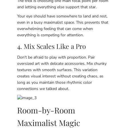
The trick is choosing one main focal point per room
and letting everything else support that star.
Your eye should have somewhere to land and rest,
even in a busy maximalist space. This prevents that
overwhelming feeling that can come when
everything is competing for attention.
4. Mix Scales Like a Pro
Don't be afraid to play with proportion. Pair
oversized art with delicate accessories. Mix chunky
textures with smooth surfaces. This variation
creates visual interest without creating chaos, as
long as you maintain those rhythmic color
connections we talked about.
Room-by-Room
Maximalist Magic