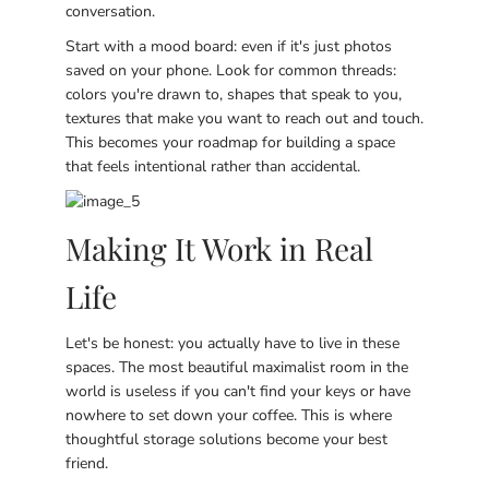
conversation.
Start with a mood board: even if it's just photos
saved on your phone. Look for common threads:
colors you're drawn to, shapes that speak to you,
textures that make you want to reach out and touch.
This becomes your roadmap for building a space
that feels intentional rather than accidental.
Making It Work in Real
Life
Let's be honest: you actually have to live in these
spaces. The most beautiful maximalist room in the
world is useless if you can't find your keys or have
nowhere to set down your coffee. This is where
thoughtful storage solutions become your best
friend.