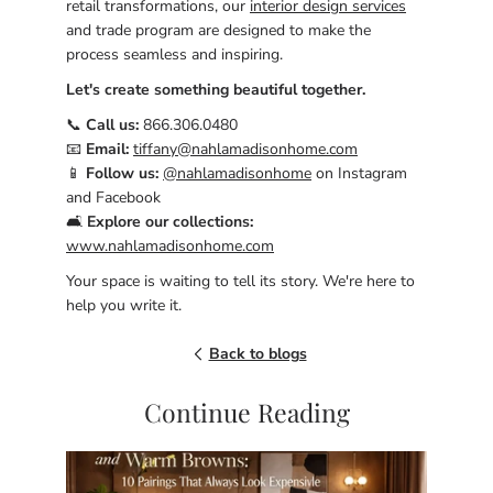
retail transformations, our
interior design services
and trade program are designed to make the
process seamless and inspiring.
Let's create something beautiful together.
📞
Call us:
866.306.0480
📧
Email:
tiffany@nahlamadisonhome.com
📱
Follow us:
@nahlamadisonhome
on Instagram
and Facebook
🛋️
Explore our collections:
www.nahlamadisonhome.com
Your space is waiting to tell its story. We're here to
help you write it.
Back to blogs
Continue Reading