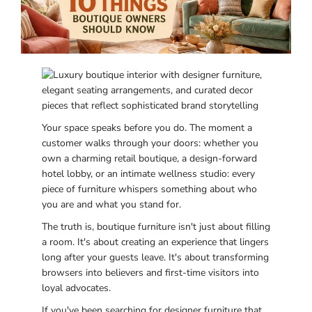
Your space speaks before you do. The moment a
customer walks through your doors: whether you
own a charming retail boutique, a design-forward
hotel lobby, or an intimate wellness studio: every
piece of furniture whispers something about who
you are and what you stand for.
The truth is, boutique furniture isn't just about filling
a room. It's about creating an experience that lingers
long after your guests leave. It's about transforming
browsers into believers and first-time visitors into
loyal advocates.
If you've been searching for designer furniture that