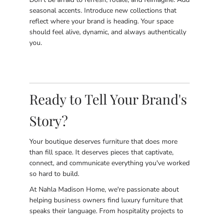
seasonal accents. Introduce new collections that
reflect where your brand is heading. Your space
should feel alive, dynamic, and always authentically
you.
Ready to Tell Your Brand's
Story?
Your boutique deserves furniture that does more
than fill space. It deserves pieces that captivate,
connect, and communicate everything you've worked
so hard to build.
At Nahla Madison Home, we're passionate about
helping business owners find luxury furniture that
speaks their language. From hospitality projects to