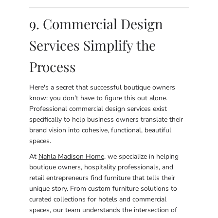
9. Commercial Design
Services Simplify the
Process
Here's a secret that successful boutique owners
know: you don't have to figure this out alone.
Professional commercial design services exist
specifically to help business owners translate their
brand vision into cohesive, functional, beautiful
spaces.
At
Nahla Madison Home
, we specialize in helping
boutique owners, hospitality professionals, and
retail entrepreneurs find furniture that tells their
unique story. From custom furniture solutions to
curated collections for hotels and commercial
spaces, our team understands the intersection of