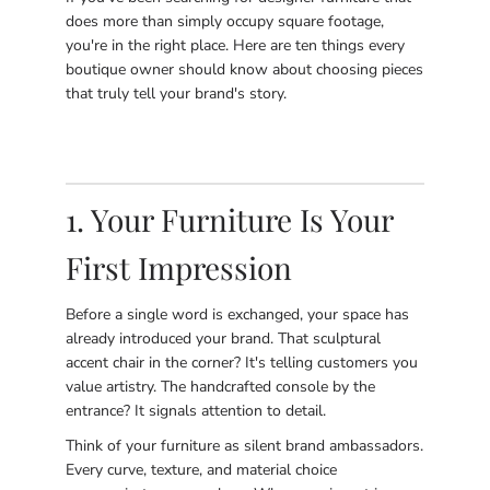
does more than simply occupy square footage,
you're in the right place. Here are ten things every
boutique owner should know about choosing pieces
that truly tell your brand's story.
1. Your Furniture Is Your
First Impression
Before a single word is exchanged, your space has
already introduced your brand. That sculptural
accent chair in the corner? It's telling customers you
value artistry. The handcrafted console by the
entrance? It signals attention to detail.
Think of your furniture as silent brand ambassadors.
Every curve, texture, and material choice