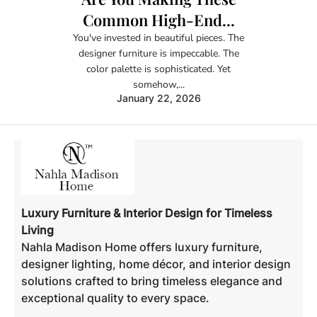
Common High-End...
You've invested in beautiful pieces. The
designer furniture is impeccable. The
color palette is sophisticated. Yet
somehow,...
January 22, 2026
Luxury Furniture & Interior Design for Timeless
Living
Nahla Madison Home offers luxury furniture,
designer lighting, home décor, and interior design
solutions crafted to bring timeless elegance and
exceptional quality to every space.