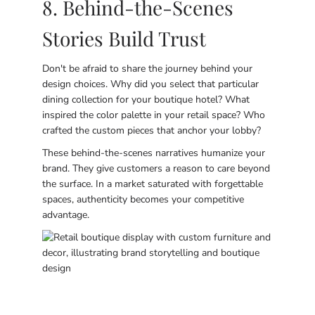
8. Behind-the-Scenes
Stories Build Trust
Don't be afraid to share the journey behind your
design choices. Why did you select that particular
dining collection for your boutique hotel? What
inspired the color palette in your retail space? Who
crafted the custom pieces that anchor your lobby?
These behind-the-scenes narratives humanize your
brand. They give customers a reason to care beyond
the surface. In a market saturated with forgettable
spaces, authenticity becomes your competitive
advantage.