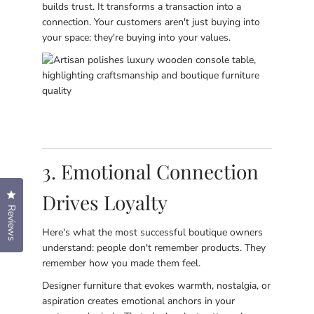
builds trust. It transforms a transaction into a
connection. Your customers aren't just buying into
your space: they're buying into your values.
3. Emotional Connection
Drives Loyalty
Click to open the reviews dialog
Reviews
Here's what the most successful boutique owners
understand: people don't remember products. They
remember how you made them feel.
Designer furniture that evokes warmth, nostalgia, or
aspiration creates emotional anchors in your