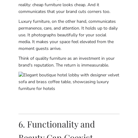
reality: cheap furniture looks cheap. And it
communicates that your brand cuts corners too.
Luxury furniture, on the other hand, communicates
permanence, care, and attention. It holds up to daily
use. It photographs beautifully for your social
media. It makes your space feel elevated from the
moment guests arrive.
Think of quality furniture as an investment in your
brand's reputation. The return is immeasurable.
6. Functionality and
Beauty Can Coexist