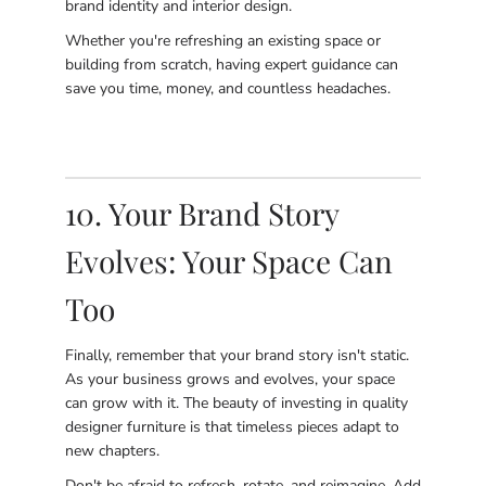
brand identity and interior design.
Whether you're refreshing an existing space or
building from scratch, having expert guidance can
save you time, money, and countless headaches.
10. Your Brand Story
Evolves: Your Space Can
Too
Finally, remember that your brand story isn't static.
As your business grows and evolves, your space
can grow with it. The beauty of investing in quality
designer furniture is that timeless pieces adapt to
new chapters.
Don't be afraid to refresh, rotate, and reimagine. Add