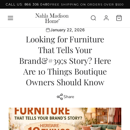
CALL US: 866 306 0480
FREE SHIPPING ON ORDERS OVER $500
Skip to content
January 22, 2026
Looking for Furniture
That Tells Your
Brand&#39;s Story? Here
Are 10 Things Boutique
Owners Should Know
Share