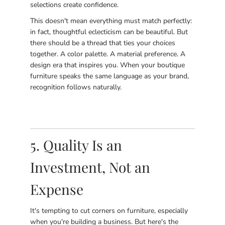
selections create confidence.
This doesn't mean everything must match perfectly:
in fact, thoughtful eclecticism can be beautiful. But
there should be a thread that ties your choices
together. A color palette. A material preference. A
design era that inspires you. When your boutique
furniture speaks the same language as your brand,
recognition follows naturally.
5. Quality Is an
Investment, Not an
Expense
It's tempting to cut corners on furniture, especially
when you're building a business. But here's the