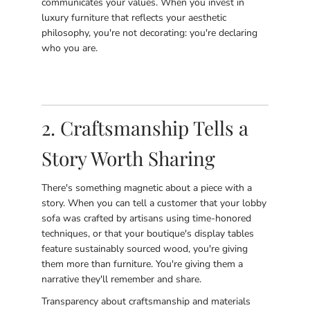
communicates your values. When you invest in
luxury furniture that reflects your aesthetic
philosophy, you're not decorating: you're declaring
who you are.
2. Craftsmanship Tells a
Story Worth Sharing
There's something magnetic about a piece with a
story. When you can tell a customer that your lobby
sofa was crafted by artisans using time-honored
techniques, or that your boutique's display tables
feature sustainably sourced wood, you're giving
them more than furniture. You're giving them a
narrative they'll remember and share.
Transparency about craftsmanship and materials