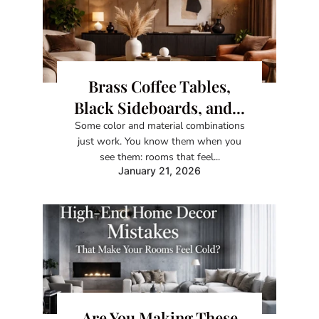
Brass Coffee Tables,
Black Sideboards, and...
Some color and material combinations
just work. You know them when you
see them: rooms that feel...
January 21, 2026
Are You Making These