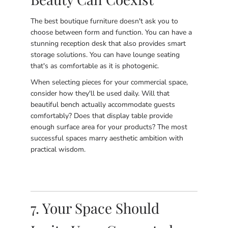
The best boutique furniture doesn't ask you to
choose between form and function. You can have a
stunning reception desk that also provides smart
storage solutions. You can have lounge seating
that's as comfortable as it is photogenic.
When selecting pieces for your commercial space,
consider how they'll be used daily. Will that
beautiful bench actually accommodate guests
comfortably? Does that display table provide
enough surface area for your products? The most
successful spaces marry aesthetic ambition with
practical wisdom.
7. Your Space Should