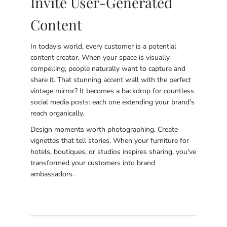
Invite User-Generated
Content
In today's world, every customer is a potential
content creator. When your space is visually
compelling, people naturally want to capture and
share it. That stunning accent wall with the perfect
vintage mirror? It becomes a backdrop for countless
social media posts: each one extending your brand's
reach organically.
Design moments worth photographing. Create
vignettes that tell stories. When your furniture for
hotels, boutiques, or studios inspires sharing, you've
transformed your customers into brand
ambassadors.