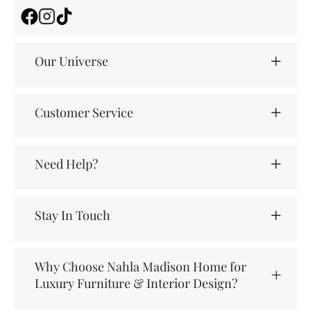
Facebook
Instagram
TikTok
Our Universe
Customer Service
Need Help?
Stay In Touch
Why Choose Nahla Madison Home for
Luxury Furniture & Interior Design?