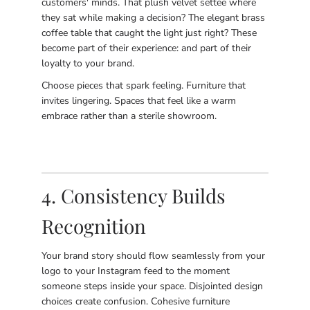
customers' minds. That plush velvet settee where
they sat while making a decision? The elegant brass
coffee table that caught the light just right? These
become part of their experience: and part of their
loyalty to your brand.
Choose pieces that spark feeling. Furniture that
invites lingering. Spaces that feel like a warm
embrace rather than a sterile showroom.
4. Consistency Builds
Recognition
Your brand story should flow seamlessly from your
logo to your Instagram feed to the moment
someone steps inside your space. Disjointed design
choices create confusion. Cohesive furniture