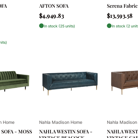
OFA
AFTON SOFA
Serena Fabric
Regular
Regular
$4,949.83
$13,593.58
price
price
In stock (25 units)
In stock (2 unit
nits)
Vendor:
Vendor:
on Home
Nahla Madison Home
Nahla Madison
 SOFA - MOSS
NAHLA WESTIN SOFA -
NAHLA WESTI
VINTAGE PEACOCK
VINTAGE CA