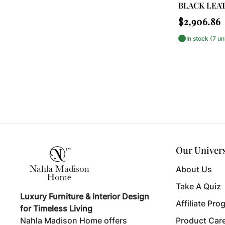
BLACK LEA
Dressers
Regular
$2,906.86
price
Fireplace Accessories
In stock (7 un
Floor Baskets
Floor Lamps
Floor Pillows
Flush Mounts
Foyer Cabinets & Storage
Our Univer
Fur
About Us
Geometric
Take A Quiz
Hanging Lights
Luxury Furniture & Interior Design
Affiliate Pro
for Timeless Living
Hoists, Cranes & Trolleys
Nahla Madison Home offers
Product Car