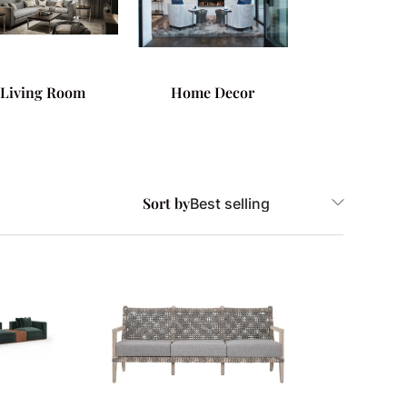
Living Room
Home Decor
Sort by