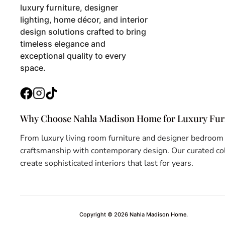
Kitchen & Dining Room Chairs
luxury furniture, designer
lighting, home décor, and interior
Lamps & Lanterns
design solutions crafted to bring
timeless elegance and
Landscape Lighting
exceptional quality to every
Lighting
space.
Living Room Chairs
Facebook
Instagram
TikTok
Magazine Holders
Why Choose Nahla Madison Home for Luxury Furn
Mirrors
From luxury living room furniture and designer bedroom
Night Stands
craftsmanship with contemporary design. Our curated coll
create sophisticated interiors that last for years.
Office Chairs
Office Desks
Ottomans
Copyright © 2026
Nahla Madison Home
.
Outdoor Bar & Counter Stools