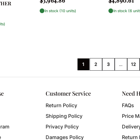
$3,964.86
$4,890.61
THER
price
price
In stock (10 units)
In stock (6 unit
its)
…
1
2
3
12
se
Customer Service
Need H
Return Policy
FAQs
Shipping Policy
Price M
gram
Privacy Policy
Deliver
e
Damages Policy
Return