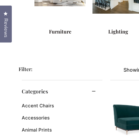
Click to open the reviews dialog
Reviews
Furniture
Lighting
Filter:
Showin
Categories
Accent Chairs
Accessories
Animal Prints