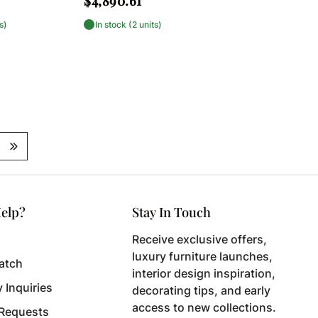
$4,890.61
price
s)
In stock (2 units)
elp?
Stay In Touch
Receive exclusive offers,
luxury furniture launches,
atch
interior design inspiration,
y Inquiries
decorating tips, and early
access to new collections.
 Requests