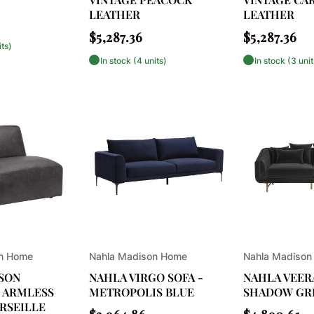
LEATHER
LEATHER
Regular
Regular
$5,287.36
$5,287.36
its)
price
price
In stock (4 units)
In stock (3 unit
Vendor:
Vendor:
on Home
Nahla Madison Home
Nahla Madison
SON
NAHLA VIRGO SOFA -
NAHLA VEERA
 ARMLESS
METROPOLIS BLUE
SHADOW GR
RSEILLE
Regular
Regular