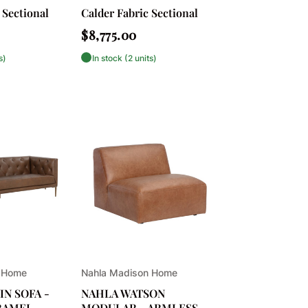
 Sectional
Calder Fabric Sectional
Regular
$8,775.00
price
s)
In stock (2 units)
Vendor:
 Home
Nahla Madison Home
N SOFA -
NAHLA WATSON
RAMEL
MODULAR - ARMLESS