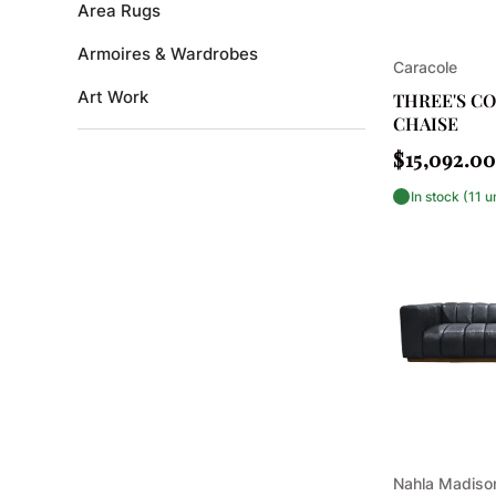
Area Rugs
Armoires & Wardrobes
Vendor:
Caracole
Art Work
THREE'S C
CHAISE
Bar Accessories
Regular
$15,092.00
price
Bar Cabinets
In stock (11 u
Bar Carts & Trolleys
Bedding and Bath
Bedroom
Bedroom Benches
Beds
Benches
Vendor:
Nahla Madis
Bookcases