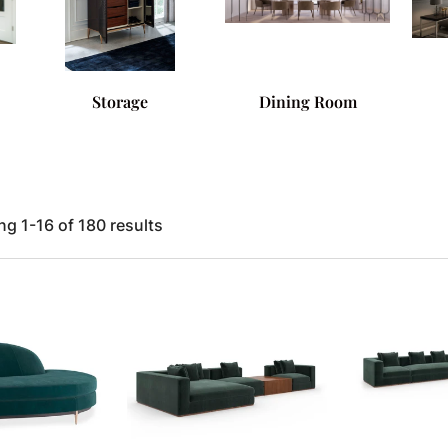
Storage
Dining Room
g 1-16 of 180 results