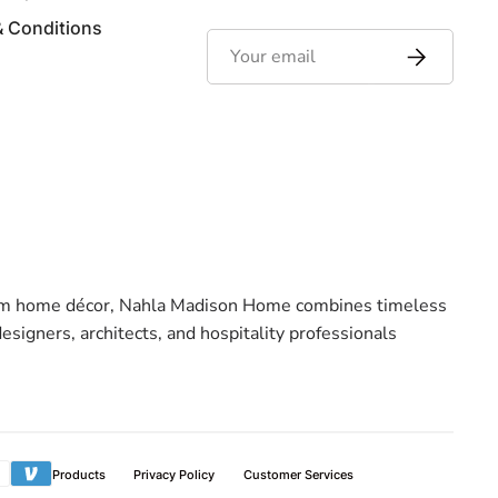
& Conditions
emium home décor, Nahla Madison Home combines timeless
signers, architects, and hospitality professionals
ment
Products
Privacy Policy
Customer Services
hods