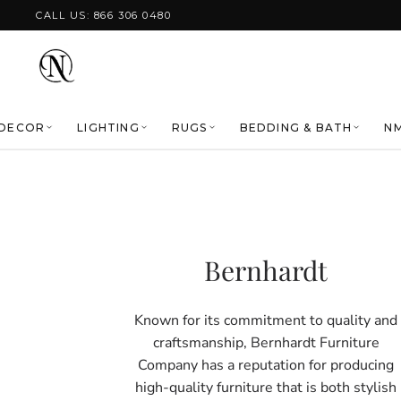
Skip to content
CALL US: 866 306 0480
DECOR
LIGHTING
RUGS
BEDDING & BATH
NM
Bernhardt
Known for its commitment to quality and
craftsmanship, Bernhardt Furniture
Company has a reputation for producing
high-quality furniture that is both stylish