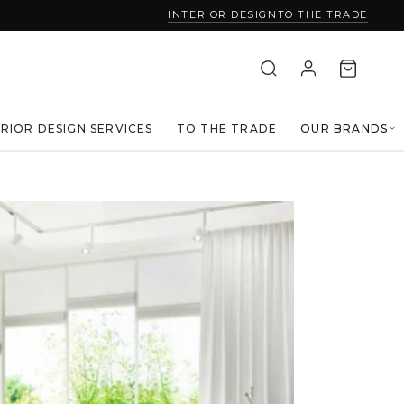
INTERIOR DESIGN
TO THE TRADE
ERIOR DESIGN SERVICES
TO THE TRADE
OUR BRANDS