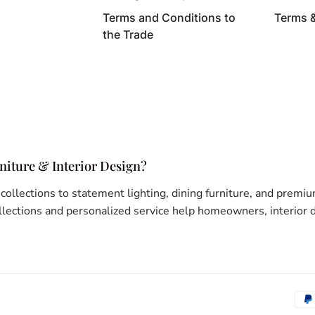
Terms and Conditions to
Terms 
the Trade
iture & Interior Design?
 collections to statement lighting, dining furniture, and pr
ections and personalized service help homeowners, interior de
Pay
met