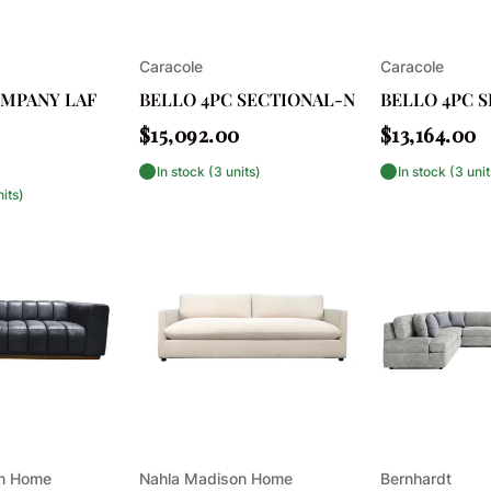
Vendor:
Vendor:
Caracole
Caracole
OMPANY LAF
BELLO 4PC SECTIONAL-N
BELLO 4PC 
Regular
Regular
$15,092.00
$13,164.00
price
price
In stock (3 units)
In stock (3 unit
nits)
Vendor:
Vendor:
on Home
Nahla Madison Home
Bernhardt