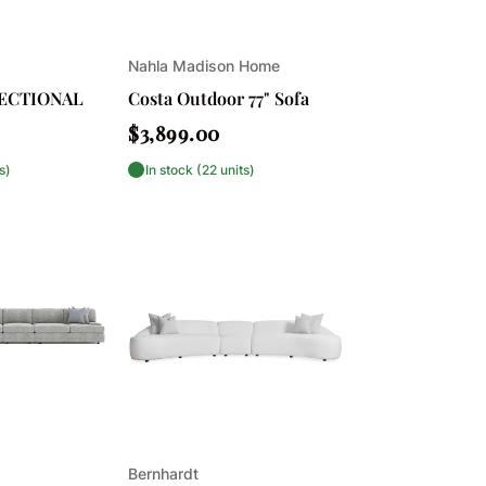
Vendor:
Nahla Madison Home
SECTIONAL
Costa Outdoor 77" Sofa
Regular
$3,899.00
price
s)
In stock (22 units)
Vendor:
Bernhardt