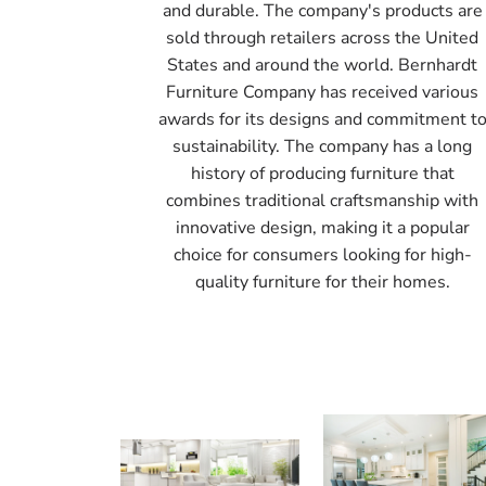
and durable. The company's products are
sold through retailers across the United
States and around the world. Bernhardt
Furniture Company has received various
awards for its designs and commitment t
sustainability. The company has a long
history of producing furniture that
combines traditional craftsmanship with
innovative design, making it a popular
choice for consumers looking for high-
quality furniture for their homes.