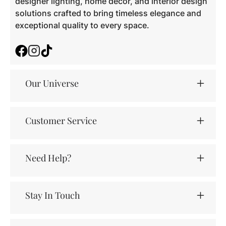
designer lighting, home décor, and interior design
solutions crafted to bring timeless elegance and
exceptional quality to every space.
Facebook
Instagram
TikTok
Our Universe
Customer Service
Need Help?
Stay In Touch