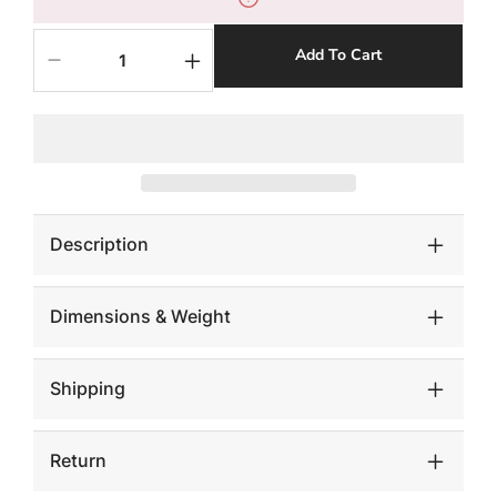
Add To Cart
Decrease
Increase
quantity
quantity
for
for
Admiring
Admiring
Standing
Standing
Sculpture,
Sculpture,
Aluminum
Aluminum
Description
Dimensions & Weight
Shipping
Return