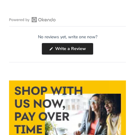
Open
Okendo
No reviews yet, write one now?
Reviews
in
(Opens
Write a Review
a
in
a
new
new
window
window)