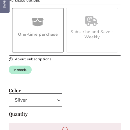
Reviews
Purchase options
Subscribe and Save -
One-time purchase
Weekly
About subscriptions
In stock.
Color
Quantity