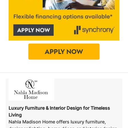
Luxury Furniture & Interior Design for Timeless
Living
Nahla Madison Home offers luxury furniture,