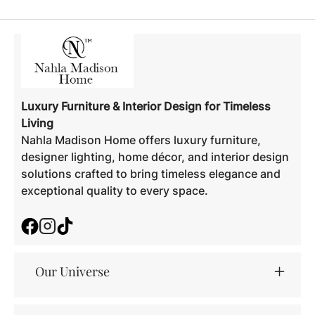
Luxury Furniture & Interior Design for Timeless
Living
Nahla Madison Home offers luxury furniture,
designer lighting, home décor, and interior design
solutions crafted to bring timeless elegance and
exceptional quality to every space.
Facebook
Instagram
TikTok
Our Universe