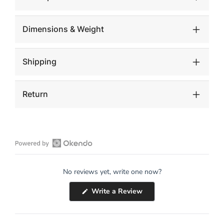
Dimensions & Weight
Shipping
Return
Open
Okendo
No reviews yet, write one now?
Reviews
in
(Opens
Write a Review
a
in
a
new
new
window
window)