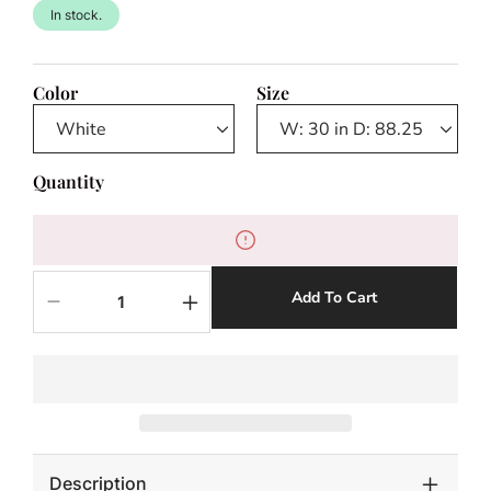
In stock.
Color
Size
Quantity
Add To Cart
Decrease
Increase
quantity
quantity
for
for
Altea
Altea
Outdoor
Outdoor
Chaise
Chaise
Description