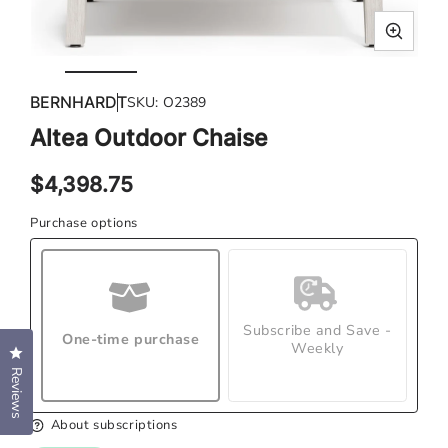
Open
Ope
media
med
BERNHARDT
SKU:
O2389
1
2
in
in
Altea Outdoor Chaise
modal
mod
Regular
$4,398.75
price
Purchase options
Subscribe and Save -
One-time purchase
Weekly
Click to open the reviews dialog
Reviews
About subscriptions