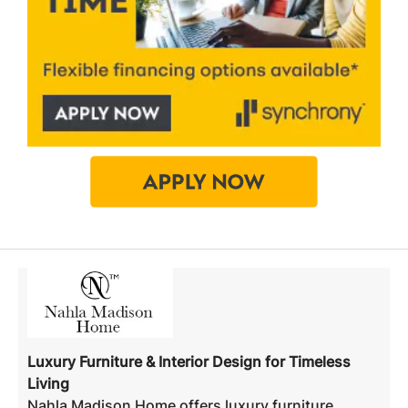
Luxury Furniture & Interior Design for Timeless
Living
Nahla Madison Home offers luxury furniture,