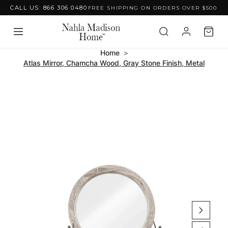
CALL US: 866 306 0480
FREE SHIPPING ON ORDERS OVER $500
Skip to content
Home
Atlas Mirror, Chamcha Wood, Gray Stone Finish, Metal
Skip to product
information