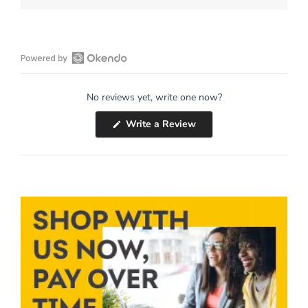
Open
Okendo
No reviews yet, write one now?
Reviews
in
(Opens
Write a Review
a
in
a
new
new
window
window)