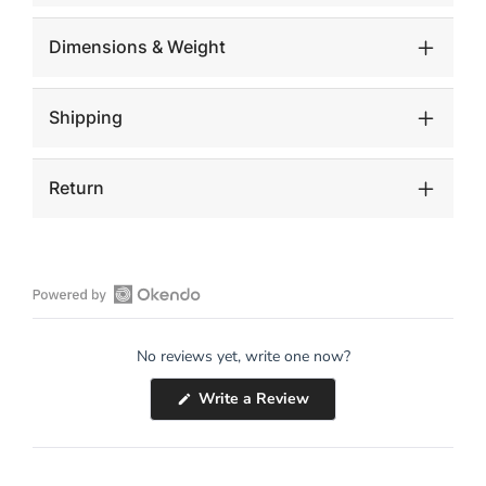
Dimensions & Weight
Shipping
Return
Open
Okendo
No reviews yet, write one now?
Reviews
in
(Opens
Write a Review
a
in
a
new
new
window
window)