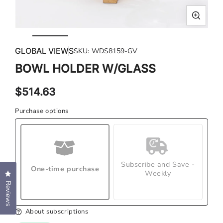
Open
Ope
media
med
GLOBAL VIEWS
SKU:
WDS8159-GV
1
2
in
in
BOWL HOLDER W/GLASS
modal
mod
Regular
$514.63
price
Purchase options
Subscribe and Save -
One-time purchase
Weekly
Click to open the reviews dialog
Reviews
About subscriptions