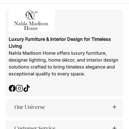
Luxury Furniture & Interior Design for Timeless
Living
Nahla Madison Home offers luxury furniture,
designer lighting, home décor, and interior design
solutions crafted to bring timeless elegance and
exceptional quality to every space.
Facebook
Instagram
TikTok
Our Universe
Customer Service