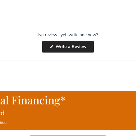
No reviews yet, write one now?
(Opens
Write a Review
in
a
new
window)