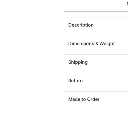
Burnham
Burnh
Leather
Leather
Sofa
Sofa
Description
Dimensions & Weight
Shipping
Return
Made to Order