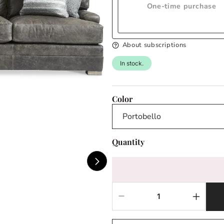
One-time purchase
About subscriptions
In stock.
Color
Quantity
Decrease
Increas
quantity
quantit
for
for