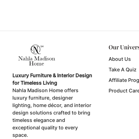
Our Univer
About Us
Take A Quiz
Luxury Furniture & Interior Design
Affiliate Pro
for Timeless Living
Nahla Madison Home offers
Product Car
luxury furniture, designer
lighting, home décor, and interior
design solutions crafted to bring
timeless elegance and
exceptional quality to every
space.