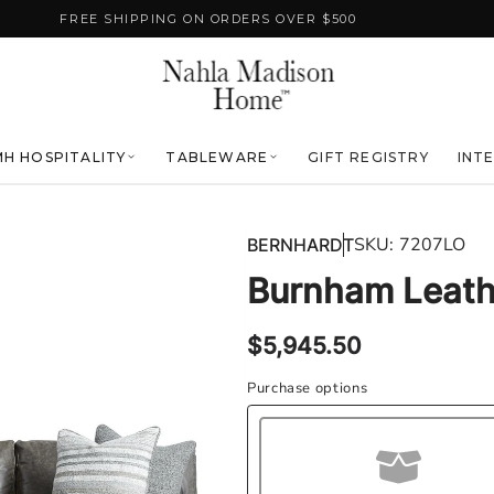
FREE SHIPPING ON ORDERS OVER $500
H HOSPITALITY
TABLEWARE
GIFT REGISTRY
INT
SKU:
7207LO
BERNHARDT
Burnham Leath
Regular
$5,945.50
price
Purchase options