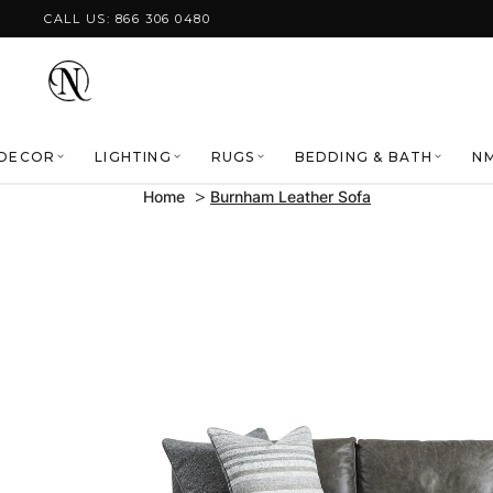
Skip to content
CALL US: 866 306 0480
DECOR
LIGHTING
RUGS
BEDDING & BATH
NM
Home
Burnham Leather Sofa
Skip to product
information