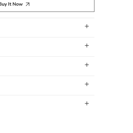
Buy It Now
am