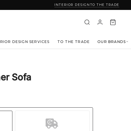
INTERIOR DESIGN
TO THE TRADE
ERIOR DESIGN SERVICES
TO THE TRADE
OUR BRANDS
er Sofa