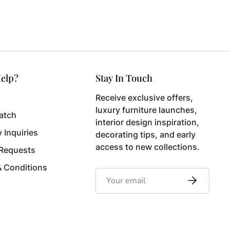
elp?
Stay In Touch
Receive exclusive offers,
luxury furniture launches,
atch
interior design inspiration,
y Inquiries
decorating tips, and early
access to new collections.
 Requests
& Conditions