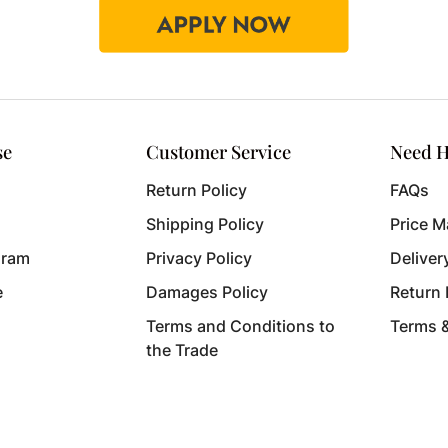
se
Customer Service
Need H
Return Policy
FAQs
Shipping Policy
Price M
gram
Privacy Policy
Deliver
e
Damages Policy
Return
Terms and Conditions to
Terms 
the Trade