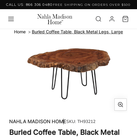
CALL US: 866 306 0480
FREE SHIPPING ON ORDERS OVER $500
Skip to content
Home
Burled Coffee Table, Black Metal Legs, Large
Skip to product
information
Open
media
NAHLA MADISON HOME
SKU:
TH93212
1
Burled Coffee Table, Black Metal
in