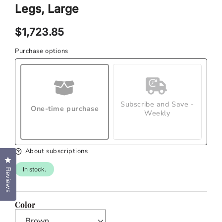
modal
Legs, Large
Regular
$1,723.85
price
Purchase options
Subscribe and Save -
One-time purchase
Weekly
About subscriptions
Click to open the reviews dialog
In stock.
Reviews
Color