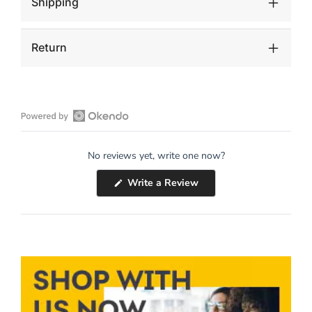
Shipping
Return
Open
Okendo
No reviews yet, write one now?
Reviews
in
(Opens
Write a Review
a
in
a
new
new
window
window)