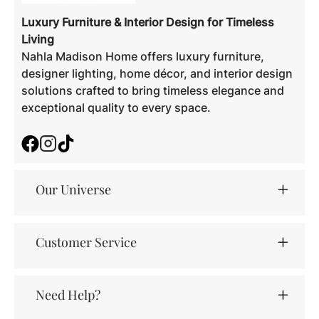
Luxury Furniture & Interior Design for Timeless
Living
Nahla Madison Home offers luxury furniture,
designer lighting, home décor, and interior design
solutions crafted to bring timeless elegance and
exceptional quality to every space.
Facebook
Instagram
TikTok
Our Universe
Customer Service
Need Help?