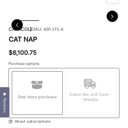
Open
Ope
media
med
1
2
in
in
CARACOLE
SKU:
420-171-A
modal
mod
CAT NAP
Regular
$6,100.75
price
Purchase options
Click to open the reviews dialog
Subscribe and Save -
One-time purchase
Weekly
Reviews
About subscriptions