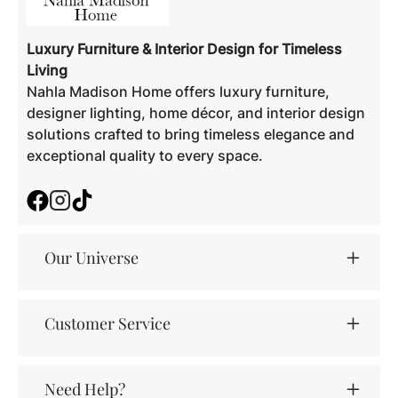
Luxury Furniture & Interior Design for Timeless
Living
Nahla Madison Home offers luxury furniture,
designer lighting, home décor, and interior design
solutions crafted to bring timeless elegance and
exceptional quality to every space.
Facebook
Instagram
TikTok
Our Universe
Customer Service
Need Help?