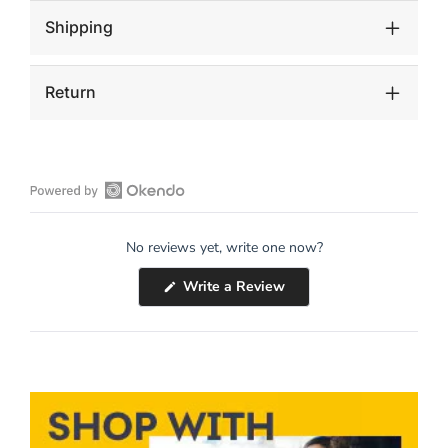
Shipping
Return
Open
Okendo
No reviews yet, write one now?
Reviews
in
(Opens
Write a Review
a
in
a
new
new
window
window)