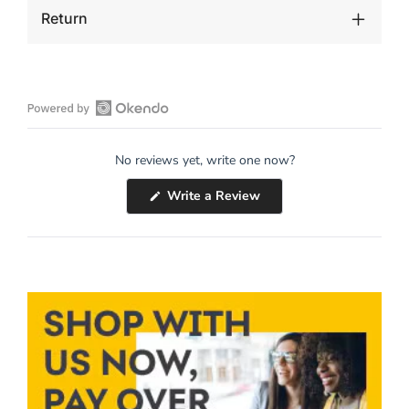
Return
Open
Okendo
No reviews yet, write one now?
Reviews
in
(Opens
Write a Review
a
in
a
new
new
window
window)