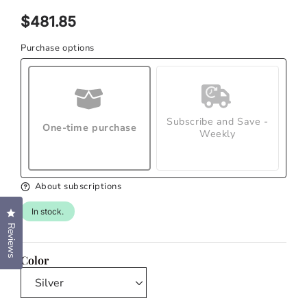
modal
Regular
$481.85
price
Purchase options
Subscribe and Save -
One-time purchase
Weekly
About subscriptions
In stock.
Click to open the reviews dialog
Reviews
Color