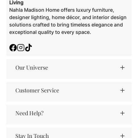
Living
Nahla Madison Home offers luxury furniture,
designer lighting, home décor, and interior design
solutions crafted to bring timeless elegance and
exceptional quality to every space.
Facebook
Instagram
TikTok
Our Universe
Customer Service
Need Help?
Stay In Touch