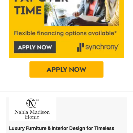
Luxury Furniture & Interior Design for Timeless