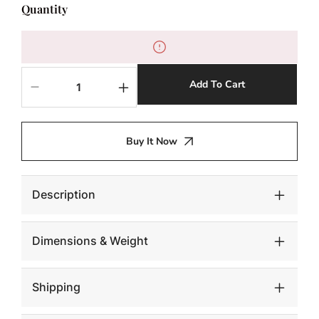
Quantity
Add To Cart
Decrease
Increase
quantity
quantity
for
for
Conch
Conch
Buy It Now
Table
Table
Sculpture,
Sculpture,
Silver
Silver
Leaf
Leaf
Description
Dimensions & Weight
Shipping