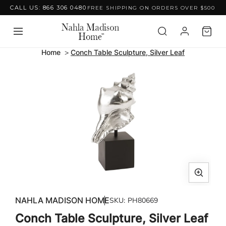
CALL US: 866 306 0480
FREE SHIPPING ON ORDERS OVER $500
Skip to content
Home
Conch Table Sculpture, Silver Leaf
Skip to product
information
Open
media
NAHLA MADISON HOME
SKU:
PH80669
1
Conch Table Sculpture, Silver Leaf
in