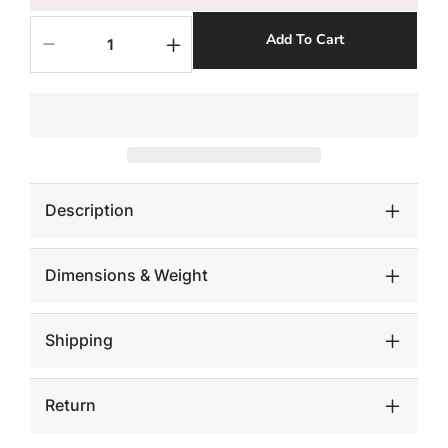
Add To Cart
Decrease
Increase
quantity
quantity
for
for
Mamba
Mamba
Sconce
Sconce
Description
Dimensions & Weight
Shipping
Return