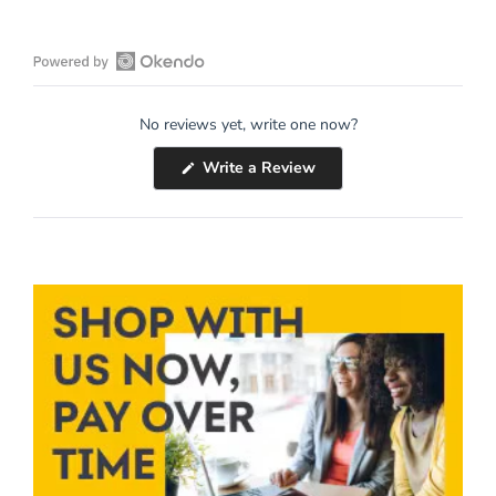
Open
Okendo
No reviews yet, write one now?
Reviews
in
(Opens
Write a Review
a
in
a
new
new
window
window)