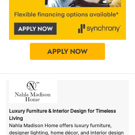
Luxury Furniture & Interior Design for Timeless
Living
Nahla Madison Home offers luxury furniture,
designer lighting, home décor, and interior design