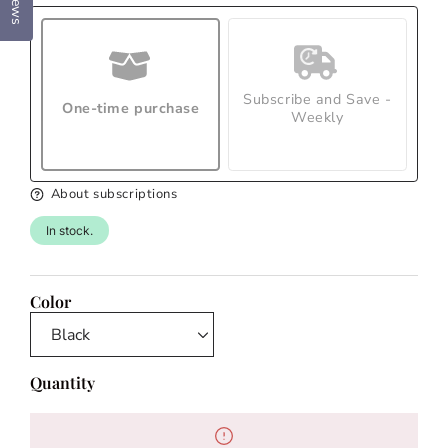
Subscribe and Save -
One-time purchase
Weekly
About subscriptions
In stock.
Color
Quantity