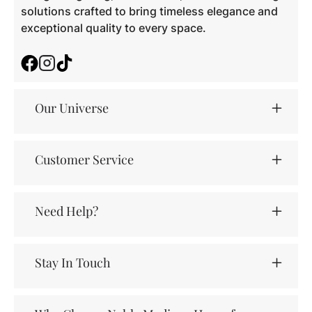
solutions crafted to bring timeless elegance and
exceptional quality to every space.
Facebook
Instagram
TikTok
Our Universe
Customer Service
Need Help?
Stay In Touch