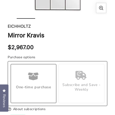
Open
Ope
media
med
EICHHOLTZ
1
2
in
in
Mirror Kravis
modal
mod
Regular
$2,967.00
price
Purchase options
Subscribe and Save -
One-time purchase
Weekly
Click to open the reviews dialog
Reviews
About subscriptions