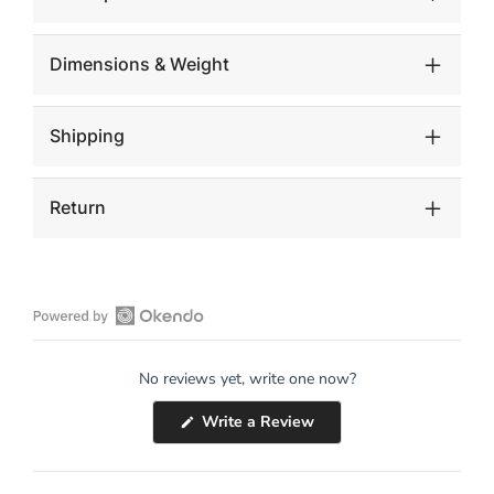
Dimensions & Weight
Shipping
Return
Open
Okendo
No reviews yet, write one now?
Reviews
in
(Opens
Write a Review
a
in
a
new
new
window
window)