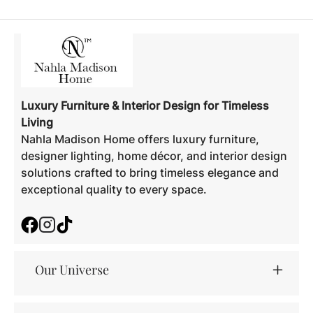
Luxury Furniture & Interior Design for Timeless
Living
Nahla Madison Home offers luxury furniture,
designer lighting, home décor, and interior design
solutions crafted to bring timeless elegance and
exceptional quality to every space.
Facebook
Instagram
TikTok
Our Universe