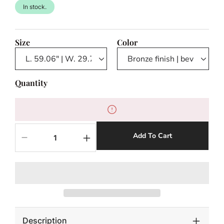
In stock.
Size
Color
Quantity
Add To Cart
Decrease
Increase
quantity
quantity
for
for
Mirror
Mirror
Kravis
Kravis
Description