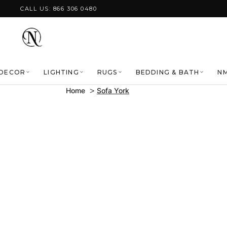
Skip to content
CALL US: 866 306 0480
DECOR
LIGHTING
RUGS
BEDDING & BATH
NM
Home
Sofa York
Skip to product
information