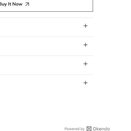
Buy It Now