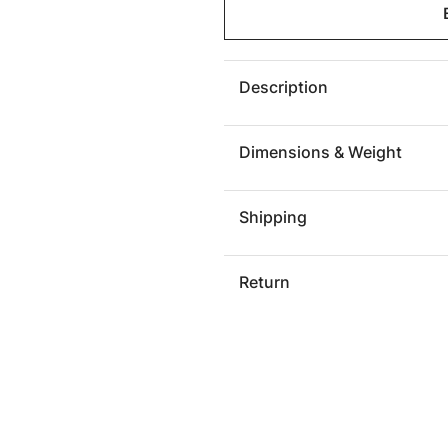
Sofa
Sofa
York
York
Description
Dimensions & Weight
Shipping
Return