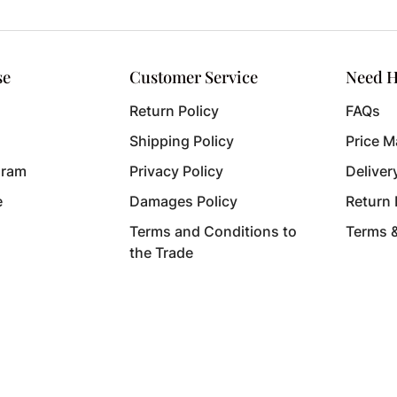
se
Customer Service
Need H
Return Policy
FAQs
Shipping Policy
Price M
gram
Privacy Policy
Deliver
e
Damages Policy
Return
Terms and Conditions to
Terms 
the Trade