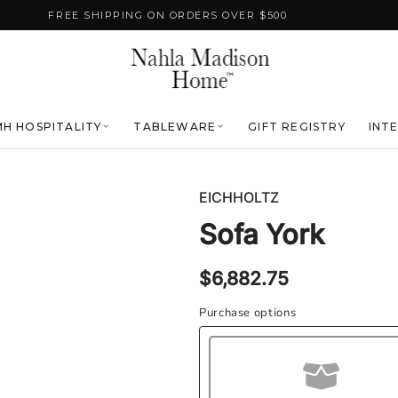
FREE SHIPPING ON ORDERS OVER $500
H HOSPITALITY
TABLEWARE
GIFT REGISTRY
INT
EICHHOLTZ
Sofa York
Regular
$6,882.75
price
Purchase options