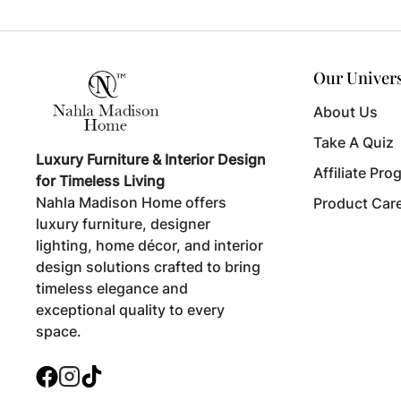
Our Univer
About Us
Take A Quiz
Luxury Furniture & Interior Design
Affiliate Pro
for Timeless Living
Nahla Madison Home offers
Product Car
luxury furniture, designer
lighting, home décor, and interior
design solutions crafted to bring
timeless elegance and
exceptional quality to every
space.
Facebook
Instagram
TikTok