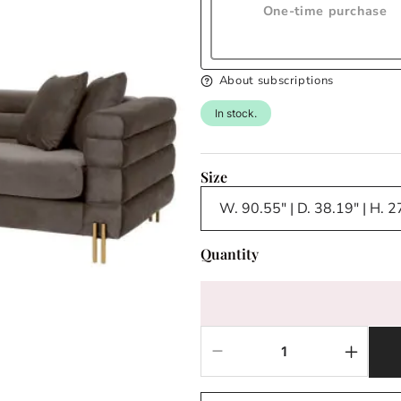
One-time purchase
About subscriptions
In stock.
Size
Quantity
Decrease
Increas
quantity
quantit
for
for