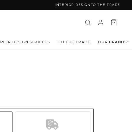
INTERIOR DESIGN
TO THE TRADE
ERIOR DESIGN SERVICES
TO THE TRADE
OUR BRANDS