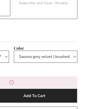
Subscribe and Save -Weekly
Color
Add To Cart
e
y