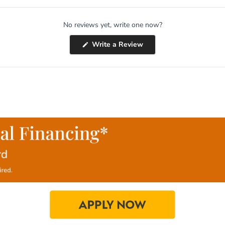
No reviews yet, write one now?
(Opens
Write a Review
in
a
new
window)