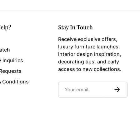
elp?
Stay In Touch
Receive exclusive offers,
luxury furniture launches,
atch
interior design inspiration,
y Inquiries
decorating tips, and early
access to new collections.
 Requests
& Conditions