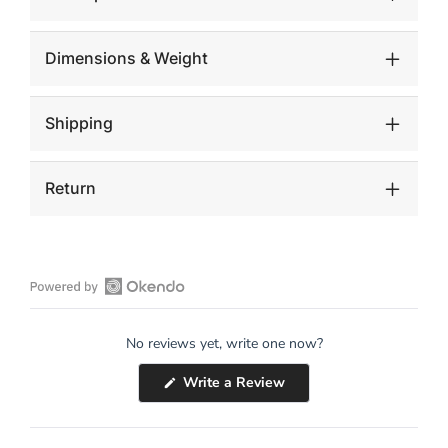
Dimensions & Weight
Shipping
Return
Open
Okendo
No reviews yet, write one now?
Reviews
in
(Opens
Write a Review
a
in
a
new
new
window
window)