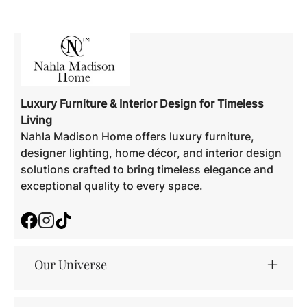
Luxury Furniture & Interior Design for Timeless
Living
Nahla Madison Home offers luxury furniture,
designer lighting, home décor, and interior design
solutions crafted to bring timeless elegance and
exceptional quality to every space.
Facebook
Instagram
TikTok
Our Universe