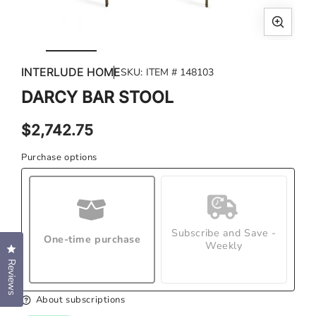
Open
Ope
media
med
INTERLUDE HOME
SKU:
ITEM # 148103
1
2
in
in
DARCY BAR STOOL
modal
mod
Regular
$2,742.75
price
Purchase options
Subscribe and Save -
One-time purchase
Weekly
Click to open the reviews dialog
Reviews
About subscriptions