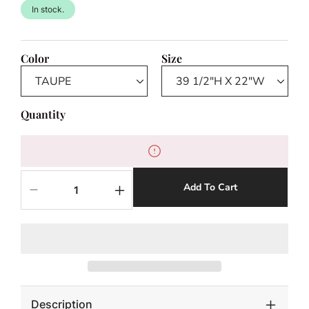
In stock.
Color
Size
Quantity
Add To Cart
Decrease
Increase
quantity
quantity
for
for
DARCY
DARCY
BAR
BAR
STOOL
STOOL
Description