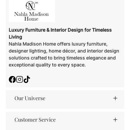
Luxury Furniture & Interior Design for Timeless
Living
Nahla Madison Home offers luxury furniture,
designer lighting, home décor, and interior design
solutions crafted to bring timeless elegance and
exceptional quality to every space.
Facebook
Instagram
TikTok
Our Universe
Customer Service