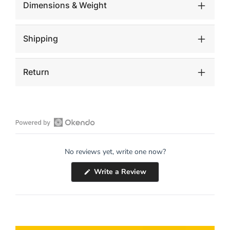
Dimensions & Weight
Shipping
Return
Open
Okendo
No reviews yet, write one now?
Reviews
in
(Opens
Write a Review
a
in
a
new
new
window
window)