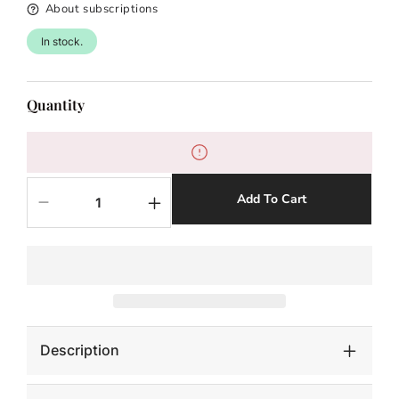
About subscriptions
In stock.
Quantity
Add To Cart
Decrease
Increase
quantity
quantity
for
for
DECONSTRUCTED
DECONSTRUCTED
JAGUAR-
JAGUAR-
SILVER
SILVER
LEAF
LEAF
Description