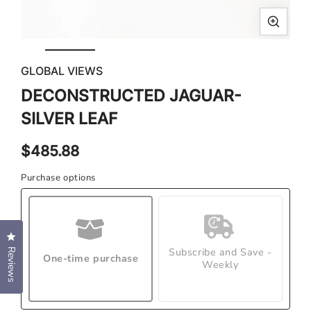
Open
Ope
media
med
GLOBAL VIEWS
1
2
in
in
DECONSTRUCTED JAGUAR-
modal
mod
SILVER LEAF
Regular
$485.88
price
Purchase options
Click to open the reviews dialog
Subscribe and Save -
Reviews
One-time purchase
Weekly