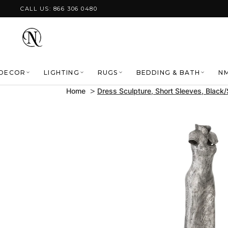
Skip to content
CALL US: 866 306 0480
DECOR
LIGHTING
RUGS
BEDDING & BATH
NM
Home
Dress Sculpture, Short Sleeves, Black/
Skip to product
information