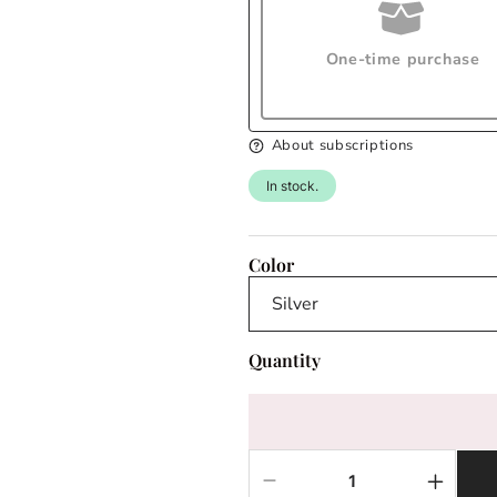
One-time purchase
About subscriptions
In stock.
Color
Quantity
Decrease
Increas