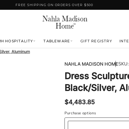
FREE SHIPPING ON ORDERS OVER $500
H HOSPITALITY
TABLEWARE
GIFT REGISTRY
INT
Silver, Aluminum
SKU:
NAHLA MADISON HOME
Dress Sculptur
Black/Silver, 
Regular
$4,483.85
price
Purchase options