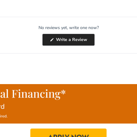
No reviews yet, write one now?
(Opens
Write a Review
in
a
new
window)