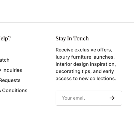
elp?
Stay In Touch
Receive exclusive offers,
luxury furniture launches,
atch
interior design inspiration,
y Inquiries
decorating tips, and early
access to new collections.
 Requests
& Conditions