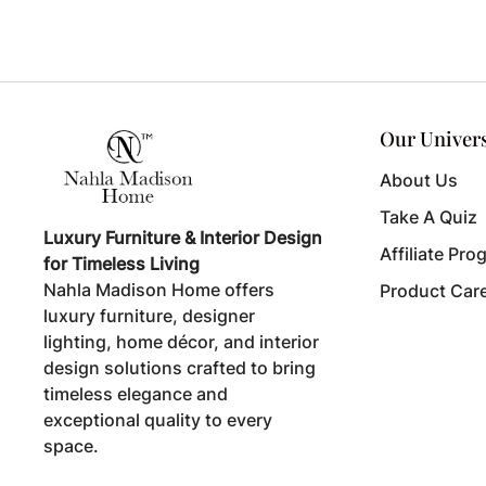
Our Univer
About Us
Take A Quiz
Luxury Furniture & Interior Design
Affiliate Pro
for Timeless Living
Nahla Madison Home offers
Product Car
luxury furniture, designer
lighting, home décor, and interior
design solutions crafted to bring
timeless elegance and
exceptional quality to every
space.