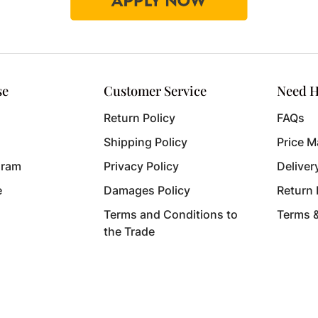
se
Customer Service
Need H
Return Policy
FAQs
Shipping Policy
Price M
gram
Privacy Policy
Deliver
e
Damages Policy
Return
Terms and Conditions to
Terms 
the Trade