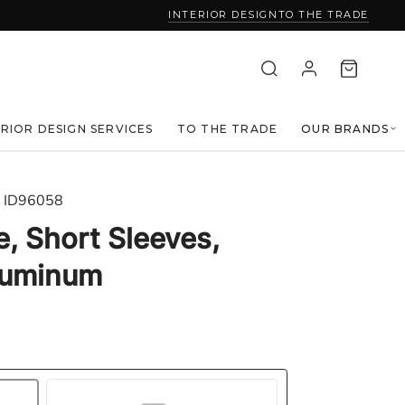
INTERIOR DESIGN
TO THE TRADE
ERIOR DESIGN SERVICES
TO THE TRADE
OUR BRANDS
ID96058
e, Short Sleeves,
Aluminum