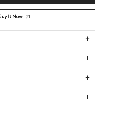
y
Buy It Now
re,
,
lver,
num