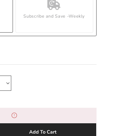
Subscribe and Save -Weekly
Add To Cart
e