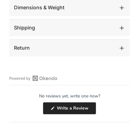
Dimensions & Weight
Shipping
Return
Open
Okendo
No reviews yet, write one now?
Reviews
in
(Opens
Write a Review
a
in
a
new
new
window
window)