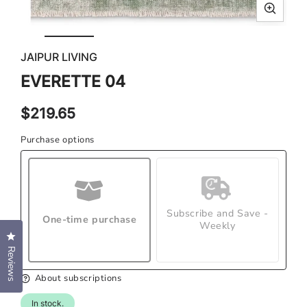
Open
Ope
media
med
JAIPUR LIVING
1
2
in
in
EVERETTE 04
modal
mod
Regular
$219.65
price
Purchase options
Subscribe and Save -
One-time purchase
Weekly
Click to open the reviews dialog
Reviews
About subscriptions
In stock.