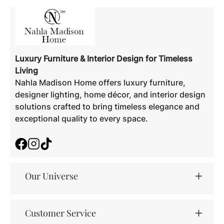
Luxury Furniture & Interior Design for Timeless
Living
Nahla Madison Home offers luxury furniture,
designer lighting, home décor, and interior design
solutions crafted to bring timeless elegance and
exceptional quality to every space.
Facebook
Instagram
TikTok
Our Universe
Customer Service