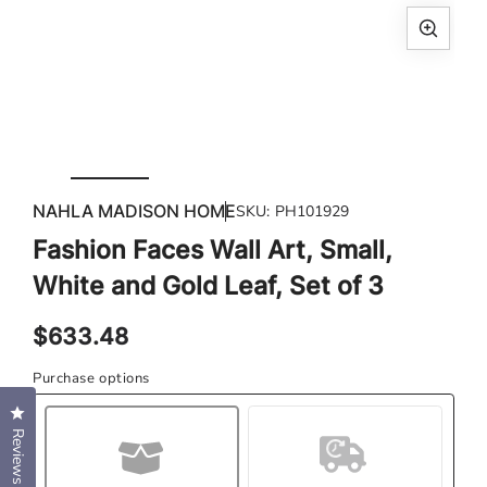
Open
media
1
in
modal
Ope
med
NAHLA MADISON HOME
SKU:
PH101929
2
in
Fashion Faces Wall Art, Small,
mod
White and Gold Leaf, Set of 3
Regular
$633.48
price
Purchase options
Click to open the reviews dialog
Reviews