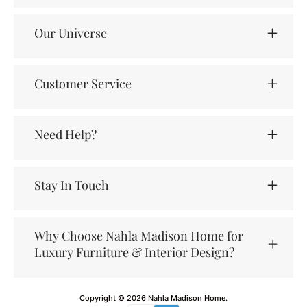
Our Universe
Customer Service
Need Help?
Stay In Touch
Why Choose Nahla Madison Home for
Luxury Furniture & Interior Design?
Copyright © 2026
Nahla Madison Home
.