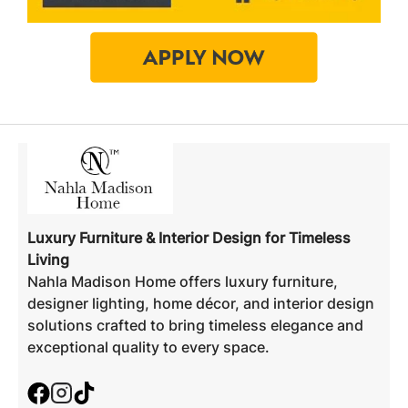
Luxury Furniture & Interior Design for Timeless
Living
Nahla Madison Home offers luxury furniture,
designer lighting, home décor, and interior design
solutions crafted to bring timeless elegance and
exceptional quality to every space.
Facebook
Instagram
TikTok