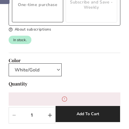
Subscribe and Save -
One-time purchase
Weekly
About subscriptions
In stock.
Color
Quantity
Add To Cart
Decrease
Increase
quantity
quantity
for
for