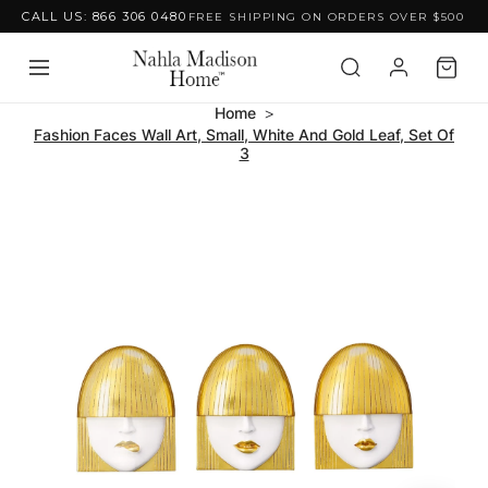
CALL US: 866 306 0480
FREE SHIPPING ON ORDERS OVER $500
Skip to content
Home
Fashion Faces Wall Art, Small, White And Gold Leaf, Set Of
3
Skip to product
information