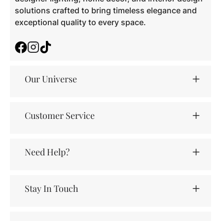
solutions crafted to bring timeless elegance and
exceptional quality to every space.
Facebook
Instagram
TikTok
Our Universe
Customer Service
Need Help?
Stay In Touch