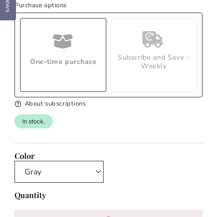
Reviews
Purchase options
Subscribe and Save -
One-time purchase
Weekly
About subscriptions
In stock.
Color
Quantity