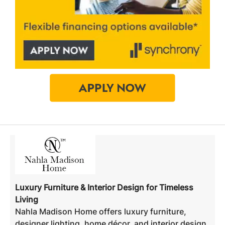
Luxury Furniture & Interior Design for Timeless
Living
Nahla Madison Home offers luxury furniture,
designer lighting, home décor, and interior design