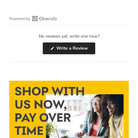
Open
Okendo
No reviews yet, write one now?
Reviews
in
(Opens
Write a Review
a
in
a
new
new
window
window)