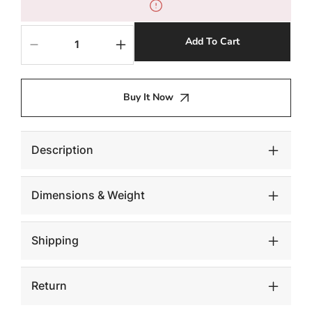
Add To Cart
Decrease
Increase
quantity
quantity
for
for
Floating
Floating
Buy It Now
Side
Side
Table,
Table,
Gray
Gray
Stone,
Stone,
Description
Acrylic
Acrylic
Legs
Legs
Dimensions & Weight
Shipping
Return