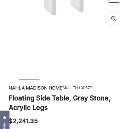
Open
media
1
in
modal
Ope
med
2
in
mod
NAHLA MADISON HOME
SKU:
TH100572
Floating Side Table, Gray Stone,
Acrylic Legs
Click to open the reviews dialog
Regular
$2,241.35
price