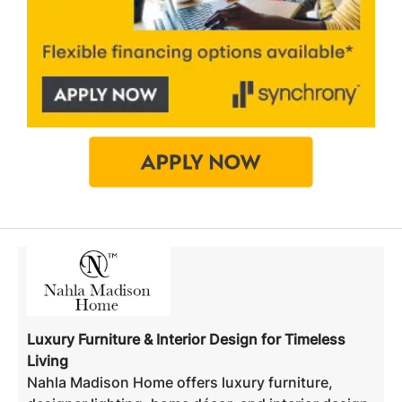
Luxury Furniture & Interior Design for Timeless
Living
Nahla Madison Home offers luxury furniture,