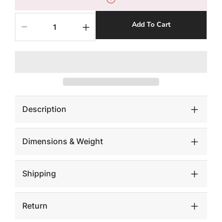
Add To Cart
Decrease
Increase
quantity
quantity
for
for
Floating
Floating
Wall
Wall
Shelf,
Shelf,
Gray
Gray
Stone,
Stone,
Small
Small
Description
Dimensions & Weight
Shipping
Return