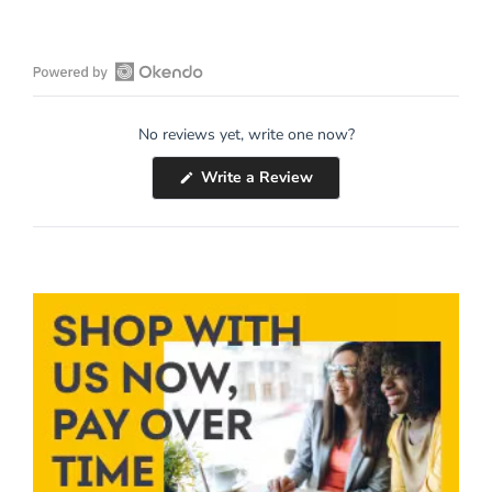
Open
Okendo
No reviews yet, write one now?
Reviews
in
(Opens
Write a Review
a
in
a
new
new
window
window)