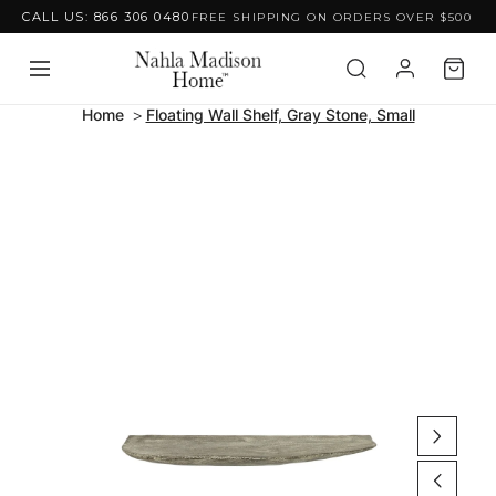
CALL US: 866 306 0480
FREE SHIPPING ON ORDERS OVER $500
Skip to content
Home
Floating Wall Shelf, Gray Stone, Small
Skip to product
information