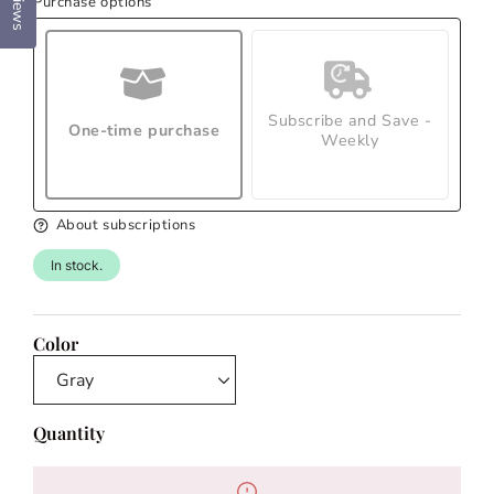
Reviews
Purchase options
Subscribe and Save -
One-time purchase
Weekly
About subscriptions
In stock.
Color
Quantity