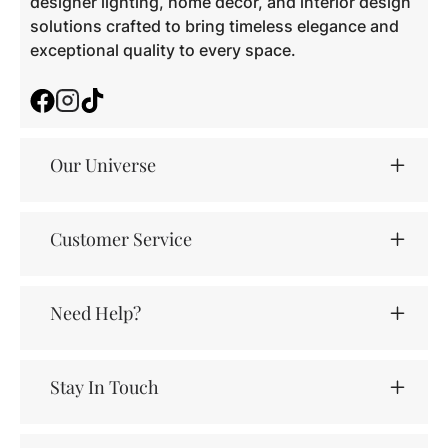
designer lighting, home décor, and interior design
solutions crafted to bring timeless elegance and
exceptional quality to every space.
Facebook
Instagram
TikTok
Our Universe
Customer Service
Need Help?
Stay In Touch