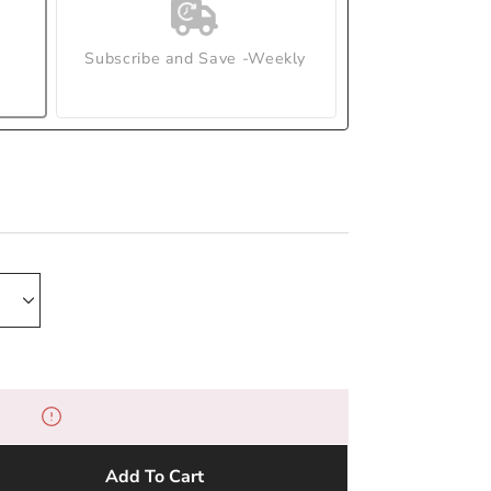
Subscribe and Save -Weekly
Add To Cart
e