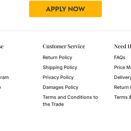
se
Customer Service
Need H
Return Policy
FAQs
Shipping Policy
Price M
gram
Privacy Policy
Deliver
e
Damages Policy
Return
Terms and Conditions to
Terms 
the Trade