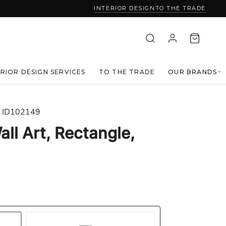
INTERIOR DESIGN
TO THE TRADE
ERIOR DESIGN SERVICES
TO THE TRADE
OUR BRANDS
ID102149
ll Art, Rectangle,