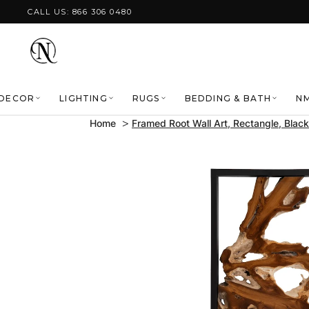
Skip to content
CALL US: 866 306 0480
DECOR
LIGHTING
RUGS
BEDDING & BATH
NM
Home
Framed Root Wall Art, Rectangle, Black
Skip to product
information