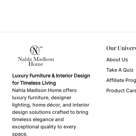
Our Univer
About Us
Take A Quiz
Luxury Furniture & Interior Design
Affiliate Pro
for Timeless Living
Nahla Madison Home offers
Product Car
luxury furniture, designer
lighting, home décor, and interior
design solutions crafted to bring
timeless elegance and
exceptional quality to every
space.