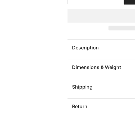
quantity
quantit
for
for
Framed
Framed
Root
Root
Wall
Wall
Art,
Art,
Rectangle,
Rectang
Description
Black
Black
Dimensions & Weight
Shipping
Return