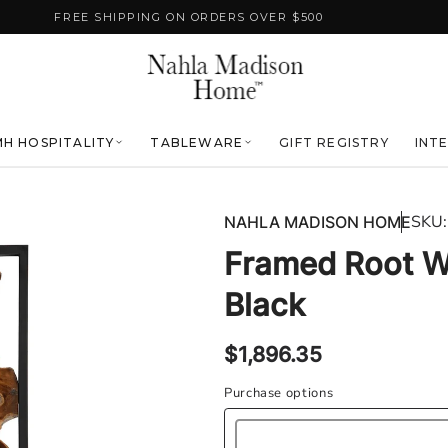
FREE SHIPPING ON ORDERS OVER $500
H HOSPITALITY
TABLEWARE
GIFT REGISTRY
INT
SKU:
NAHLA MADISON HOME
Framed Root Wa
Black
Regular
$1,896.35
price
Purchase options