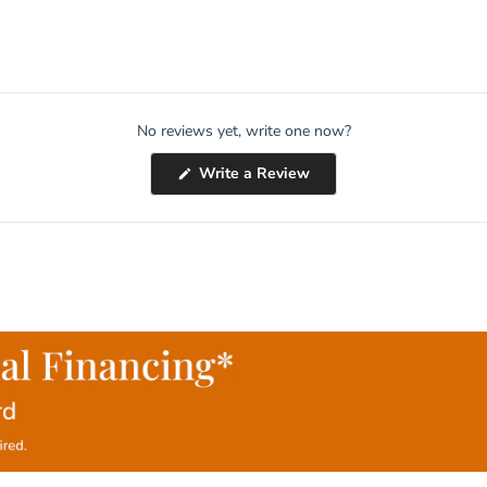
No reviews yet, write one now?
(Opens
Write a Review
in
a
new
window)