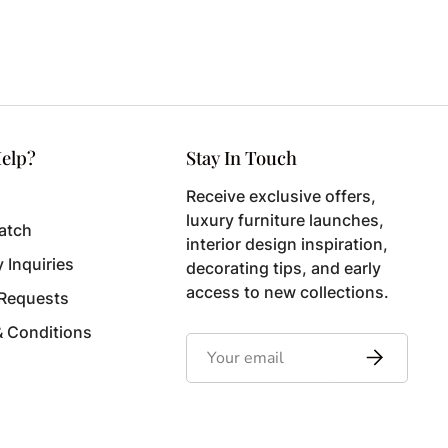
elp?
Stay In Touch
Receive exclusive offers,
luxury furniture launches,
atch
interior design inspiration,
y Inquiries
decorating tips, and early
access to new collections.
 Requests
& Conditions