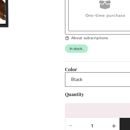
One-time purchase
About subscriptions
In stock.
Color
Quantity
Decrease
Increas