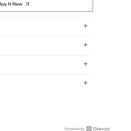
Buy It Now
ry