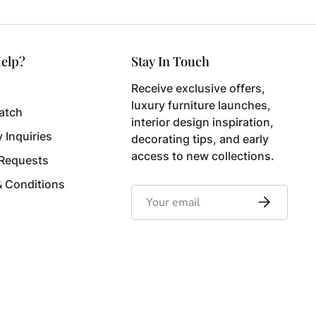
elp?
Stay In Touch
Receive exclusive offers,
luxury furniture launches,
atch
interior design inspiration,
y Inquiries
decorating tips, and early
access to new collections.
 Requests
& Conditions