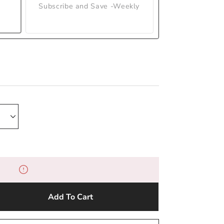
Subscribe and Save -Weekly
Add To Cart
e
y