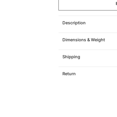
Geometry
Geomet
Side
Side
Table,
Table,
Gray
Gray
Description
Stone
Stone
Dimensions & Weight
Shipping
Return