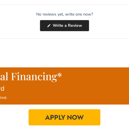
No reviews yet, write one now?
(Opens
Write a Review
in
a
new
window)