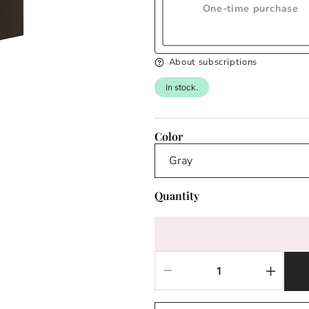
One-time purchase
About subscriptions
In stock.
Color
Quantity
Decrease
Increas
quantity
quantit
for
for