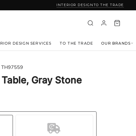
INTERIOR DESIGN
TO THE TRADE
ERIOR DESIGN SERVICES
TO THE TRADE
OUR BRANDS
TH97559
Table, Gray Stone