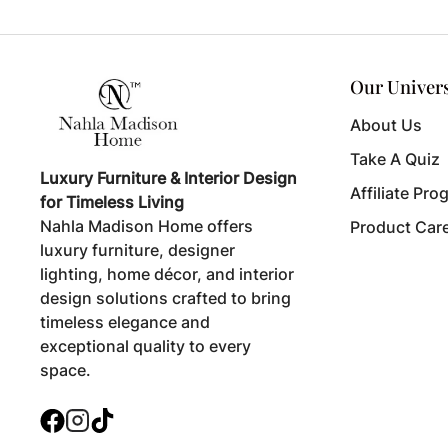
Our Univer
About Us
Take A Quiz
Luxury Furniture & Interior Design
Affiliate Pro
for Timeless Living
Nahla Madison Home offers
Product Car
luxury furniture, designer
lighting, home décor, and interior
design solutions crafted to bring
timeless elegance and
exceptional quality to every
space.
Facebook
Instagram
TikTok