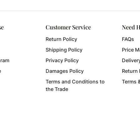
se
Customer Service
Need H
Return Policy
FAQs
Shipping Policy
Price M
gram
Privacy Policy
Deliver
e
Damages Policy
Return
Terms and Conditions to
Terms 
the Trade