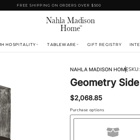
FREE SHIPPING ON ORDERS OVER $500
H HOSPITALITY
TABLEWARE
GIFT REGISTRY
INT
SKU:
NAHLA MADISON HOME
Geometry Side 
Regular
$2,068.85
price
Purchase options