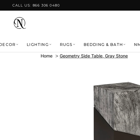
Skip to content
CALL US: 866 306 0480
DECOR
LIGHTING
RUGS
BEDDING & BATH
NM
Home
Geometry Side Table, Gray Stone
Skip to product
information