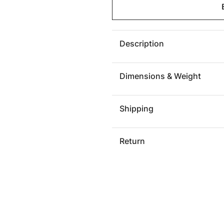
GROOVE
GROOV
PILLOW
PILLO
Description
Dimensions & Weight
Shipping
Return