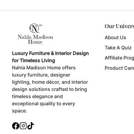
Our Univer
About Us
Take A Quiz
Luxury Furniture & Interior Design
Affiliate Pro
for Timeless Living
Nahla Madison Home offers
Product Car
luxury furniture, designer
lighting, home décor, and interior
design solutions crafted to bring
timeless elegance and
exceptional quality to every
space.
Facebook
Instagram
TikTok