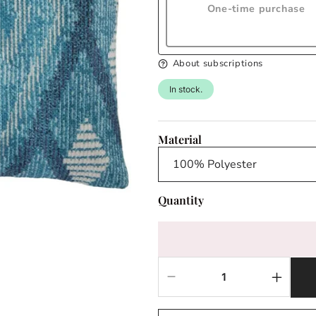
One-time purchase
About subscriptions
In stock.
Material
Quantity
Decrease
Increas
quantity
quantit
for
for