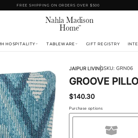
FREE SHIPPING ON ORDERS OVER $500
H HOSPITALITY
TABLEWARE
GIFT REGISTRY
INT
SKU:
GRN06
JAIPUR LIVING
GROOVE PILL
Regular
$140.30
price
Purchase options