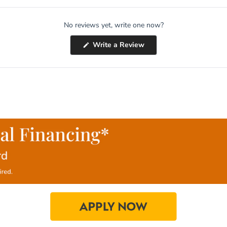
No reviews yet, write one now?
(Opens
Write a Review
in
a
new
window)