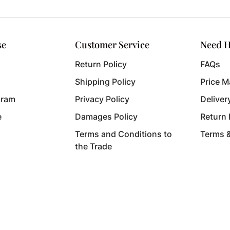
se
Customer Service
Need H
Return Policy
FAQs
Shipping Policy
Price M
gram
Privacy Policy
Deliver
e
Damages Policy
Return
Terms and Conditions to
Terms 
the Trade