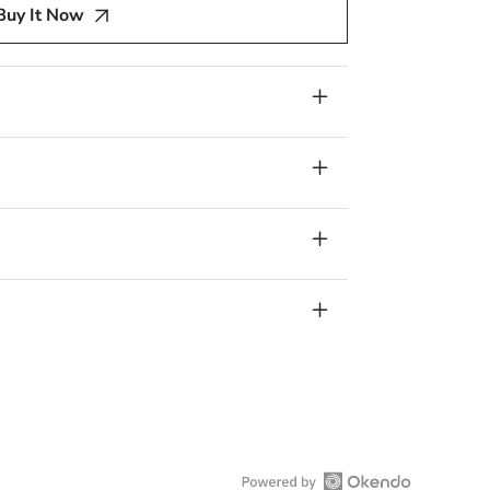
Buy It Now
E
W