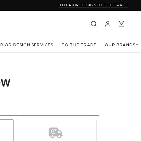
INTERIOR DESIGN
TO THE TRADE
ERIOR DESIGN SERVICES
TO THE TRADE
OUR BRANDS
OW