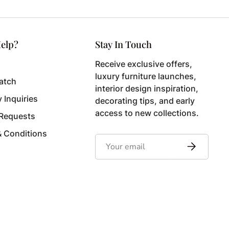
elp?
Stay In Touch
Receive exclusive offers,
luxury furniture launches,
atch
interior design inspiration,
y Inquiries
decorating tips, and early
access to new collections.
 Requests
& Conditions