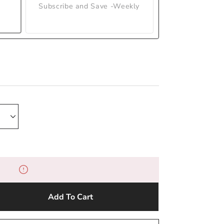
Subscribe and Save -Weekly
Add To Cart
e
y