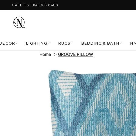
Skip to content
CALL US: 866 306 0480
DECOR
LIGHTING
RUGS
BEDDING & BATH
NM
Home
GROOVE PILLOW
Skip to product
information