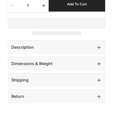
Add To Cart
Decrease
Increase
quantity
quantity
for
for
Groovy
Groovy
Side
Side
Table,
Table,
White
White
Stone
Stone
Description
Dimensions & Weight
Shipping
Return