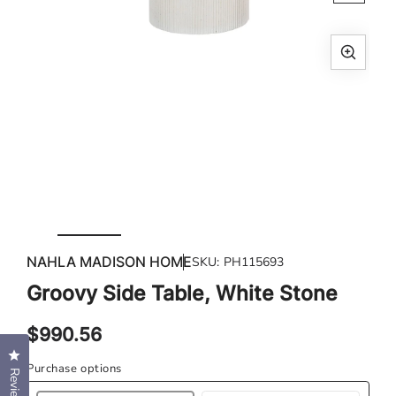
Open
Ope
media
med
1
2
in
in
modal
mod
NAHLA MADISON HOME
SKU:
PH115693
Groovy Side Table, White Stone
Regular
$990.56
price
Click to open the reviews dialog
Purchase options
Reviews