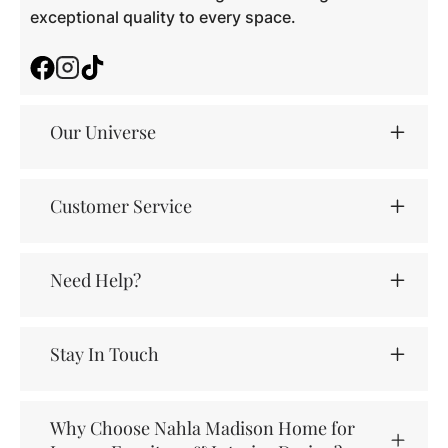
exceptional quality to every space.
Facebook
Instagram
TikTok
Our Universe
Customer Service
Need Help?
Stay In Touch
Why Choose Nahla Madison Home for