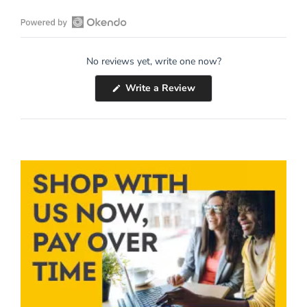
Open
Okendo
No reviews yet, write one now?
Reviews
in
(Opens
Write a Review
a
in
a
new
new
window
window)