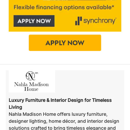
Luxury Furniture & Interior Design for Timeless
Living
Nahla Madison Home offers luxury furniture,
designer lighting, home décor, and interior design
solutions crafted to bring timeless elegance and