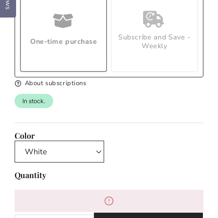
Subscribe and Save -
One-time purchase
Weekly
About subscriptions
In stock.
Color
Quantity