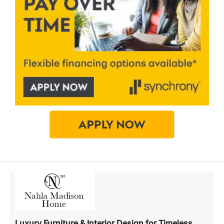
Luxury Furniture & Interior Design for Timeless