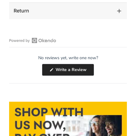
Return
Open
Okendo
No reviews yet, write one now?
Reviews
in
(Opens
Write a Review
a
in
a
new
new
window
window)