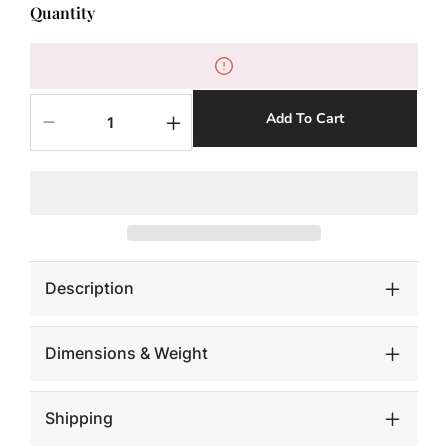
Quantity
Add To Cart
Decrease
Increase
quantity
quantity
for
for
June
June
Planter,
Planter,
Raw
Raw
Gray,
Gray,
LG
LG
Description
Dimensions & Weight
Shipping