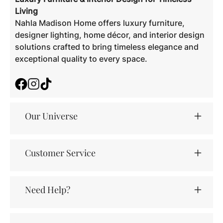
Living
Nahla Madison Home offers luxury furniture,
designer lighting, home décor, and interior design
solutions crafted to bring timeless elegance and
exceptional quality to every space.
Facebook
Instagram
TikTok
Our Universe
Customer Service
Need Help?