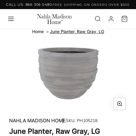
CALL US: 866 306 0480
FREE SHIPPING ON ORDERS OVER $500
Skip to content
Home
June Planter, Raw Gray, LG
Skip to product
information
Open
media
NAHLA MADISON HOME
SKU:
PH105218
1
June Planter, Raw Gray, LG
in