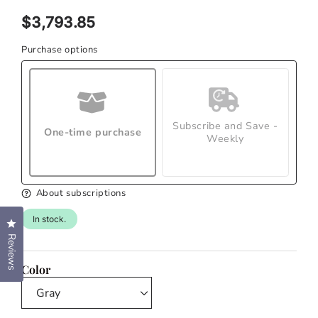
modal
Regular
$3,793.85
price
Purchase options
Subscribe and Save -
One-time purchase
Weekly
About subscriptions
In stock.
Click to open the reviews dialog
Reviews
Color