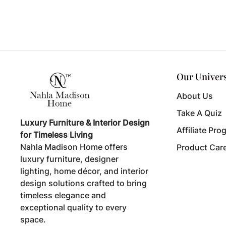
Our Univer
About Us
Take A Quiz
Luxury Furniture & Interior Design
Affiliate Pro
for Timeless Living
Nahla Madison Home offers
Product Car
luxury furniture, designer
lighting, home décor, and interior
design solutions crafted to bring
timeless elegance and
exceptional quality to every
space.