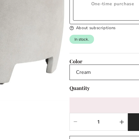
One-time purchase
About subscriptions
In stock.
Color
Quantity
Decrease
Increas
quantity
quantit
for
for