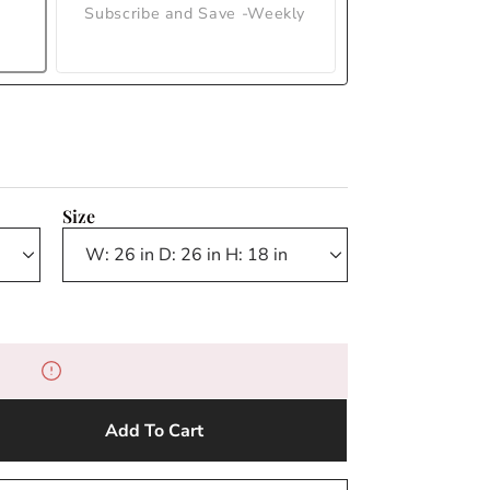
Subscribe and Save -Weekly
Size
Add To Cart
e
y