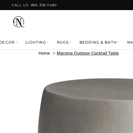
Skip to content
CALL US: 866 306 0480
DECOR
LIGHTING
RUGS
BEDDING & BATH
NM
Home
Maroma Outdoor Cocktail Table
Skip to product
information