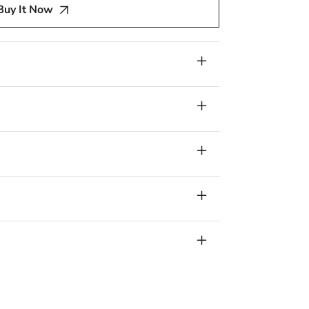
Buy It Now
a
r
l