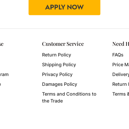
se
Customer Service
Need H
Return Policy
FAQs
Shipping Policy
Price M
gram
Privacy Policy
Deliver
e
Damages Policy
Return
Terms and Conditions to
Terms 
the Trade