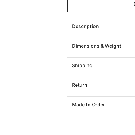
Maroma
Marom
Outdoor
Outdoo
Cocktail
Cocktai
Table
Table
Description
Dimensions & Weight
Shipping
Return
Made to Order