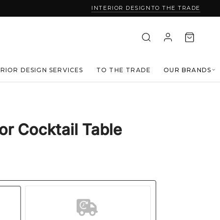
INTERIOR DESIGN
TO THE TRADE
ERIOR DESIGN SERVICES
TO THE TRADE
OUR BRANDS
r Cocktail Table