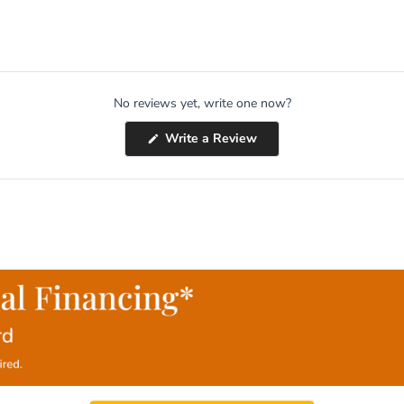
No reviews yet, write one now?
(Opens
Write a Review
in
a
new
window)