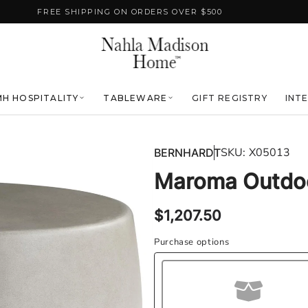
FREE SHIPPING ON ORDERS OVER $500
H HOSPITALITY
TABLEWARE
GIFT REGISTRY
INT
SKU:
X05013
BERNHARDT
Maroma Outdoo
Regular
$1,207.50
price
Purchase options