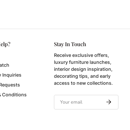
elp?
Stay In Touch
Receive exclusive offers,
luxury furniture launches,
atch
interior design inspiration,
y Inquiries
decorating tips, and early
access to new collections.
 Requests
& Conditions