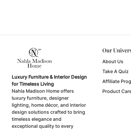
Our Univer
About Us
Take A Quiz
Luxury Furniture & Interior Design
Affiliate Pro
for Timeless Living
Nahla Madison Home offers
Product Car
luxury furniture, designer
lighting, home décor, and interior
design solutions crafted to bring
timeless elegance and
exceptional quality to every