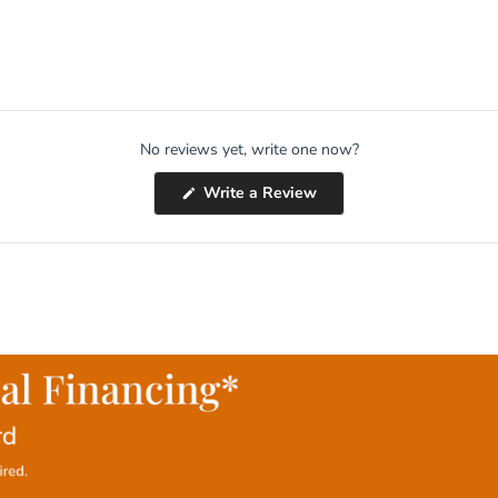
No reviews yet, write one now?
(Opens
Write a Review
in
a
new
window)