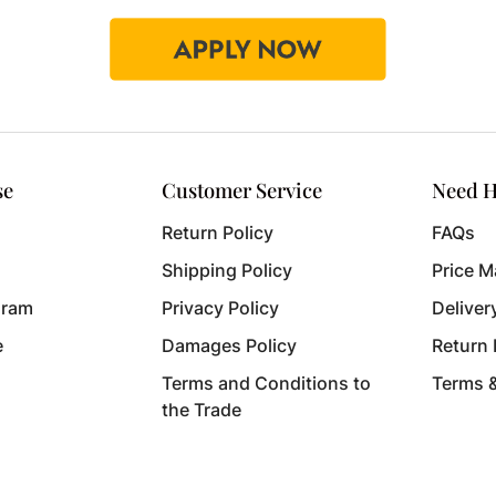
se
Customer Service
Need H
Return Policy
FAQs
Shipping Policy
Price M
gram
Privacy Policy
Deliver
e
Damages Policy
Return
Terms and Conditions to
Terms 
the Trade