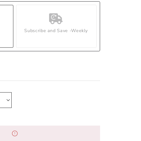
Subscribe and Save -Weekly