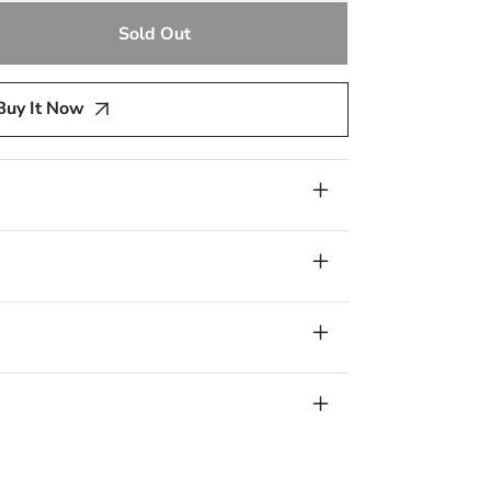
Sold Out
e
y
Buy It Now
d