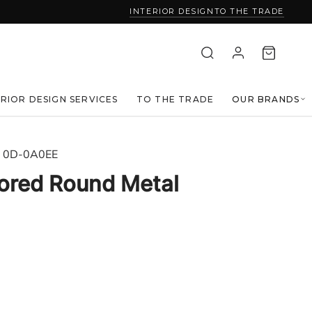
INTERIOR DESIGN
TO THE TRADE
ERIOR DESIGN SERVICES
TO THE TRADE
OUR BRANDS
0D-0A0EE
rored Round Metal