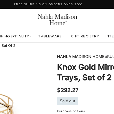
FREE SHIPPING ON ORDERS OVER $500
H HOSPITALITY
TABLEWARE
GIFT REGISTRY
INT
 Set Of 2
SKU:
NAHLA MADISON HOME
Knox Gold Mir
Trays, Set of 2
Regular
$292.27
price
Sold out
Purchase options