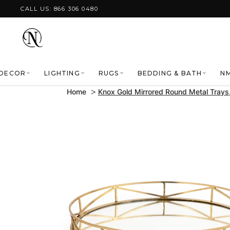
Skip to content
CALL US: 866 306 0480
DECOR
LIGHTING
RUGS
BEDDING & BATH
NM
Home
Knox Gold Mirrored Round Metal Trays,
Skip to product
information