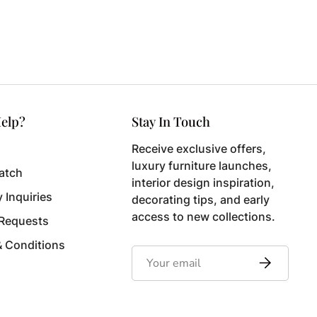
elp?
Stay In Touch
Receive exclusive offers,
luxury furniture launches,
atch
interior design inspiration,
y Inquiries
decorating tips, and early
access to new collections.
 Requests
& Conditions