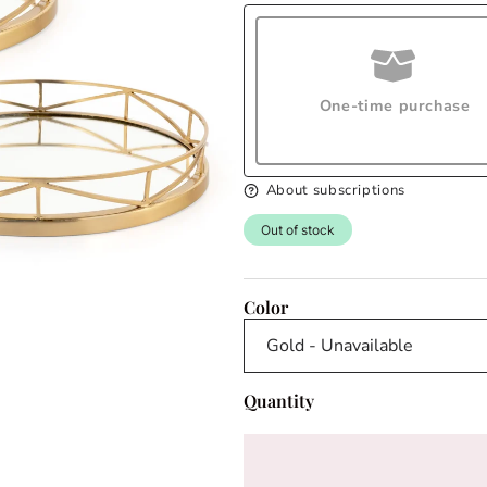
One-time purchase
About subscriptions
Out of stock
Color
Quantity