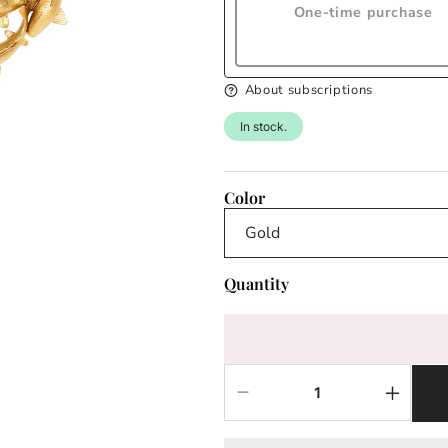
One-time purchase
About subscriptions
In stock.
Color
Quantity
Decrease
Increas
quantity
quantit
for
for