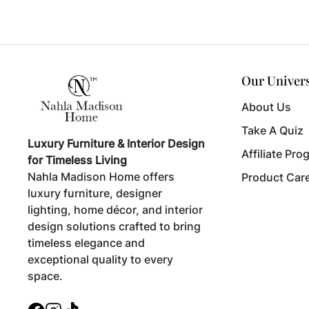
Our Univer
About Us
Take A Quiz
Luxury Furniture & Interior Design
Affiliate Pro
for Timeless Living
Nahla Madison Home offers
Product Car
luxury furniture, designer
lighting, home décor, and interior
design solutions crafted to bring
timeless elegance and
exceptional quality to every
space.