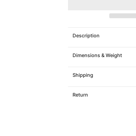
Koi
Koi
Wall
Wall
Art,
Art,
Gold
Gold
Leaf,
Leaf,
Description
Small
Small
Dimensions & Weight
Shipping
Return