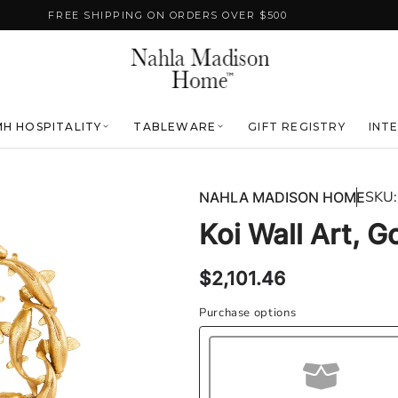
FREE SHIPPING ON ORDERS OVER $500
H HOSPITALITY
TABLEWARE
GIFT REGISTRY
INT
SKU:
NAHLA MADISON HOME
Koi Wall Art, G
Regular
$2,101.46
price
Purchase options