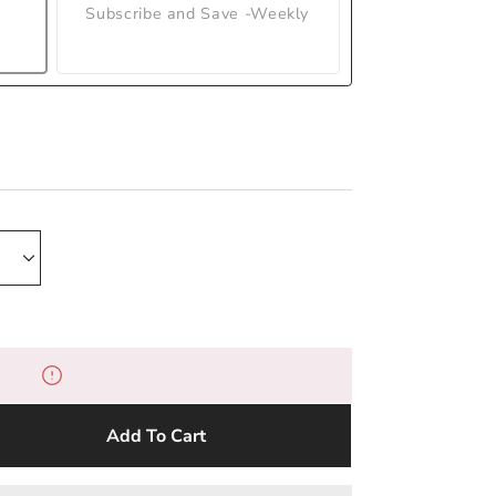
Subscribe and Save -Weekly
Add To Cart
e
y