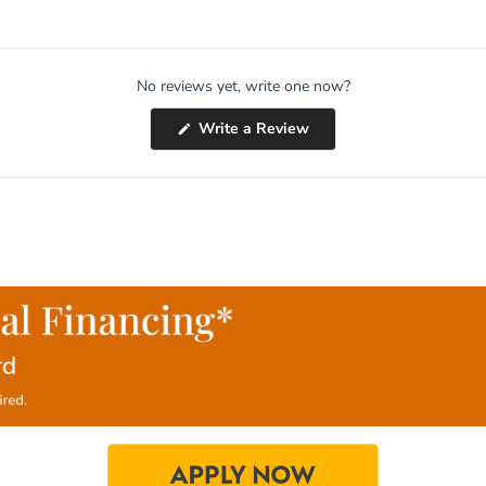
No reviews yet, write one now?
(Opens
Write a Review
in
a
new
window)