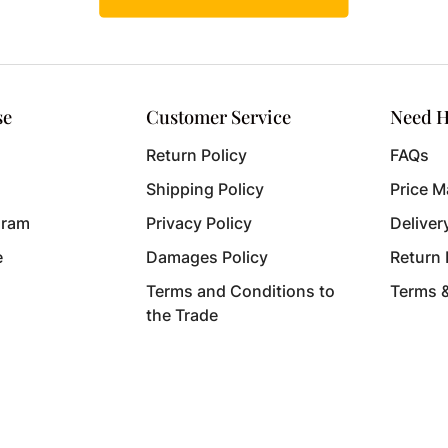
se
Customer Service
Need H
Return Policy
FAQs
Shipping Policy
Price M
gram
Privacy Policy
Deliver
e
Damages Policy
Return
Terms and Conditions to
Terms 
the Trade