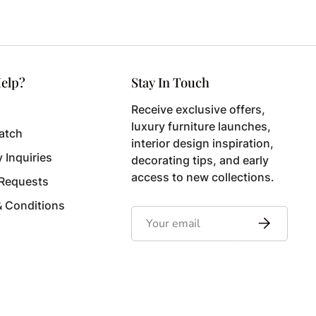
elp?
Stay In Touch
Receive exclusive offers,
luxury furniture launches,
atch
interior design inspiration,
y Inquiries
decorating tips, and early
access to new collections.
 Requests
& Conditions