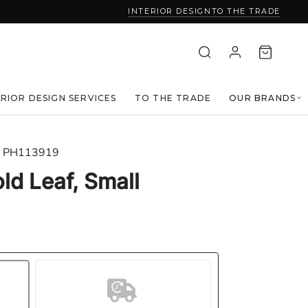
INTERIOR DESIGN
TO THE TRADE
ERIOR DESIGN SERVICES
TO THE TRADE
OUR BRANDS
PH113919
old Leaf, Small