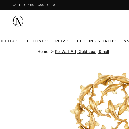
Skip to content
CALL US: 866 306 0480
DECOR
LIGHTING
RUGS
BEDDING & BATH
NM
Home
Koi Wall Art, Gold Leaf, Small
Skip to product
information