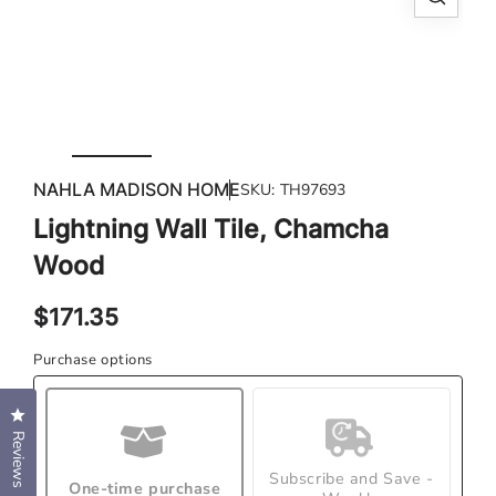
Open
Ope
media
med
1
2
in
in
modal
mod
NAHLA MADISON HOME
SKU:
TH97693
Lightning Wall Tile, Chamcha
Wood
Regular
$171.35
price
Purchase options
Click to open the reviews dialog
Reviews
Subscribe and Save -
One-time purchase