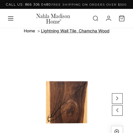
CALL US: 866 306 0480
FREE SHIPPING ON ORDERS OVER $500
Skip to content
Home
Lightning Wall Tile, Chamcha Wood
Skip to product
information