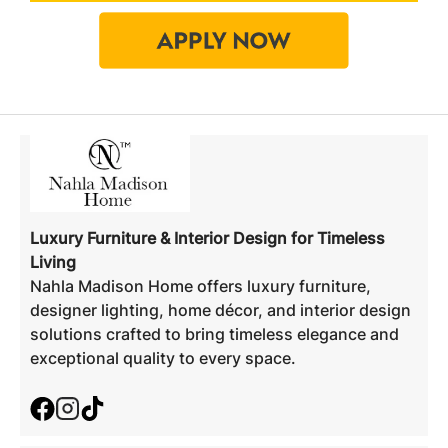
Luxury Furniture & Interior Design for Timeless
Living
Nahla Madison Home offers luxury furniture,
designer lighting, home décor, and interior design
solutions crafted to bring timeless elegance and
exceptional quality to every space.
Facebook
Instagram
TikTok