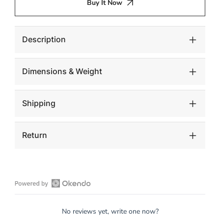
Buy It Now
Wall
Wall
Tile,
Tile,
Chamcha
Chamcha
Wood
Wood
Description
Dimensions & Weight
Shipping
Return
Open
Okendo
No reviews yet, write one now?
Reviews