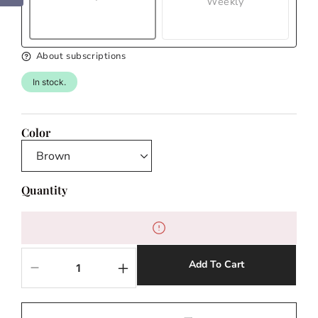
Weekly
About subscriptions
In stock.
Color
Quantity
Add To Cart
Decrease
Increase
quantity
quantity
for
for
Lightning
Lightning