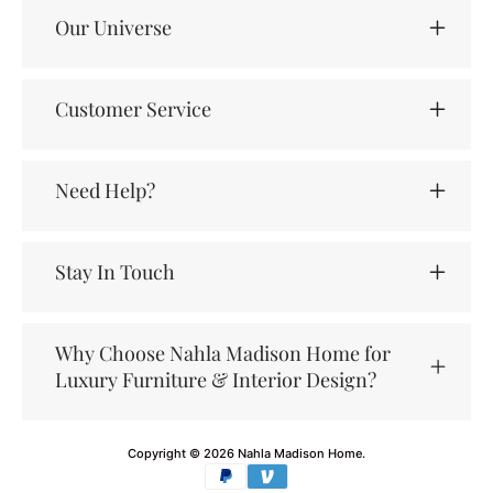
Our Universe
Customer Service
Need Help?
Stay In Touch
Why Choose Nahla Madison Home for
Luxury Furniture & Interior Design?
Copyright © 2026
Nahla Madison Home
.
Payment