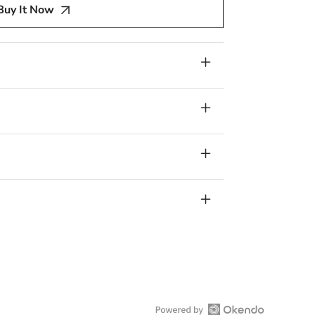
Buy It Now
re,