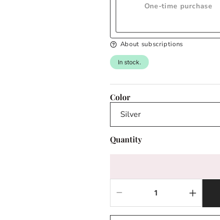
One-time purchase
About subscriptions
In stock.
Color
Quantity
Decrease
Increas
quantity
quantit
for
for