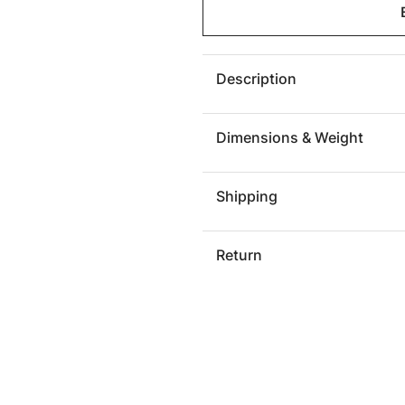
Lloyd
Lloyd
Sculpture,
Sculptu
Resin,
Resin,
Silver
Silver
Description
Leaf
Leaf
Dimensions & Weight
Shipping
Return