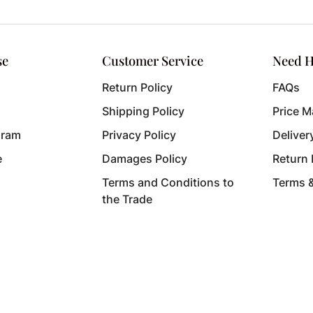
se
Customer Service
Need H
Return Policy
FAQs
Shipping Policy
Price M
gram
Privacy Policy
Deliver
e
Damages Policy
Return
Terms and Conditions to
Terms 
the Trade