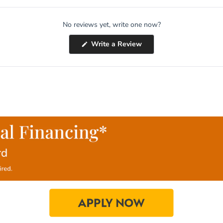
No reviews yet, write one now?
(Opens
Write a Review
in
a
new
window)