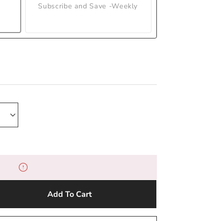
Subscribe and Save -Weekly
Add To Cart
e
y