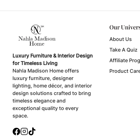
Our Univer
About Us
Take A Quiz
Luxury Furniture & Interior Design
Affiliate Pro
for Timeless Living
Nahla Madison Home offers
Product Car
luxury furniture, designer
lighting, home décor, and interior
design solutions crafted to bring
timeless elegance and
exceptional quality to every
space.
Facebook
Instagram
TikTok