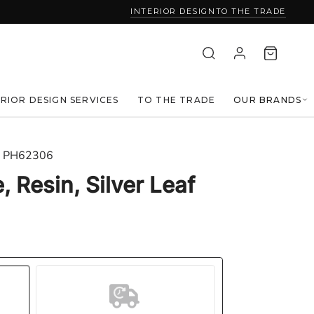
INTERIOR DESIGN
TO THE TRADE
ERIOR DESIGN SERVICES
TO THE TRADE
OUR BRANDS
PH62306
, Resin, Silver Leaf