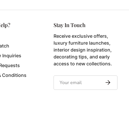
elp?
Stay In Touch
Receive exclusive offers,
luxury furniture launches,
atch
interior design inspiration,
y Inquiries
decorating tips, and early
access to new collections.
 Requests
& Conditions