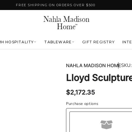
FREE SHIPPING ON ORDERS OVER $500
H HOSPITALITY
TABLEWARE
GIFT REGISTRY
INT
SKU:
NAHLA MADISON HOME
Lloyd Sculpture
Regular
$2,172.35
price
Purchase options