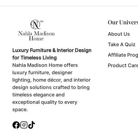
Our Univer
About Us
Take A Quiz
Luxury Furniture & Interior Design
Affiliate Pro
for Timeless Living
Nahla Madison Home offers
Product Car
luxury furniture, designer
lighting, home décor, and interior
design solutions crafted to bring
timeless elegance and
exceptional quality to every
space.
Facebook
Instagram
TikTok