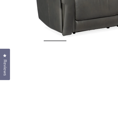
Open
media
1
Click to open the reviews dialog
in
Reviews
modal