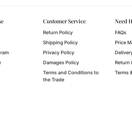
se
Customer Service
Need H
Return Policy
FAQs
Shipping Policy
Price M
gram
Privacy Policy
Deliver
e
Damages Policy
Return
Terms and Conditions to
Terms 
the Trade