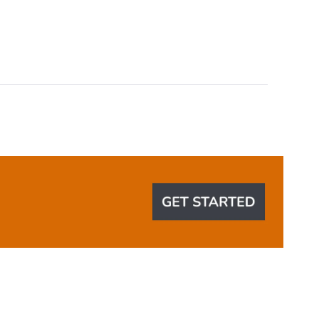
Okendo
Reviews
in
a
new
window