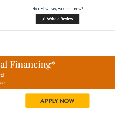
No reviews yet, write one now?
(Opens
Write a Review
in
a
new
window)