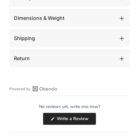
Dimensions & Weight
Shipping
Return
Open
Okendo
No reviews yet, write one now?
Reviews
in
(Opens
Write a Review
a
in
a
new
new
window
window)