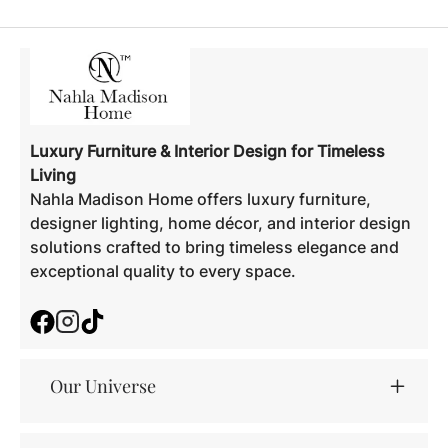
Luxury Furniture & Interior Design for Timeless
Living
Nahla Madison Home offers luxury furniture,
designer lighting, home décor, and interior design
solutions crafted to bring timeless elegance and
exceptional quality to every space.
Facebook
Instagram
TikTok
Our Universe