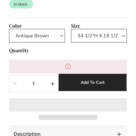
In stock.
Color
Size
Quantity
Add To Cart
Decrease
Increase
quantity
quantity
for
for
NAPLES
NAPLES
COUNTER
COUNTER
STOOL
STOOL
Description