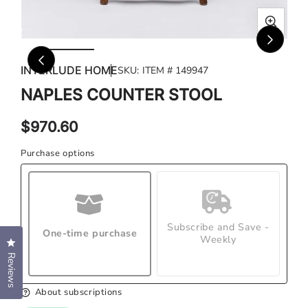
Open
Ope
media
med
INTERLUDE HOME
SKU:
ITEM # 149947
1
2
in
in
NAPLES COUNTER STOOL
modal
mod
Regular
$970.60
price
Purchase options
Subscribe and Save -
One-time purchase
Weekly
Click to open the reviews dialog
Reviews
About subscriptions