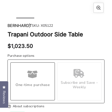
Open
Ope
media
med
BERNHARDT
SKU:
X05122
1
2
in
in
Trapani Outdoor Side Table
modal
mod
Regular
$1,023.50
price
Purchase options
Subscribe and Save -
One-time purchase
Weekly
Click to open the reviews dialog
Reviews
About subscriptions