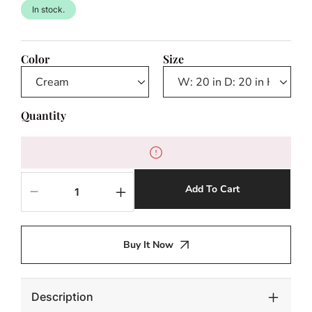
In stock.
Color
Size
Quantity
Add To Cart
Decrease
Increase
quantity
quantity
for
for
Trapani
Trapani
Buy It Now
Outdoor
Outdoor
Side
Side
Table
Table
Description