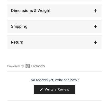
Dimensions & Weight
Shipping
Return
Open
Okendo
No reviews yet, write one now?
Reviews
in
(Opens
Write a Review
a
in
a
new
new
window
window)