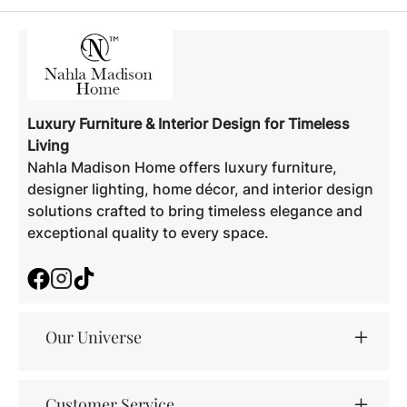
Luxury Furniture & Interior Design for Timeless
Living
Nahla Madison Home offers luxury furniture,
designer lighting, home décor, and interior design
solutions crafted to bring timeless elegance and
exceptional quality to every space.
Facebook
Instagram
TikTok
Our Universe
Customer Service