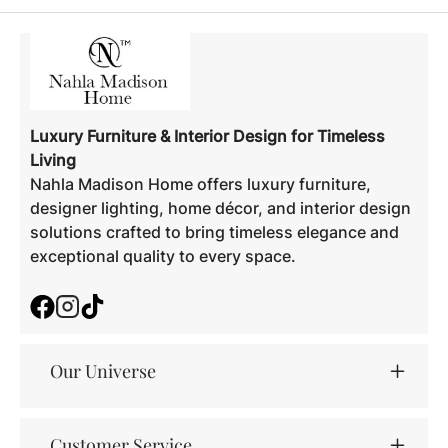
Luxury Furniture & Interior Design for Timeless
Living
Nahla Madison Home offers luxury furniture,
designer lighting, home décor, and interior design
solutions crafted to bring timeless elegance and
exceptional quality to every space.
Facebook
Instagram
TikTok
Our Universe
Customer Service