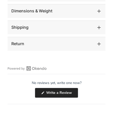
Dimensions & Weight
Shipping
Return
Open
Okendo
No reviews yet, write one now?
Reviews
in
(Opens
Write a Review
a
in
a
new
new
window
window)