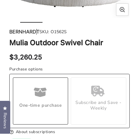
Open
Ope
media
med
BERNHARDT
SKU:
O1562S
1
2
in
in
Mulia Outdoor Swivel Chair
modal
mod
Regular
$3,260.25
price
Purchase options
Subscribe and Save -
One-time purchase
Weekly
Click to open the reviews dialog
Reviews
About subscriptions