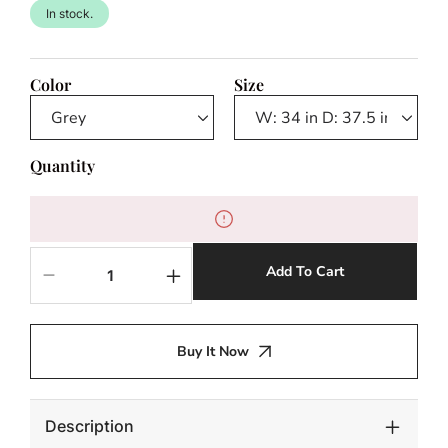
In stock.
Color
Size
Quantity
Add To Cart
Decrease
Increase
quantity
quantity
for
for
Mulia
Mulia
Buy It Now
Outdoor
Outdoor
Swivel
Swivel
Chair
Chair
Description