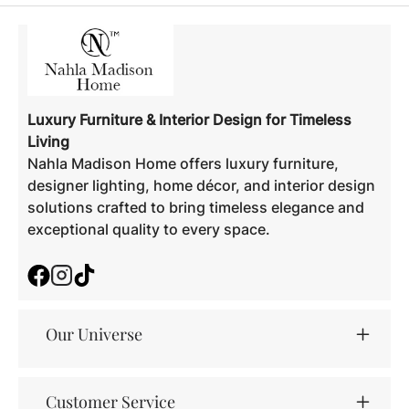
Luxury Furniture & Interior Design for Timeless
Living
Nahla Madison Home offers luxury furniture,
designer lighting, home décor, and interior design
solutions crafted to bring timeless elegance and
exceptional quality to every space.
Facebook
Instagram
TikTok
Our Universe
Customer Service