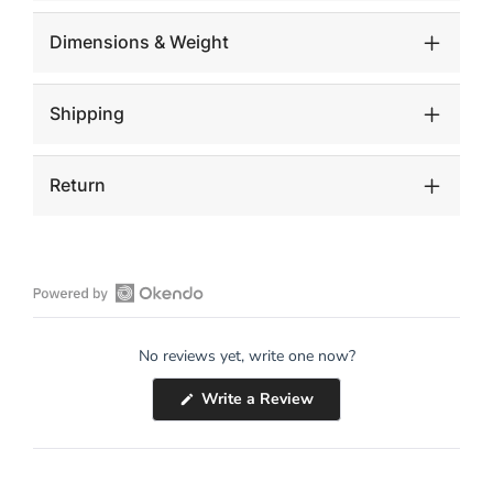
Dimensions & Weight
Shipping
Return
Open
Okendo
No reviews yet, write one now?
Reviews
in
(Opens
Write a Review
a
in
a
new
new
window
window)