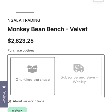
med
Open
2
media
in
1
mod
in
NGALA TRADING
modal
Monkey Bean Bench - Velvet
Regular
$2,823.25
price
Purchase options
Subscribe and Save -
One-time purchase
Weekly
Click to open the reviews dialog
Reviews
About subscriptions
In stock.