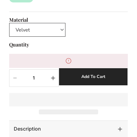
Material
Quantity
Add To Cart
Decrease
Increase
quantity
quantity
for
for
Monkey
Monkey
Bean
Bean
Bench
Bench
-
-
Velvet
Velvet
Description