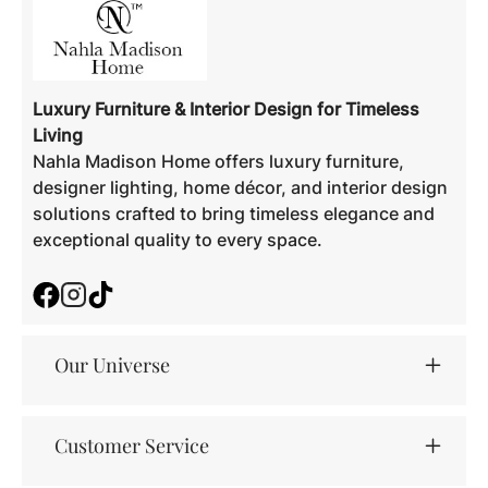
Luxury Furniture & Interior Design for Timeless
Living
Nahla Madison Home offers luxury furniture,
designer lighting, home décor, and interior design
solutions crafted to bring timeless elegance and
exceptional quality to every space.
Facebook
Instagram
TikTok
Our Universe
Customer Service