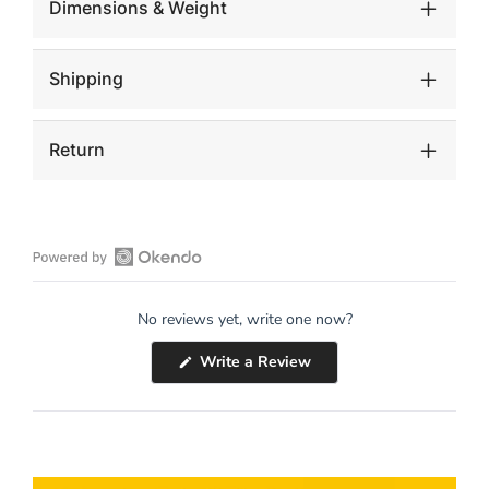
Dimensions & Weight
Shipping
Return
Open
Okendo
No reviews yet, write one now?
Reviews
in
(Opens
Write a Review
a
in
a
new
new
window
window)