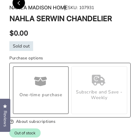
media
med
NAHLA MADISON HOME
SKU:
107931
1
2
in
in
NAHLA SERWIN CHANDELIER
modal
mod
Regular
$0.00
price
Sold out
Purchase options
Subscribe and Save -
One-time purchase
Weekly
Click to open the reviews dialog
Reviews
About subscriptions
Out of stock