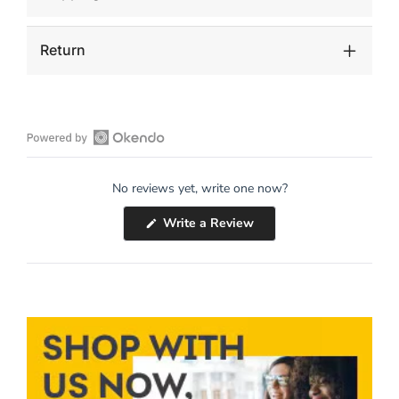
Return
Open
Okendo
No reviews yet, write one now?
Reviews
in
(Opens
Write a Review
a
in
a
new
new
window
window)