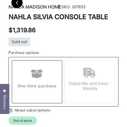
media
med
NAHLA MADISON HOME
SKU:
107633
1
2
in
in
NAHLA SILVIA CONSOLE TABLE
modal
mod
Regular
$1,319.86
price
Sold out
Purchase options
Subscribe and Save -
One-time purchase
Weekly
Click to open the reviews dialog
Reviews
About subscriptions
Out of stock