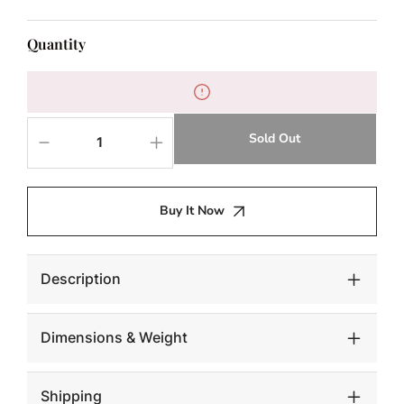
Quantity
Sold Out
Decrease
Increase
quantity
quantity
for
for
NAHLA
NAHLA
Buy It Now
SILVIA
SILVIA
CONSOLE
CONSOLE
TABLE
TABLE
Description
Dimensions & Weight
Shipping