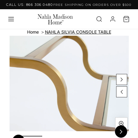
CALL US: 866 306 0480
FREE SHIPPING ON ORDERS OVER $500
Skip to content
Home
NAHLA SILVIA CONSOLE TABLE
Skip to product
information
Open
Ope