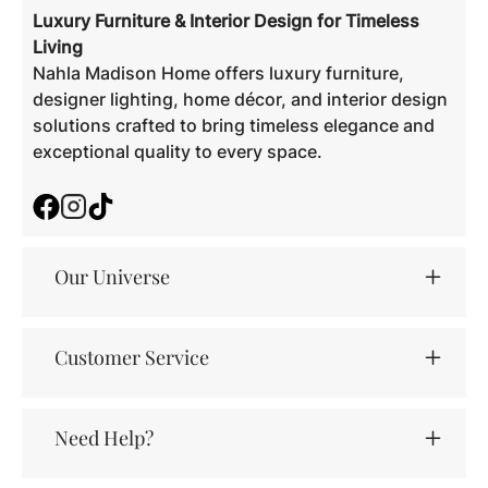
Luxury Furniture & Interior Design for Timeless
Living
Nahla Madison Home offers luxury furniture,
designer lighting, home décor, and interior design
solutions crafted to bring timeless elegance and
exceptional quality to every space.
Facebook
Instagram
TikTok
Our Universe
Customer Service
Need Help?