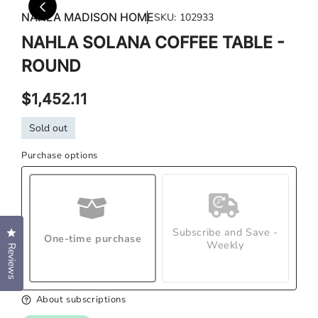
media
med
NAHLA MADISON HOME
SKU:
102933
1
2
in
in
NAHLA SOLANA COFFEE TABLE -
modal
mod
ROUND
Regular
$1,452.11
price
Sold out
Purchase options
Subscribe and Save -
Click to open the reviews dialog
One-time purchase
Weekly
Reviews
About subscriptions