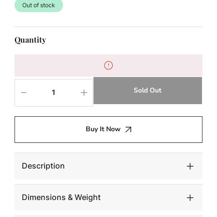
Out of stock
Quantity
Sold Out
Decrease
Increase
quantity
quantity
for
for
NAHLA
NAHLA
Buy It Now
SOLANA
SOLANA
COFFEE
COFFEE
TABLE
TABLE
-
-
Description
ROUND
ROUND
Dimensions & Weight