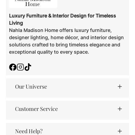
Luxury Furniture & Interior Design for Timeless
Living
Nahla Madison Home offers luxury furniture,
designer lighting, home décor, and interior design
solutions crafted to bring timeless elegance and
exceptional quality to every space.
Facebook
Instagram
TikTok
Our Universe
Customer Service
Need Help?