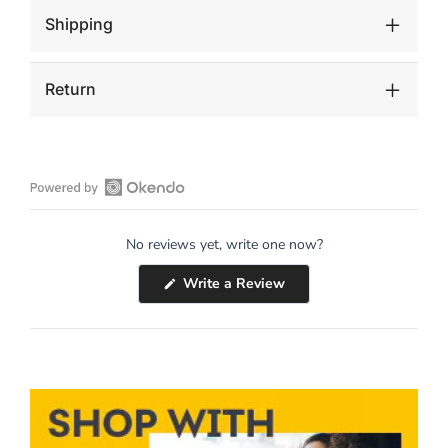
Shipping
Return
Open
Okendo
No reviews yet, write one now?
Reviews
in
(Opens
Write a Review
a
in
a
new
new
window
window)