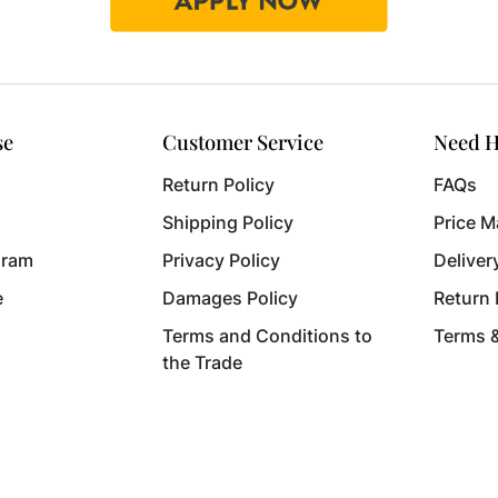
se
Customer Service
Need H
Return Policy
FAQs
Shipping Policy
Price M
gram
Privacy Policy
Deliver
e
Damages Policy
Return
Terms and Conditions to
Terms 
the Trade