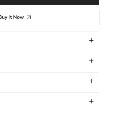
y
Buy It Now