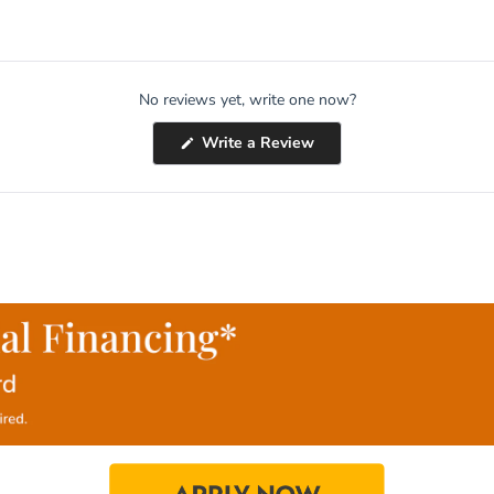
No reviews yet, write one now?
(Opens
Write a Review
in
a
new
window)