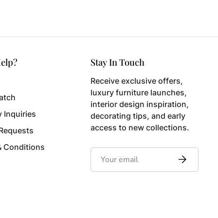
elp?
Stay In Touch
Receive exclusive offers,
luxury furniture launches,
atch
interior design inspiration,
y Inquiries
decorating tips, and early
access to new collections.
 Requests
& Conditions