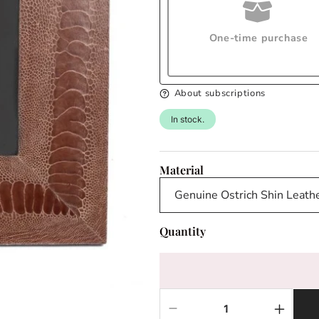
One-time purchase
About subscriptions
In stock.
Material
Quantity
Decrease
Increas