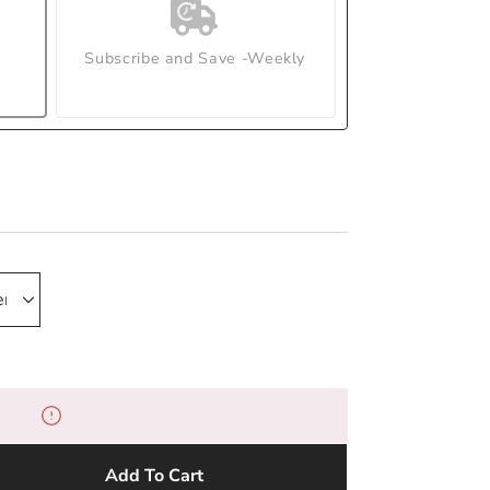
Subscribe and Save -Weekly
Add To Cart
e