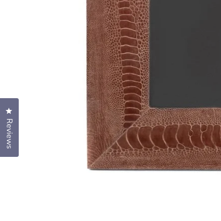
Click to open the reviews dialog
Reviews