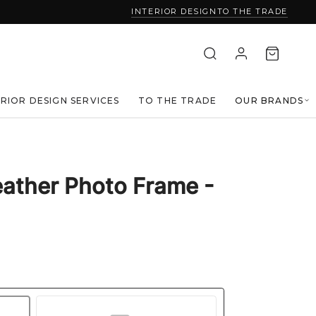
INTERIOR DESIGN
TO THE TRADE
ERIOR DESIGN SERVICES
TO THE TRADE
OUR BRANDS
eather Photo Frame -