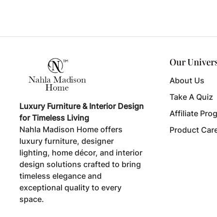
Our Univer
About Us
Take A Quiz
Luxury Furniture & Interior Design
Affiliate Pro
for Timeless Living
Nahla Madison Home offers
Product Car
luxury furniture, designer
lighting, home décor, and interior
design solutions crafted to bring
timeless elegance and
exceptional quality to every
space.