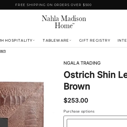
FREE SHIPPING ON ORDERS OVER $500
H HOSPITALITY
TABLEWARE
GIFT REGISTRY
INT
own
NGALA TRADING
Ostrich Shin L
Brown
Regular
$253.00
price
Purchase options