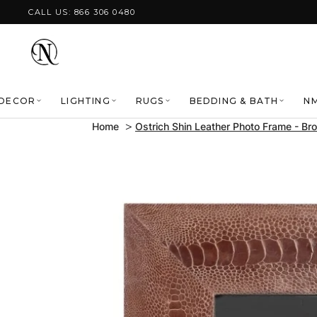
Skip to content
CALL US: 866 306 0480
DECOR
LIGHTING
RUGS
BEDDING & BATH
NM
Home
Ostrich Shin Leather Photo Frame - Br
Skip to product
information