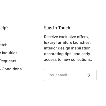
elp?
Stay In Touch
Receive exclusive offers,
luxury furniture launches,
atch
interior design inspiration,
y Inquiries
decorating tips, and early
access to new collections.
 Requests
& Conditions