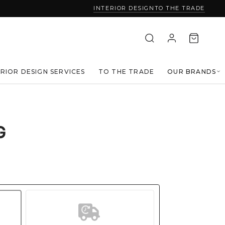
INTERIOR DESIGN
TO THE TRADE
ERIOR DESIGN SERVICES
TO THE TRADE
OUR BRANDS
G