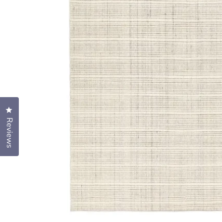
Click to open the reviews dialog
Reviews