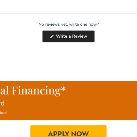
No reviews yet, write one now?
(Opens
Write a Review
in
a
new
window)