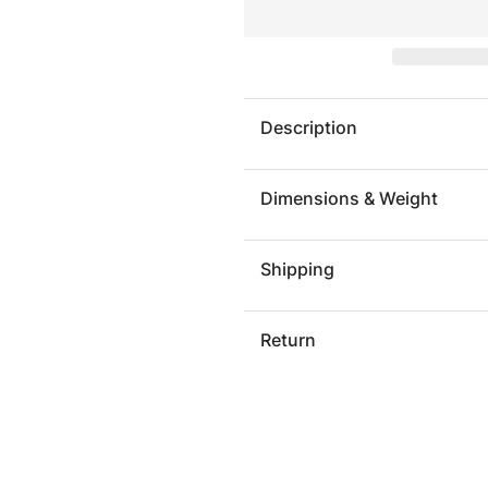
PARK
PARK
CITY
CITY
RUG
RUG
Description
Dimensions & Weight
Shipping
Return