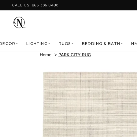
Skip to content
CALL US: 866 306 0480
DECOR
LIGHTING
RUGS
BEDDING & BATH
NM
Home
PARK CITY RUG
Skip to product
information