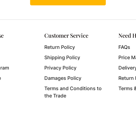
se
Customer Service
Need H
Return Policy
FAQs
Shipping Policy
Price M
gram
Privacy Policy
Deliver
e
Damages Policy
Return
Terms and Conditions to
Terms 
the Trade