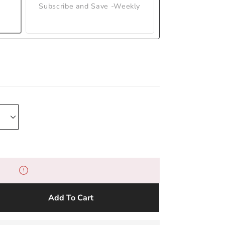
Subscribe and Save -Weekly
Add To Cart
e
y