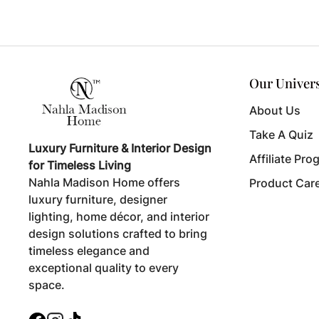
Our Univer
About Us
Take A Quiz
Luxury Furniture & Interior Design
Affiliate Pro
for Timeless Living
Nahla Madison Home offers
Product Car
luxury furniture, designer
lighting, home décor, and interior
design solutions crafted to bring
timeless elegance and
exceptional quality to every
space.