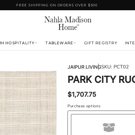
FREE SHIPPING ON ORDERS OVER $500
H HOSPITALITY
TABLEWARE
GIFT REGISTRY
INT
SKU:
PCT02
JAIPUR LIVING
PARK CITY RU
Regular
$1,707.75
price
Purchase options