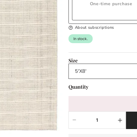
One-time purchase
About subscriptions
In stock.
Size
Quantity
Decrease
Increas
quantity
quantit
for
for