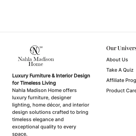
Our Univer
About Us
Take A Quiz
Luxury Furniture & Interior Design
Affiliate Pro
for Timeless Living
Nahla Madison Home offers
Product Car
luxury furniture, designer
lighting, home décor, and interior
design solutions crafted to bring
timeless elegance and
exceptional quality to every
space.