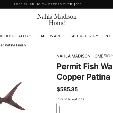
FREE SHIPPING ON ORDERS OVER $500
H HOSPITALITY
TABLEWARE
GIFT REGISTRY
INT
er Patina Finish
SKU:
NAHLA MADISON HOME
Permit Fish Wal
Copper Patina 
Regular
$585.35
price
Purchase options