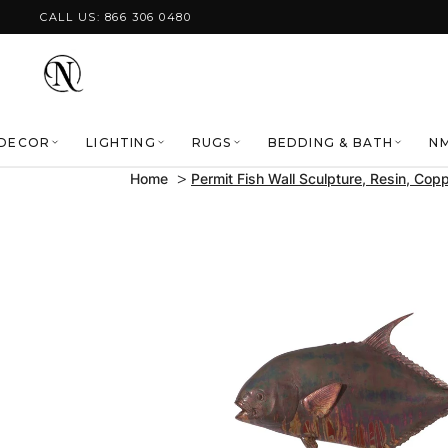
Skip to content
CALL US: 866 306 0480
DECOR
LIGHTING
RUGS
BEDDING & BATH
NM
Home
Permit Fish Wall Sculpture, Resin, Copp
Skip to product
information