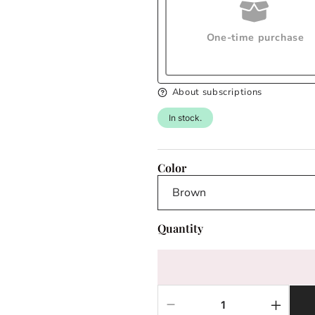
One-time purchase
About subscriptions
In stock.
Color
Quantity
Decrease
Increas