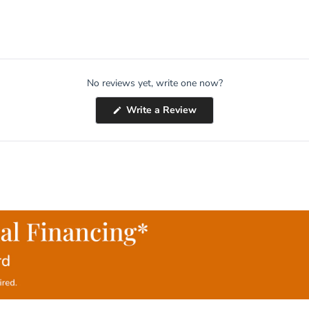
No reviews yet, write one now?
(Opens
Write a Review
in
a
new
window)