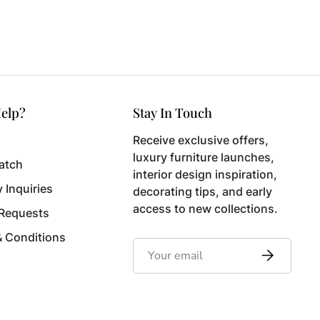
elp?
Stay In Touch
Receive exclusive offers,
luxury furniture launches,
atch
interior design inspiration,
y Inquiries
decorating tips, and early
access to new collections.
 Requests
& Conditions