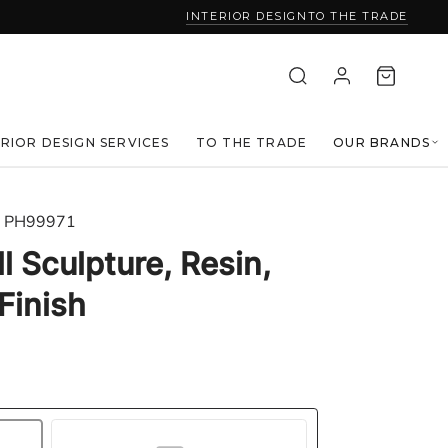
INTERIOR DESIGN
TO THE TRADE
ERIOR DESIGN SERVICES
TO THE TRADE
OUR BRANDS
PH99971
l Sculpture, Resin,
Finish