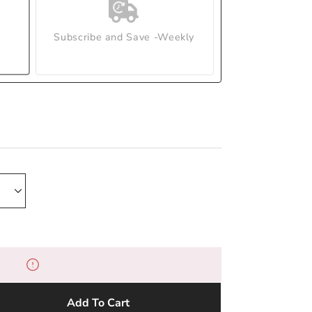
Subscribe and Save -Weekly
Add To Cart
e