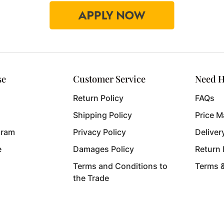
se
Customer Service
Need H
Return Policy
FAQs
Shipping Policy
Price M
gram
Privacy Policy
Deliver
e
Damages Policy
Return
Terms and Conditions to
Terms 
the Trade