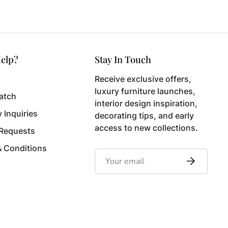
elp?
Stay In Touch
Receive exclusive offers,
luxury furniture launches,
atch
interior design inspiration,
y Inquiries
decorating tips, and early
access to new collections.
 Requests
& Conditions