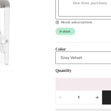
One-time purchase
About subscriptions
In stock.
Color
Quantity
Decrease
Increas
quantity
quantit
for
for