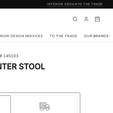
INTERIOR DESIGN
TO THE TRADE
ERIOR DESIGN SERVICES
TO THE TRADE
OUR BRANDS
 # 145103
NTER STOOL