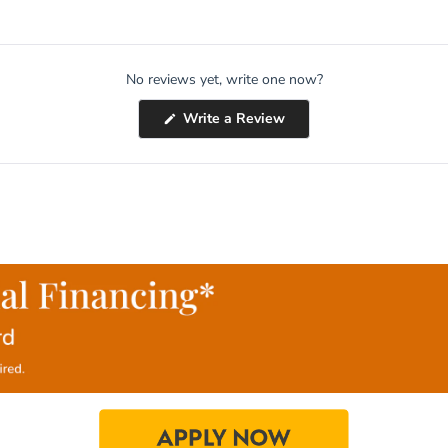
No reviews yet, write one now?
(Opens
Write a Review
in
a
new
window)