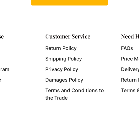
se
Customer Service
Need H
Return Policy
FAQs
Shipping Policy
Price M
gram
Privacy Policy
Deliver
e
Damages Policy
Return
Terms and Conditions to
Terms 
the Trade