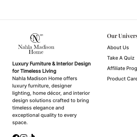
Our Univer
About Us
Take A Quiz
Luxury Furniture & Interior Design
Affiliate Pro
for Timeless Living
Nahla Madison Home offers
Product Car
luxury furniture, designer
lighting, home décor, and interior
design solutions crafted to bring
timeless elegance and
exceptional quality to every
space.