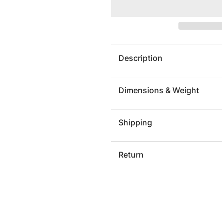
TRISTAN
TRIST
COUNTER
COUNT
STOOL
STOOL
Description
Dimensions & Weight
Shipping
Return