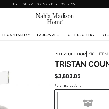
FREE SHIPPING ON ORDERS OVER $500
H HOSPITALITY
TABLEWARE
GIFT REGISTRY
INT
SKU:
ITEM
INTERLUDE HOME
TRISTAN COU
Regular
$3,803.05
price
Purchase options