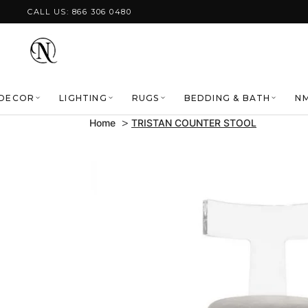
Skip to content
CALL US: 866 306 0480
DECOR
LIGHTING
RUGS
BEDDING & BATH
NM
Home
TRISTAN COUNTER STOOL
Skip to product
information